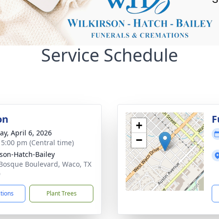
Service Schedule
on
F
+
y, April 6, 2026
−
- 5:00 pm (Central time)
rson-Hatch-Bailey
Bosque Boulevard, Waco, TX
0
ctions
Plant Trees