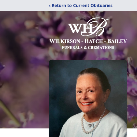
‹ Return to Current Obituaries