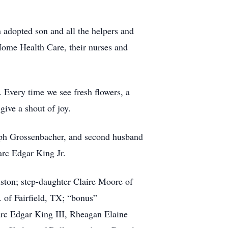
 adopted son and all the helpers and
Home Health Care, their nurses and
. Every time we see fresh flowers, a
give a shout of joy.
lph Grossenbacher, and second husband
rc Edgar King Jr.
uston; step-daughter Claire Moore of
 of Fairfield, TX; “bonus”
rc Edgar King III, Rheagan Elaine