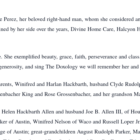
se Perez, her beloved right-hand man, whom she considered an
ined by her side over the years, Divine Home Care, Halcyon 
. She exemplified beauty, grace, faith, perseverance and class
of generosity, and sing The Doxology we will remember her and 
arents, Winifred and Harlan Hackbarth, husband Clyde Rudo
senbacher King and Rose Grossenbacher, and her grandson Ma
er Helen Hackbarth Allen and husband Joe B. Allen III, of Ho
er of Austin, Winifred Nelson of Waco and Russell Loper Jr.
e of Austin; great-grandchildren August Rudolph Parker, Ma