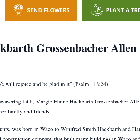
SEND FLOWERS
PLANT A TR
kbarth Grossenbacher Allen
 will rejoice and be glad in it" (Psalm 118:24)
nwavering faith, Margie Elaine Hackbarth Grossenbacher Alle
her family and friends.
aunts, was born in Waco to Winifred Smith Hackbarth and Ha
onstruction company that built many buildings in Waco and acr