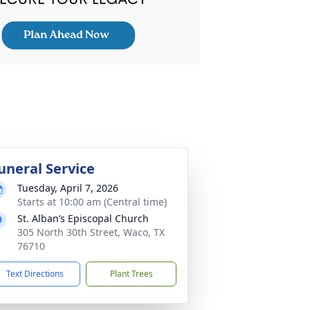
uneral Service
Tuesday, April 7, 2026
Starts at 10:00 am (Central time)
St. Alban’s Episcopal Church
305 North 30th Street, Waco, TX
76710
Text Directions
Plant Trees