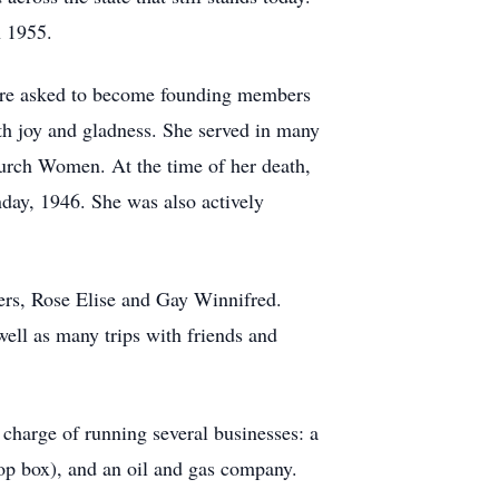
n 1955.
were asked to become founding members
th joy and gladness. She served in many
Church Women. At the time of her death,
day, 1946. She was also actively
s, Rose Elise and Gay Winnifred.
well as many trips with friends and
charge of running several businesses: a
op box), and an oil and gas company.