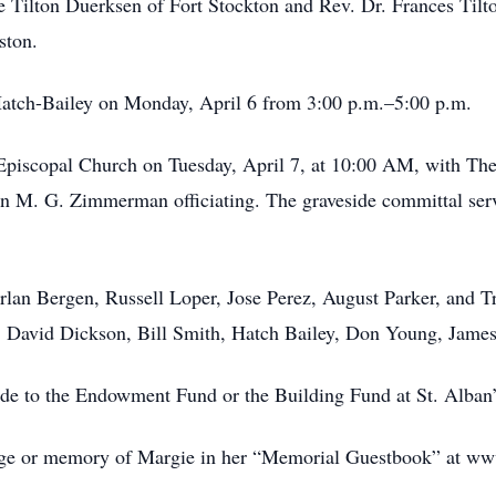
e Tilton Duerksen of Fort Stockton and Rev. Dr. Frances Til
ston.
-Hatch-Bailey on Monday, April 6 from 3:00 p.m.–5:00 p.m.
 Episcopal Church on Tuesday, April 7, at 10:00 AM, with The
on M. G. Zimmerman officiating. The graveside committal se
rlan Bergen, Russell Loper, Jose Perez, August Parker, and Tr
 David Dickson, Bill Smith, Hatch Bailey, Don Young, James 
ade to the Endowment Fund or the Building Fund at St. Alban
ssage or memory of Margie in her “Memorial Guestbook” at