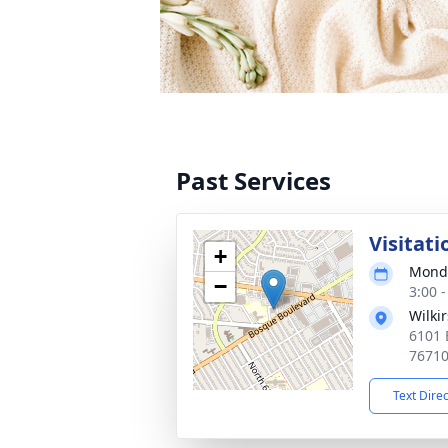
Past Services
Visitati
+
Monda
−
3:00 
Wilki
6101 
7671
Text Dire