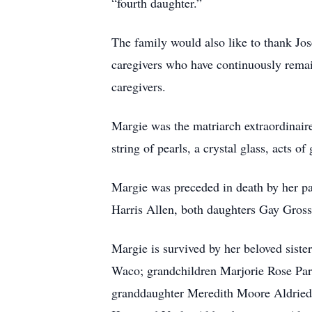
“fourth daughter.”
The family would also like to thank Jo
caregivers who have continuously rema
caregivers.
Margie was the matriarch extraordinaire
string of pearls, a crystal glass, acts 
Margie was preceded in death by her p
Harris Allen, both daughters Gay Gros
Margie is survived by her beloved sist
Waco; grandchildren Marjorie Rose Park
granddaughter Meredith Moore Aldriedg