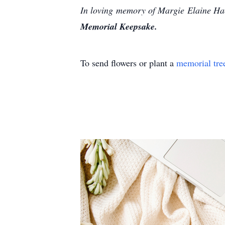
In loving memory of Margie Elaine Hac
Memorial Keepsake.
To send flowers or plant a
memorial tre