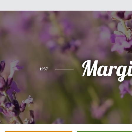
Margi
1937