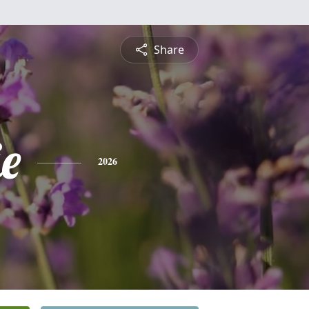
Share
e
2026