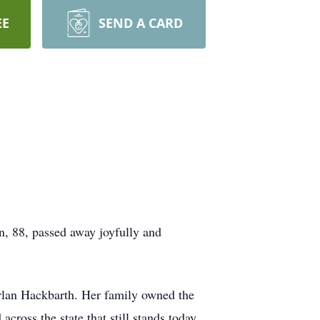
EE
SEND A CARD
n, 88, passed away joyfully and
rlan Hackbarth. Her family owned the
oss the state that still stands today.