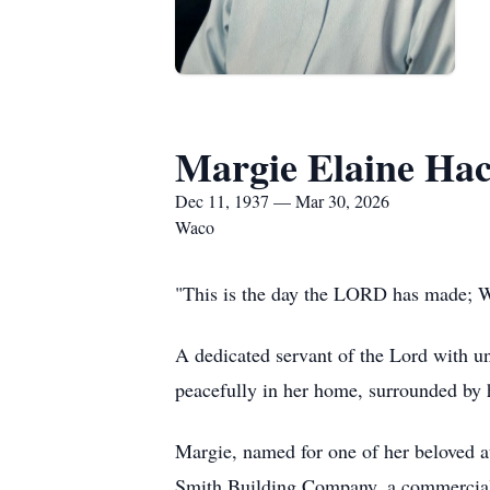
Margie Elaine Hac
Dec 11, 1937 — Mar 30, 2026
Waco
"This is the day the LORD has made; We
A dedicated servant of the Lord with u
peacefully in her home, surrounded by 
Margie, named for one of her beloved 
Smith Building Company, a commercial c