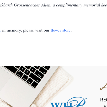
kbarth Grossenbacher Allen, a complimentary memorial keep
e
in memory, please visit our
flower store
.