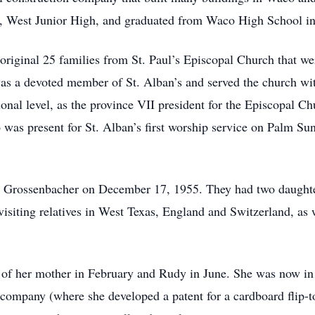
, West Junior High, and graduated from Waco High School i
original 25 families from St. Paul’s Episcopal Church that 
as a devoted member of St. Alban’s and served the church wi
ional level, as the province VII president for the Episcopal 
was present for St. Alban’s first worship service on Palm Sun
Grossenbacher on December 17, 1955. They had two daughter
visiting relatives in West Texas, England and Switzerland, as 
h of her mother in February and Rudy in June. She was now in 
company (where she developed a patent for a cardboard flip-t