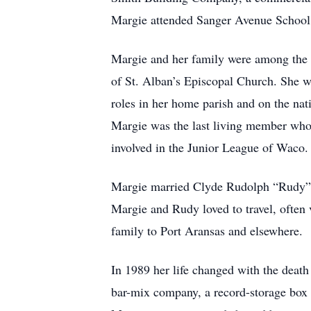
Margie attended Sanger Avenue School
Margie and her family were among the 
of St. Alban’s Episcopal Church. She w
roles in her home parish and on the nat
Margie was the last living member who 
involved in the Junior League of Waco.
Margie married Clyde Rudolph “Rudy” 
Margie and Rudy loved to travel, often 
family to Port Aransas and elsewhere.
In 1989 her life changed with the deat
bar-mix company, a record-storage box 