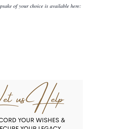
sake of your choice is available here: