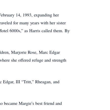
February 14, 1993, expanding her
raveled for many years with her sister
“Motel 6000s,” as Harris called them. By
ildren, Marjorie Rose, Marc Edgar
here she offered refuge and strength
 Edgar, III “Tritt,” Rheagan, and
ho became Margie’s best friend and