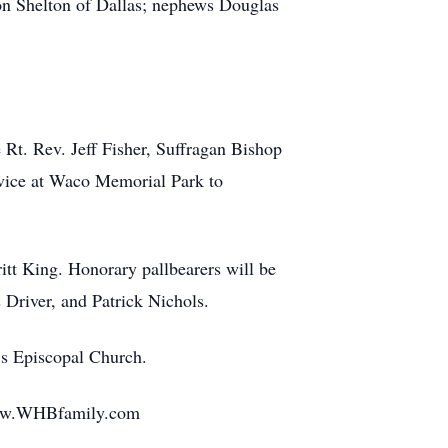
ton Shelton of Dallas; nephews Douglas
 Rt. Rev. Jeff Fisher, Suffragan Bishop
rvice at Waco Memorial Park to
itt King. Honorary pallbearers will be
Driver, and Patrick Nichols.
’s Episcopal Church.
 www.WHBfamily.com