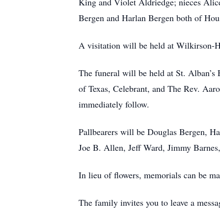
King and Violet Aldriedge; nieces Alic
Bergen and Harlan Bergen both of Hou
A visitation will be held at Wilkirson
The funeral will be held at St. Alban’s
of Texas, Celebrant, and The Rev. Aar
immediately follow.
Pallbearers will be Douglas Bergen, Ha
Joe B. Allen, Jeff Ward, Jimmy Barnes,
In lieu of flowers, memorials can be m
The family invites you to leave a me