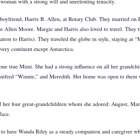
oman with a strong will and unrelenting tenacity.
boyfriend, Harris B. Allen, at Rotary Club. They married on 
re Allen Moore. Margie and Harris also loved to travel. They t
tion to Harris). They traveled the globe in style, staying at 
every continent except Antarctica.
one true Mimi. She had a strong influence on all her grandch
nifred “Winnie,” and Meredith. Her home was open to them w
of her four great-grandchildren whom she adored: August, Marc
face.
te to have Wanda Riley as a steady companion and caregiver w