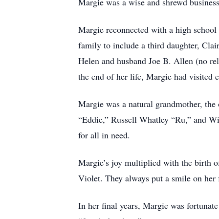
Margie was a wise and shrewd businessw
Margie reconnected with a high school 
family to include a third daughter, Clai
Helen and husband Joe B. Allen (no rela
the end of her life, Margie had visited 
Margie was a natural grandmother, the 
“Eddie,” Russell Whatley “Ru,” and Wi
for all in need.
Margie’s joy multiplied with the birth 
Violet. They always put a smile on her 
In her final years, Margie was fortuna