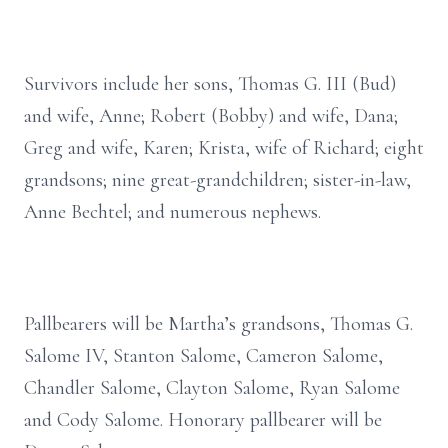
Survivors include her sons, Thomas G. III (Bud)
and wife, Anne; Robert (Bobby) and wife, Dana;
Greg and wife, Karen; Krista, wife of Richard; eight
grandsons; nine great-grandchildren; sister-in-law,
Anne Bechtel; and numerous nephews.
Pallbearers will be Martha’s grandsons, Thomas G.
Salome IV, Stanton Salome, Cameron Salome,
Chandler Salome, Clayton Salome, Ryan Salome
and Cody Salome. Honorary pallbearer will be