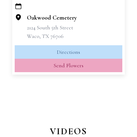
+
−
Oakwood Cemetery
2124 South 5th Street
Waco, TX 76706
Directions
Send Flowers
VIDEOS