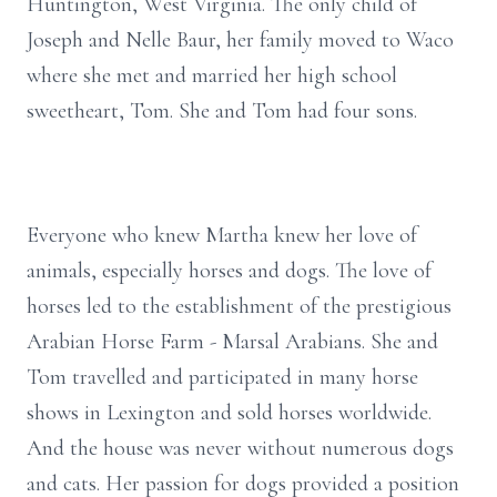
Huntington, West Virginia. The only child of
Joseph and Nelle Baur, her family moved to Waco
where she met and married her high school
sweetheart, Tom. She and Tom had four sons.
Everyone who knew Martha knew her love of
animals, especially horses and dogs. The love of
horses led to the establishment of the prestigious
Arabian Horse Farm - Marsal Arabians. She and
Tom travelled and participated in many horse
shows in Lexington and sold horses worldwide.
And the house was never without numerous dogs
and cats. Her passion for dogs provided a position