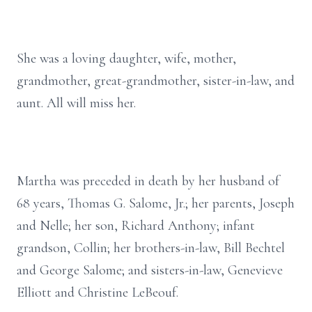
She was a loving daughter, wife, mother,
grandmother, great-grandmother, sister-in-law, and
aunt. All will miss her.
Martha was preceded in death by her husband of
68 years, Thomas G. Salome, Jr.; her parents, Joseph
and Nelle; her son, Richard Anthony; infant
grandson, Collin; her brothers-in-law, Bill Bechtel
and George Salome; and sisters-in-law, Genevieve
Elliott and Christine LeBeouf.