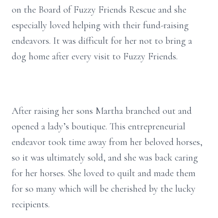
on the Board of Fuzzy Friends Rescue and she
especially loved helping with their fund-raising
endeavors. It was difficult for her not to bring a
dog home after every visit to Fuzzy Friends.
After raising her sons Martha branched out and
opened a lady’s boutique. This entrepreneurial
endeavor took time away from her beloved horses,
so it was ultimately sold, and she was back caring
for her horses. She loved to quilt and made them
for so many which will be cherished by the lucky
recipients.