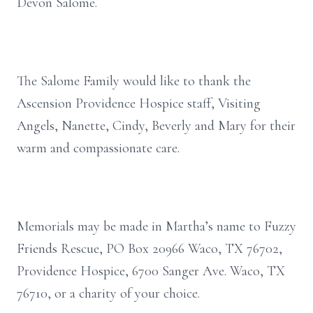
Devon Salome.
The Salome Family would like to thank the
Ascension Providence Hospice staff, Visiting
Angels, Nanette, Cindy, Beverly and Mary for their
warm and compassionate care.
Memorials may be made in Martha’s name to Fuzzy
Friends Rescue, PO Box 20966 Waco, TX 76702,
Providence Hospice, 6700 Sanger Ave. Waco, TX
76710, or a charity of your choice.