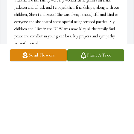
Martha and her family were my wonderful neighbors on Lake 
Jackson and Chuck and I enjoyed their friendships, along with our 
children, Sherri and Scott! She was always thoughtful and kind to 
everyone and she hosted some special neighborhood parties. My 
children and I live in the DFW area now. May all the family find 
peace and comfort in your great loss. My prayers and sympathy 
are with you all!

Sandra Wallace
Send Flowers
Plant A Tree
SANDRA WALLACE
May 11, 2023
Buddy and Anne, Bobby and Dana, Greg and 
Karen I am so sorry for your loss.   Your 
Mom/Mother in law was a very special lady and 
I am fortunate to have known her and spent 
time with her.   She always greeted me with a smile and kind 