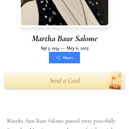
Martha Baur Salome
Sep 3, 1934 — May 6, 2023
Share
Send a Card
Martha Ann Baur Salome passed away peacefully