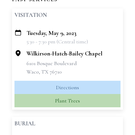
VISITATION
Tuesday, May 9, 2023
+
5:30 - 7:30 pm (Central time)
−
Wilkirson-Hatch-Bailey Chapel
6101 Bosque Boulevard
Waco, TX 76710
Directions
Plant Trees
BURIAL