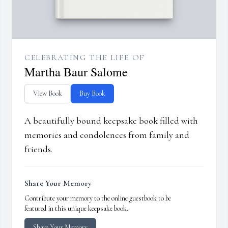
CELEBRATING THE LIFE OF
Martha Baur Salome
View Book
Buy Book
A beautifully bound keepsake book filled with
memories and condolences from family and
friends.
Share Your Memory
Contribute your memory to the online guestbook to be
featured in this unique keepsake book.
Share Your Memory