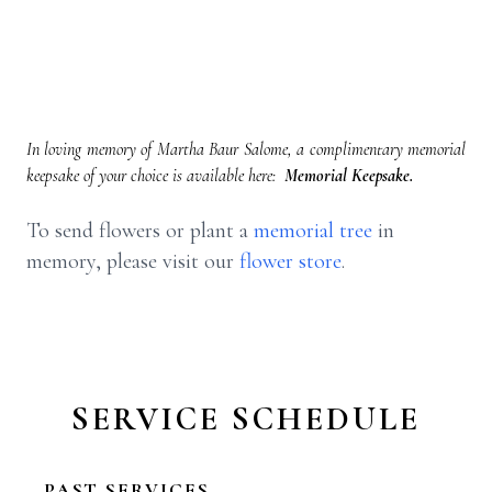
In loving memory of Martha Baur Salome, a complimentary memorial
keepsake of your choice is available here:
Memorial Keepsake.
To send flowers or plant a
memorial tree
in
memory, please visit our
flower store
.
SERVICE SCHEDULE
PAST SERVICES