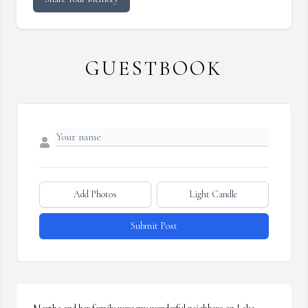
GUESTBOOK
Add Photos
Light Candle
Submit Post