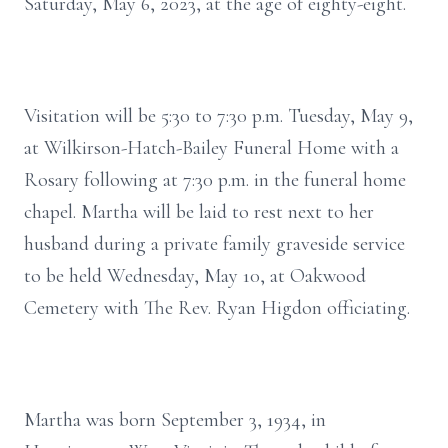
Saturday, May 6, 2023, at the age of eighty-eight.
Visitation will be 5:30 to 7:30 p.m. Tuesday, May 9,
at Wilkirson-Hatch-Bailey Funeral Home with a
Rosary following at 7:30 p.m. in the funeral home
chapel. Martha will be laid to rest next to her
husband during a private family graveside service
to be held Wednesday, May 10, at Oakwood
Cemetery with The Rev. Ryan Higdon officiating.
Martha was born September 3, 1934, in