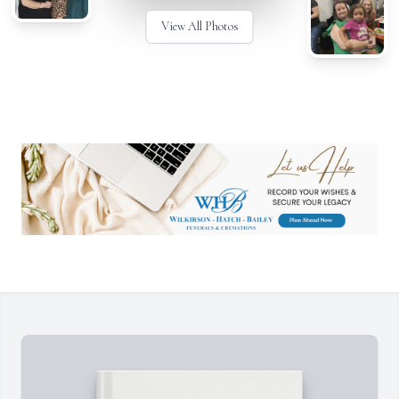
View All Photos