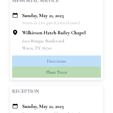
MEMORIAL SERVICE
Sunday, May 21, 2023
+
Starts at 2:00 pm (Central time)
−
Wilkirson-Hatch-Bailey Chapel
6101 Bosque Boulevard
Waco, TX 76710
Directions
Plant Trees
RECEPTION
Sunday, May 21, 2023
+