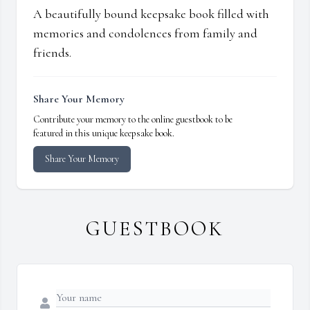
A beautifully bound keepsake book filled with
memories and condolences from family and
friends.
Share Your Memory
Contribute your memory to the online guestbook to be
featured in this unique keepsake book.
Share Your Memory
GUESTBOOK