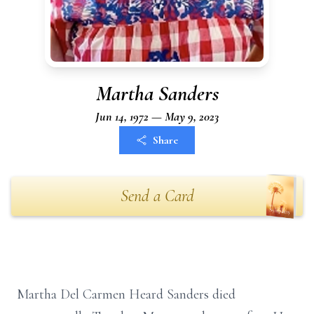
Martha Sanders
Jun 14, 1972 — May 9, 2023
Share
Send a Card
Martha Del Carmen Heard Sanders died