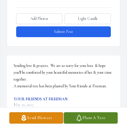
Add Photos
Light Candle
Submit Post
Sending love & prayers.  We are so sorry for your loss  & hope 
you'll be comforted by your beautiful memories of her & your time 
together.

A memorial tree has been planted by Your friends at Freeman.
YOUR FRIENDS AT FREEMAN
May 30, 2023
Send Flowers
Plant A Tree