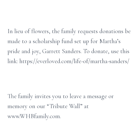
In lieu of flowers, the family requests donations be
made to a scholarship fund set up for Martha’s
pride and joy, Garrett Sanders. To donate, use this
link: https://everloved.com/life-of/martha-sanders/
The family invites you to leave a message or
memory on our “Tribute Wall” at
www.WHBfamily.com.