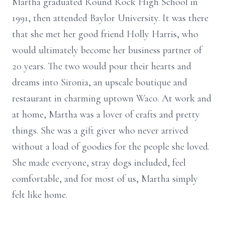
Martha graduated Round Rock High School in
1991, then attended Baylor University. It was there
that she met her good friend Holly Harris, who
would ultimately become her business partner of
20 years. The two would pour their hearts and
dreams into Sironia, an upscale boutique and
restaurant in charming uptown Waco. At work and
at home, Martha was a lover of crafts and pretty
things. She was a gift giver who never arrived
without a load of goodies for the people she loved.
She made everyone, stray dogs included, feel
comfortable, and for most of us, Martha simply
felt like home.