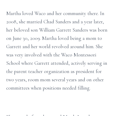
Martha loved Waco and her community there. In
2008, she married Chad Sanders and a year later,
her beloved son William Garrett Sanders was born
on June 30, 2009. Martha loved being a mom to
Garrett and her world revolved around him. She
was very involved with the Waco Montessori
School where Garrett attended, actively serving in
the parent teacher organization as president for
two years, room mom several years and on other
committees when positions needed filling.