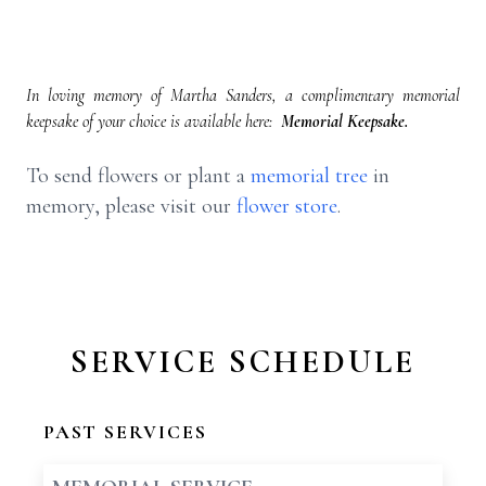
In loving memory of Martha Sanders, a complimentary memorial
keepsake of your choice is available here:
Memorial Keepsake.
To send flowers or plant a
memorial tree
in
memory, please visit our
flower store
.
SERVICE SCHEDULE
PAST SERVICES