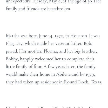
unexpectedly Tuesday, May 9, at the age of 50. Her
family and friends are heartbroken.
Martha was born June 14, 1972, in Houston. It was
Flag Day, which made her veteran father, Bob,
proud. Her mother, Norma, and her big brother,
Bobby, happily welcomed her to complete their
little family of four. A few years later, the family
would make their home in Abilene and by 1979,
they had taken up residence in Round Rock, Texas.