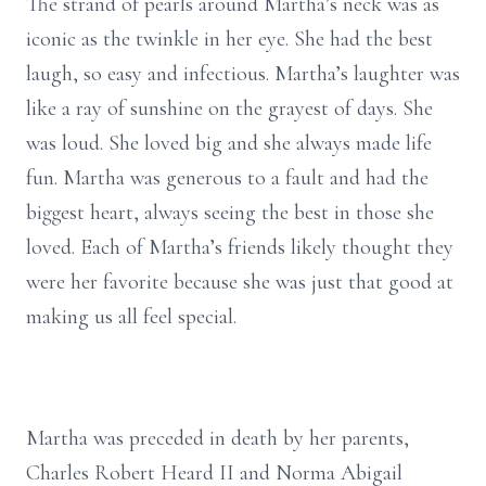
The strand of pearls around Martha’s neck was as
iconic as the twinkle in her eye. She had the best
laugh, so easy and infectious. Martha’s laughter was
like a ray of sunshine on the grayest of days. She
was loud. She loved big and she always made life
fun. Martha was generous to a fault and had the
biggest heart, always seeing the best in those she
loved. Each of Martha’s friends likely thought they
were her favorite because she was just that good at
making us all feel special.
Martha was preceded in death by her parents,
Charles Robert Heard II and Norma Abigail