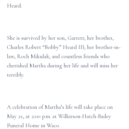
Heard.
She is survived by her son, Garrett; her brother,
Charles Robert “Bobby” Heard III; her brother-in-
law, Roch Mikulak; and countless friends who
cherished Martha during her life and will miss her
terribly.
A celebration of Martha’s life will take place on
May 21, at 2:00 p.m. at Wilkirson-Hatch-Bailey
Funeral Home in Waco.