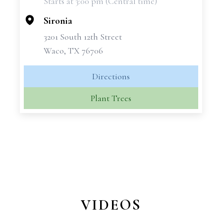
Starts at 3:00 pm (Central time)
−
Sironia
3201 South 12th Street
Waco, TX 76706
Directions
Plant Trees
VIDEOS