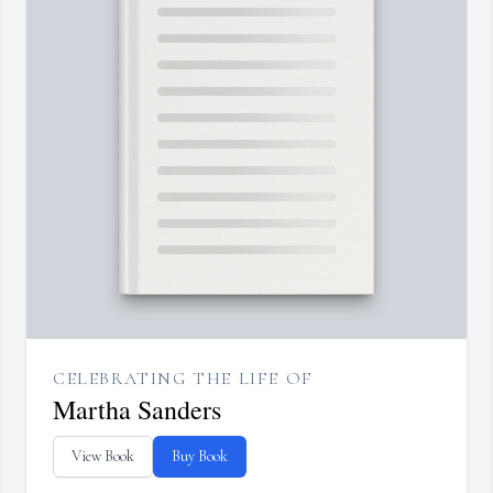
CELEBRATING THE LIFE OF
Martha Sanders
View Book
Buy Book