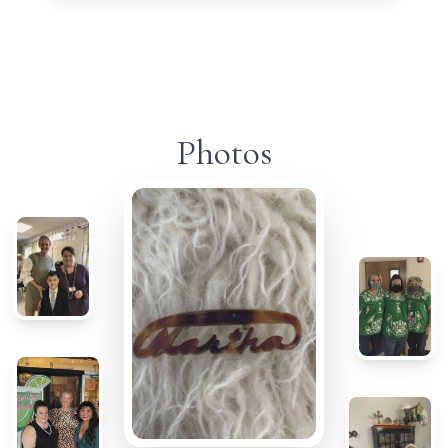
Photos