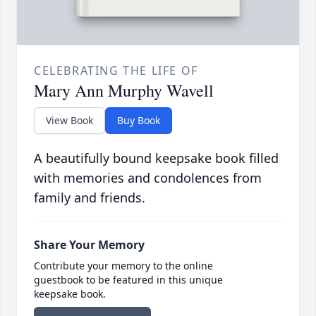
CELEBRATING THE LIFE OF
Mary Ann Murphy Wavell
View Book
Buy Book
A beautifully bound keepsake book filled
with memories and condolences from
family and friends.
Share Your Memory
Contribute your memory to the online
guestbook to be featured in this unique
keepsake book.