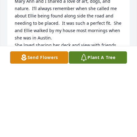
Mary Ann and I shared a love of art, dogs, and 
nature.  I’ll always remember when she called me 
about Ellie being found along side the road and 
needing to be placed.  It was such a perfect fit.  She 
and Ellie walked by my house most mornings when 
she was in Austin.

She loved sharing her deck and view with friends.  
It was always a special time to spend with Mary Ann 
Send Flowers
Plant A Tree
enjoying nature.

I will miss her dearly, but I’m also relieved that she 
was able to keep going until near the end.

Peace to her family.
SANDY GLOVER
Dec 19, 2025