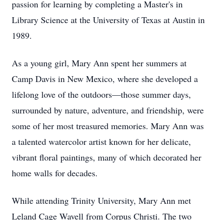
passion for learning by completing a Master's in
Library Science at the University of Texas at Austin in
1989.
As a young girl, Mary Ann spent her summers at
Camp Davis in New Mexico, where she developed a
lifelong love of the outdoors—those summer days,
surrounded by nature, adventure, and friendship, were
some of her most treasured memories. Mary Ann was
a talented watercolor artist known for her delicate,
vibrant floral paintings, many of which decorated her
home walls for decades.
While attending Trinity University, Mary Ann met
Leland Cage Wavell from Corpus Christi. The two