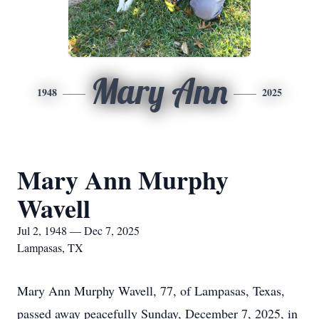
Mary Ann
1948
2025
Mary Ann Murphy
Wavell
Jul 2, 1948 — Dec 7, 2025
Lampasas, TX
Mary Ann Murphy Wavell, 77, of Lampasas, Texas,
passed away peacefully Sunday, December 7, 2025, in