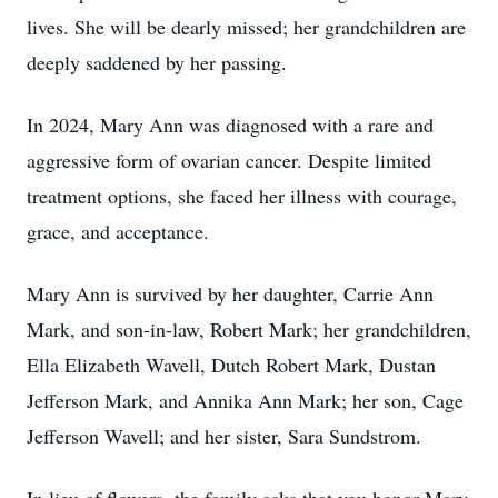
lives. She will be dearly missed; her grandchildren are
deeply saddened by her passing.
In 2024, Mary Ann was diagnosed with a rare and
aggressive form of ovarian cancer. Despite limited
treatment options, she faced her illness with courage,
grace, and acceptance.
Mary Ann is survived by her daughter, Carrie Ann
Mark, and son-in-law, Robert Mark; her grandchildren,
Ella Elizabeth Wavell, Dutch Robert Mark, Dustan
Jefferson Mark, and Annika Ann Mark; her son, Cage
Jefferson Wavell; and her sister, Sara Sundstrom.