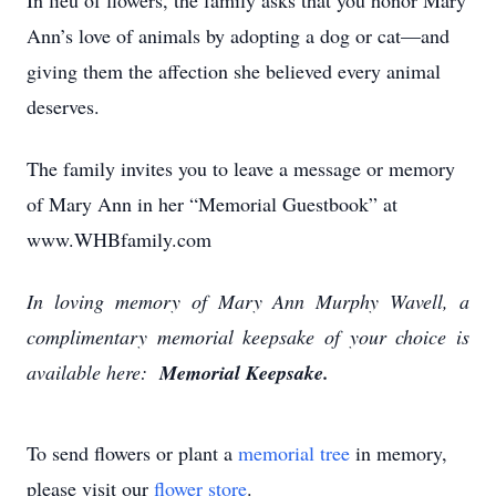
In lieu of flowers, the family asks that you honor Mary
Ann’s love of animals by adopting a dog or cat—and
giving them the affection she believed every animal
deserves.
The family invites you to leave a message or memory
of Mary Ann in her “Memorial Guestbook” at
www.WHBfamily.com
In loving memory of Mary Ann Murphy Wavell, a
complimentary memorial keepsake of your choice is
available here:
Memorial Keepsake.
To send flowers or plant a
memorial tree
in memory,
please visit our
flower store
.