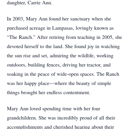
daughter, Carrie Ann.
In 2003, Mary Ann found her sanctuary when she
purchased acreage in Lampasas, lovingly known as
“The Ranch.” After retiring from teaching in 2005, she
devoted herself to the land. She found joy in watching
the sun rise and set, admiring the wildlife, working
outdoors, building fences, driving her tractor, and
soaking in the peace of wide-open spaces. The Ranch
was her happy place—where the beauty of simple
things brought her endless contentment.
Mary Ann loved spending time with her four
grandchildren. She was incredibly proud of all their
accomplishments and cherished hearing about their