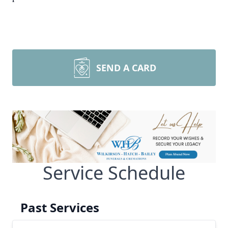
SEND A CARD
Service Schedule
Past Services