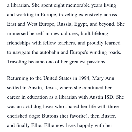
a librarian. She spent eight memorable years living
and working in Europe, traveling extensively across
East and West Europe, Russia, Egypt, and beyond. She
immersed herself in new cultures, built lifelong
friendships with fellow teachers, and proudly learned
to navigate the autobahn and Europe's winding roads.
Traveling became one of her greatest passions.
Returning to the United States in 1994, Mary Ann
settled in Austin, Texas, where she continued her
career in education as a librarian with Austin ISD. She
was an avid dog lover who shared her life with three
cherished dogs: Buttons (her favorite), then Buster,
and finally Ellie. Ellie now lives happily with her