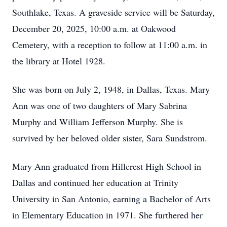
Southlake, Texas. A graveside service will be Saturday,
December 20, 2025, 10:00 a.m. at Oakwood
Cemetery, with a reception to follow at 11:00 a.m. in
the library at Hotel 1928.
She was born on July 2, 1948, in Dallas, Texas. Mary
Ann was one of two daughters of Mary Sabrina
Murphy and William Jefferson Murphy. She is
survived by her beloved older sister, Sara Sundstrom.
Mary Ann graduated from Hillcrest High School in
Dallas and continued her education at Trinity
University in San Antonio, earning a Bachelor of Arts
in Elementary Education in 1971. She furthered her