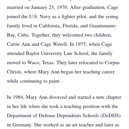
married on January 23, 1970. After graduation, Cage
joined the U.S. Navy as a fighter pilot, and the young
family lived in California, Florida, and Guantanamo
Bay, Cuba. Together, they welcomed two children,
Carrie Ann and Cage Wavell. In 1975, when Cage
attended Baylor University Law School, the family
moved to Waco, Texas. They later relocated to Corpus
Christi, where Mary Ann began her teaching career
while continuing to paint.
In 1984, Mary Ann divorced and started a new chapter
in her life when she took a teaching position with the
Department of Defense Dependents Schools (DoDDS)
in Germany. She worked as an art teacher and later as