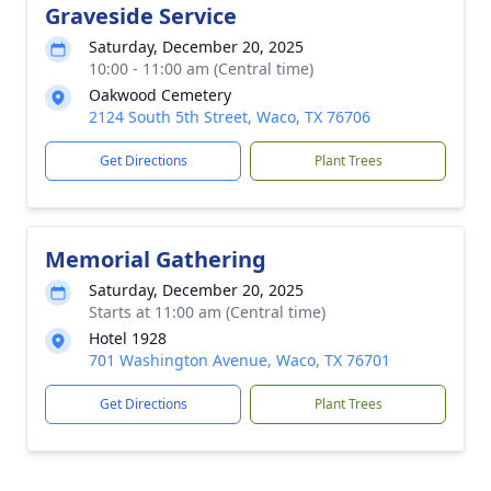
Graveside Service
Saturday, December 20, 2025
10:00 - 11:00 am (Central time)
Oakwood Cemetery
2124 South 5th Street, Waco, TX 76706
Get Directions
Plant Trees
Memorial Gathering
Saturday, December 20, 2025
Starts at 11:00 am (Central time)
Hotel 1928
701 Washington Avenue, Waco, TX 76701
Get Directions
Plant Trees