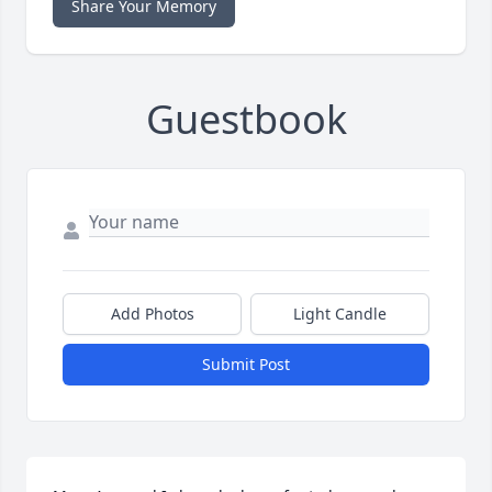
Share Your Memory
Guestbook
Add Photos
Light Candle
Submit Post