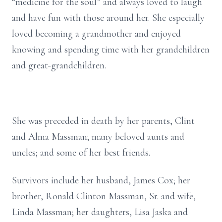
“medicine for the soul” and always loved to laugh
and have fun with those around her. She especially
loved becoming a grandmother and enjoyed
knowing and spending time with her grandchildren
and great-grandchildren.
She was preceded in death by her parents, Clint
and Alma Massman; many beloved aunts and
uncles; and some of her best friends.
Survivors include her husband, James Cox; her
brother, Ronald Clinton Massman, Sr. and wife,
Linda Massman; her daughters, Lisa Jaska and