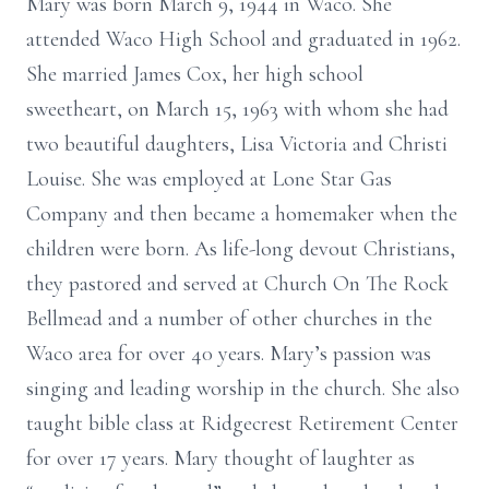
Mary was born March 9, 1944 in Waco. She
attended Waco High School and graduated in 1962.
She married James Cox, her high school
sweetheart, on March 15, 1963 with whom she had
two beautiful daughters, Lisa Victoria and Christi
Louise. She was employed at Lone Star Gas
Company and then became a homemaker when the
children were born. As life-long devout Christians,
they pastored and served at Church On The Rock
Bellmead and a number of other churches in the
Waco area for over 40 years. Mary’s passion was
singing and leading worship in the church. She also
taught bible class at Ridgecrest Retirement Center
for over 17 years. Mary thought of laughter as