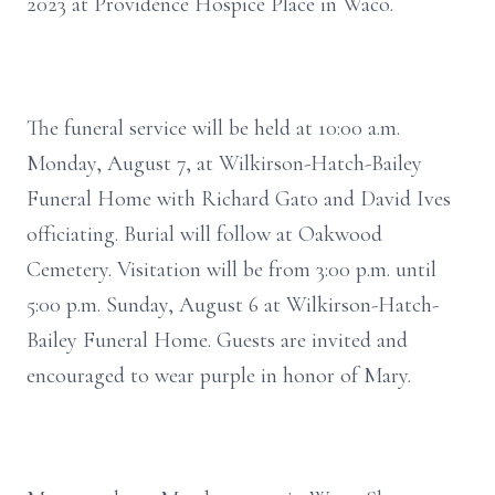
2023 at Providence Hospice Place in Waco.
The funeral service will be held at 10:00 a.m.
Monday, August 7, at Wilkirson-Hatch-Bailey
Funeral Home with Richard Gato and David Ives
officiating. Burial will follow at Oakwood
Cemetery. Visitation will be from 3:00 p.m. until
5:00 p.m. Sunday, August 6 at Wilkirson-Hatch-
Bailey Funeral Home. Guests are invited and
encouraged to wear purple in honor of Mary.