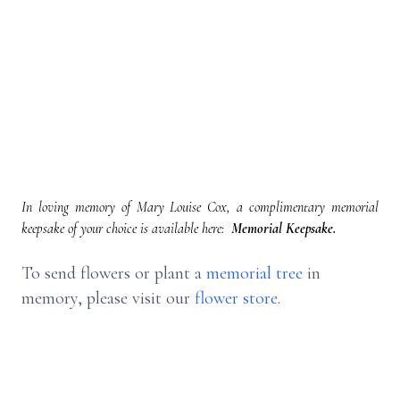
In loving memory of Mary Louise Cox, a complimentary memorial
keepsake of your choice is available here:
Memorial Keepsake.
To send flowers or plant a
memorial tree
in
memory, please visit our
flower store
.