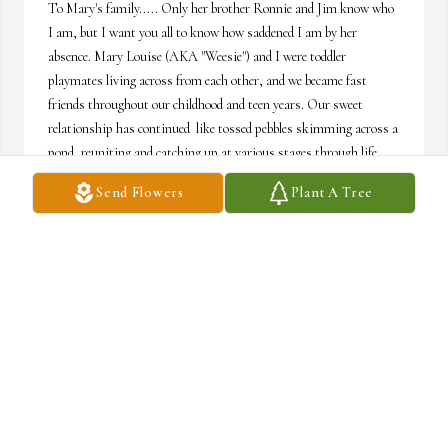
To Mary's family..... Only her brother Ronnie and Jim know who 
I am, but I want you all to know how saddened I am by her 
absence. Mary Louise (AKA "Weesie") and I were toddler 
playmates living across from each other, and we became fast 
friends throughout our childhood and teen years. Our sweet 
relationship has continued  like tossed pebbles skimming across a 
pond, reuniting and catching up at various stages through life.  
I've never known a sweeter Christian friend than our Mary. She 
Send Flowers
Plant A Tree
will always be immeasurably adored!  Pam C
PAM COTTEN
Aug 10, 2023
Mary's radiant spirit, laughter-filled grin, and sharp intellect 
graced us in 2014 at Church on the Rock. Her welcome was 
palpable, her acceptance pure as family. In admiration we 
treasured her divine leadership during worship and praise 