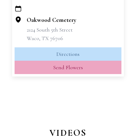
+
−
Oakwood Cemetery
2124 South 5th Street
Waco, TX 76706
Directions
Send Flowers
VIDEOS