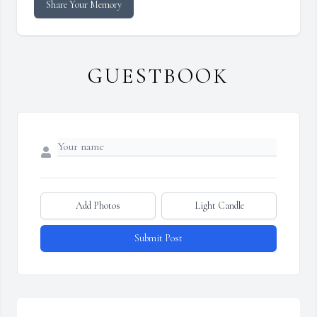
Share Your Memory
GUESTBOOK
Add Photos
Light Candle
Submit Post