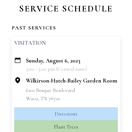
SERVICE SCHEDULE
PAST SERVICES
VISITATION
Sunday, August 6, 2023
+
3:00 - 5:00 pm (Central time)
−
Wilkirson-Hatch-Bailey Garden Room
6101 Bosque Boulevard
Waco, TX 76710
Directions
Plant Trees