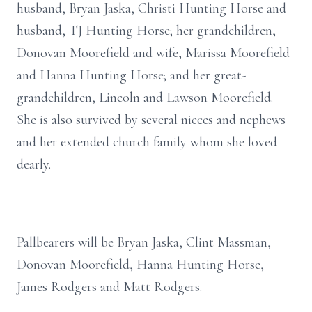
husband, Bryan Jaska, Christi Hunting Horse and
husband, TJ Hunting Horse; her grandchildren,
Donovan Moorefield and wife, Marissa Moorefield
and Hanna Hunting Horse; and her great-
grandchildren, Lincoln and Lawson Moorefield.
She is also survived by several nieces and nephews
and her extended church family whom she loved
dearly.
Pallbearers will be Bryan Jaska, Clint Massman,
Donovan Moorefield, Hanna Hunting Horse,
James Rodgers and Matt Rodgers.