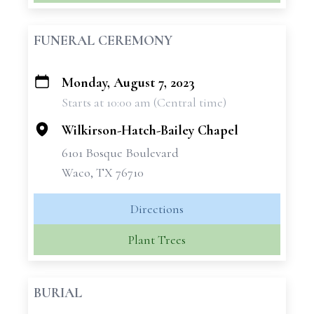
FUNERAL CEREMONY
Monday, August 7, 2023
+
Starts at 10:00 am (Central time)
−
Wilkirson-Hatch-Bailey Chapel
6101 Bosque Boulevard
Waco, TX 76710
Directions
Plant Trees
BURIAL