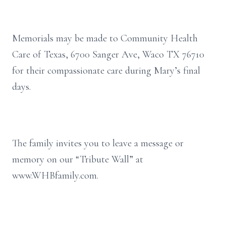
Memorials may be made to Community Health
Care of Texas, 6700 Sanger Ave, Waco TX 76710
for their compassionate care during Mary’s final
days.
The family invites you to leave a message or
memory on our “Tribute Wall” at
www.WHBfamily.com.