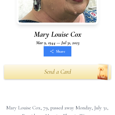
Mary Louise Cox
Mar 9, 1944 — Jul 31, 2023
Share
Send a Card
Mary Louise Cox, 79, passed away Monday, July 31,