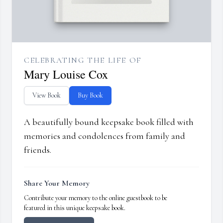
CELEBRATING THE LIFE OF
Mary Louise Cox
View Book
Buy Book
A beautifully bound keepsake book filled with
memories and condolences from family and
friends.
Share Your Memory
Contribute your memory to the online guestbook to be
featured in this unique keepsake book.