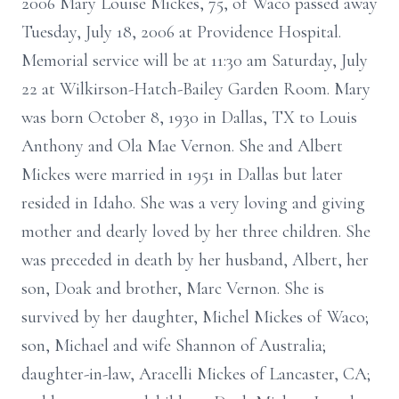
2006 Mary Louise Mickes, 75, of Waco passed away
Tuesday, July 18, 2006 at Providence Hospital.
Memorial service will be at 11:30 am Saturday, July
22 at Wilkirson-Hatch-Bailey Garden Room. Mary
was born October 8, 1930 in Dallas, TX to Louis
Anthony and Ola Mae Vernon. She and Albert
Mickes were married in 1951 in Dallas but later
resided in Idaho. She was a very loving and giving
mother and dearly loved by her three children. She
was preceded in death by her husband, Albert, her
son, Doak and brother, Marc Vernon. She is
survived by her daughter, Michel Mickes of Waco;
son, Michael and wife Shannon of Australia;
daughter-in-law, Aracelli Mickes of Lancaster, CA;