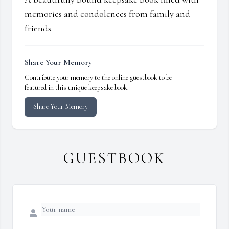
memories and condolences from family and
friends.
Share Your Memory
Contribute your memory to the online guestbook to be
featured in this unique keepsake book.
Share Your Memory
GUESTBOOK