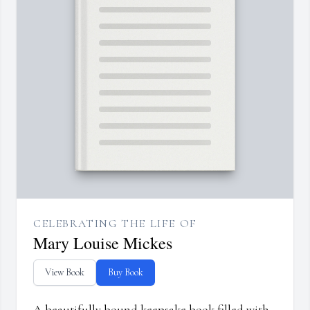
CELEBRATING THE LIFE OF
Mary Louise Mickes
View Book
Buy Book
A beautifully bound keepsake book filled with