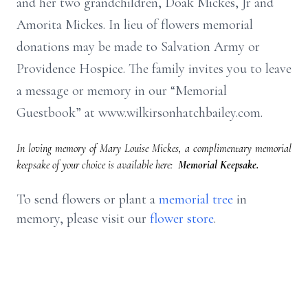
and her two grandchildren, Doak Mickes, Jr and
Amorita Mickes. In lieu of flowers memorial
donations may be made to Salvation Army or
Providence Hospice. The family invites you to leave
a message or memory in our “Memorial
Guestbook” at www.wilkirsonhatchbailey.com.
In loving memory of Mary Louise Mickes, a complimentary memorial
keepsake of your choice is available here:
Memorial Keepsake.
To send flowers or plant a
memorial tree
in
memory, please visit our
flower store
.