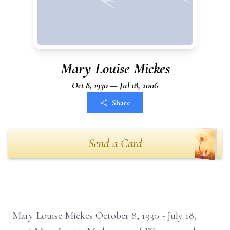
Mary Louise Mickes
Oct 8, 1930 — Jul 18, 2006
Share
Send a Card
Mary Louise Mickes October 8, 1930 - July 18,