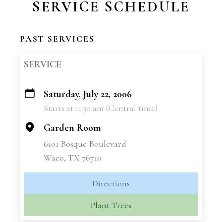
SERVICE SCHEDULE
PAST SERVICES
SERVICE
Saturday, July 22, 2006
+
Starts at 11:30 am (Central time)
−
Garden Room
6101 Bosque Boulevard
Waco, TX 76710
Directions
Plant Trees