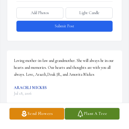
Add Photos
Light Candle
Submit Post
Loving mother-in-law and grandmother. She will always be in our 
hearts and memories. Our hearts and thoughts are with you all 
always. Love, Araceli,Doak JR, and Amorita Mickes
ARACELI MICKES
Jul 18, 2006
Send Flowers
Plant A Tree
Visits: 10