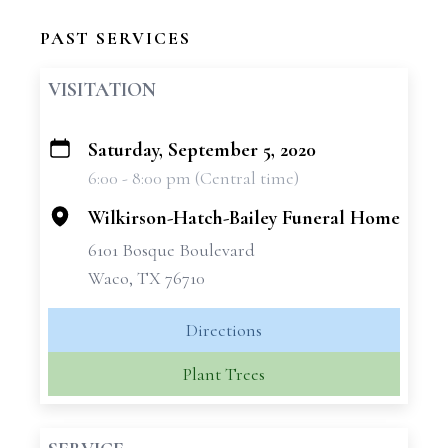
PAST SERVICES
VISITATION
Saturday, September 5, 2020
+
6:00 - 8:00 pm (Central time)
−
Wilkirson-Hatch-Bailey Funeral Home
6101 Bosque Boulevard
Waco, TX 76710
Directions
Plant Trees