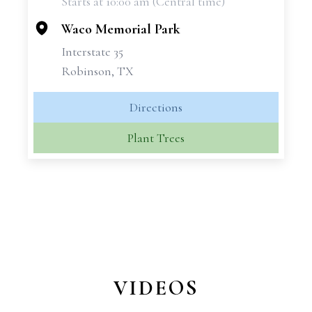
Starts at 10:00 am (Central time)
−
Waco Memorial Park
Interstate 35
Robinson, TX
Directions
Plant Trees
VIDEOS