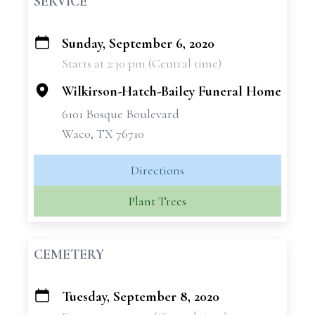
SERVICE
Sunday, September 6, 2020
+
Starts at 2:30 pm (Central time)
−
Wilkirson-Hatch-Bailey Funeral Home
6101 Bosque Boulevard
Waco, TX 76710
Directions
Plant Trees
CEMETERY
Tuesday, September 8, 2020
+