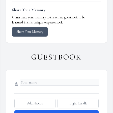
Share Your Memory
Contribute your memory to the online guestbook to be
featured in this unique keepsake book.
Share Your Memory
GUESTBOOK
Add Photos
Light Candle