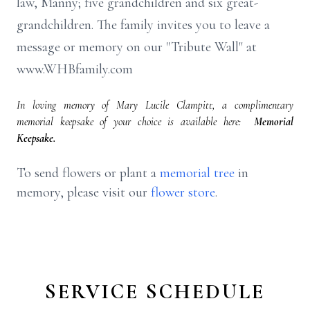
law, Manny; five grandchildren and six great-
grandchildren. The family invites you to leave a
message or memory on our "Tribute Wall" at
www.WHBfamily.com
In loving memory of Mary Lucile Clampitt, a complimentary
memorial keepsake of your choice is available here:
Memorial
Keepsake.
To send flowers or plant a
memorial tree
in
memory, please visit our
flower store
.
SERVICE SCHEDULE