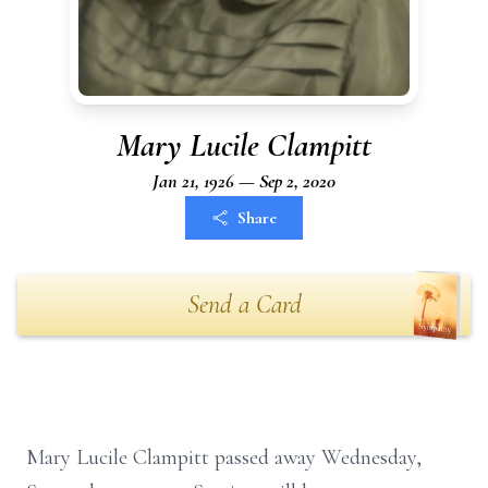
Mary Lucile Clampitt
Jan 21, 1926 — Sep 2, 2020
Share
Send a Card
Mary Lucile Clampitt passed away Wednesday,