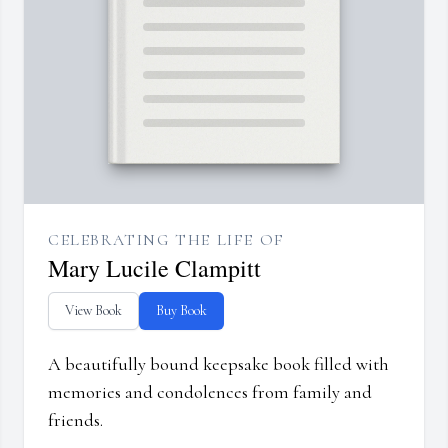
CELEBRATING THE LIFE OF
Mary Lucile Clampitt
View Book
Buy Book
A beautifully bound keepsake book filled with
memories and condolences from family and
friends.