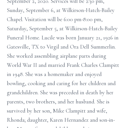
September 2, 2020. Services will be 2:30 pm,
Sunday, September 6, at Wilkirson-Hatch-Bailey
Chapel. Visitation will be 6:00 pm-8:00 pm,
Saturday, September 5, at Wilkirson-Hatch-Bailey
Funeral Home. Lucile was born January 21, 1926 in
Gatesville, TX to Virgil and Ora Dell Summerlin.
She worked assembling airplane parts during
World War II and married Frank Charles Clampitt
in 1948. She was a homemaker and enjoyed
bowling, cooking and caring for her children and
grandchildren. She was preceded in death by her
parents, two brothers, and her husband. She is
survived by her son, Mike Clampitt and wife,
Rhonda; daughter, Karen Hernandez and son-in-