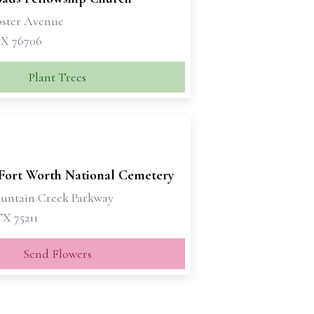
ster Avenue
X 76706
Plant Trees
-Fort Worth National Cemetery
untain Creek Parkway
TX 75211
Send Flowers