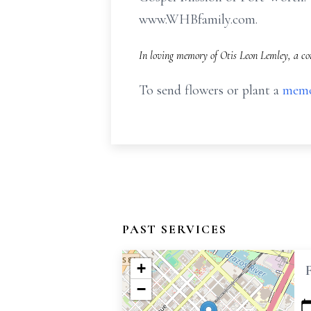
www.WHBfamily.com.
In loving memory of Otis Leon Lemley, a co
To send flowers or plant a
memo
PAST SERVICES
+
−