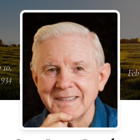
 10,
Feb
1934