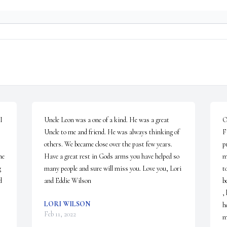
 
Uncle Leon was a one of a kind. He was a great 
O
Uncle to me and friend. He was always thinking of 
F
others. We became close over the past few years. 
p
e 
Have a great rest in Gods arms you have helped so 
m
 
many people and sure will miss you. Love you, Lori 
t
 
and Eddie Wilson
b
,
LORI WILSON
h
Feb 11, 2022
m