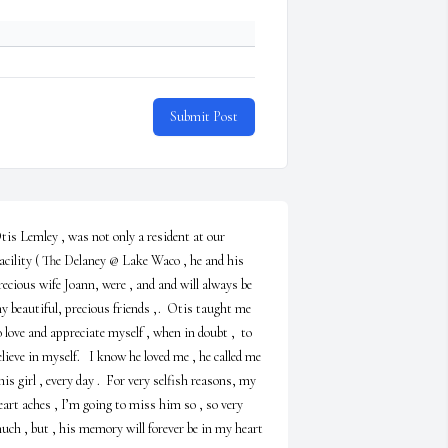
Submit Post
tis Lemley , was not only a resident at our 
acility ( The Delaney @ Lake Waco , he and his 
recious wife Joann, were , and and will always be 
y beautiful, precious friends ,.  Otis taught me 
o love and appreciate myself , when in doubt ,  to 
elieve in myself.   I know he loved me , he called me 
 his girl , every day .  For very selfish reasons, my 
eart aches , I’m going to miss him so , so very 
uch , but , his memory will forever be in my heart 