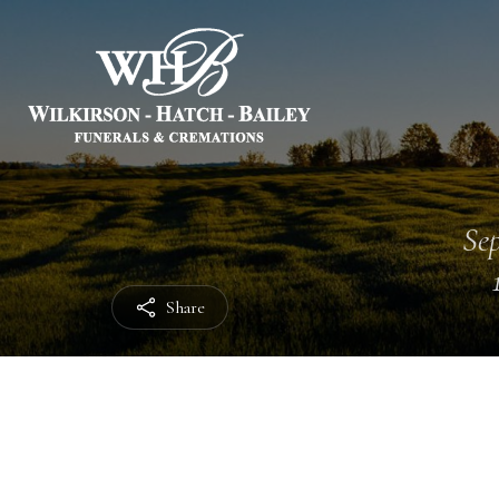
Sep
Share