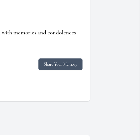
ed with memories and condolences
Share Your Memory