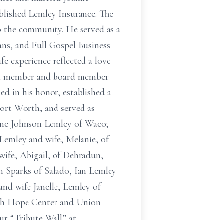
ablished Lemley Insurance. The
 to the community. He served as a
ns, and Full Gospel Business
e experience reflected a love
oard member and board member
d in his honor, established a
Fort Worth, and served as
anne Johnson Lemley of Waco;
Lemley and wife, Melanie, of
ife, Abigail, of Dehradun,
n Sparks of Salado, Ian Lemley
nd wife Janelle, Lemley of
rth Hope Center and Union
ur “Tribute Wall” at