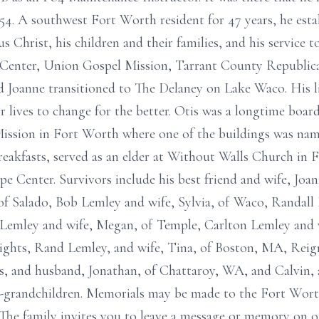
954. A southwest Fort Worth resident for 47 years, he est
sus Christ, his children and their families, and his service
Center, Union Gospel Mission, Tarrant County Republica
d Joanne transitioned to The Delaney on Lake Waco. His lif
or lives to change for the better. Otis was a longtime b
ission in Fort Worth where one of the buildings was name
eakfasts, served as an elder at Without Walls Church in 
e Center. Survivors include his best friend and wife, Jo
of Salado, Bob Lemley and wife, Sylvia, of Waco, Randall 
 Lemley and wife, Megan, of Temple, Carlton Lemley and w
ights, Rand Lemley, and wife, Tina, of Boston, MA, Reig
, and husband, Jonathan, of Chattaroy, WA, and Calvin, a
t-grandchildren. Memorials may be made to the Fort Wo
The family invites you to leave a message or memory on o