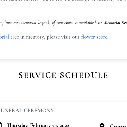
mplimentary memorial keepsake of your choice is available here:
Memorial Kee
rial tree
in memory, please visit our
flower store
.
SERVICE SCHEDULE
FUNERAL CEREMONY
Thursday, February 24, 2022
Crossr