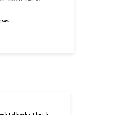
psake.
oads Fellowship Church