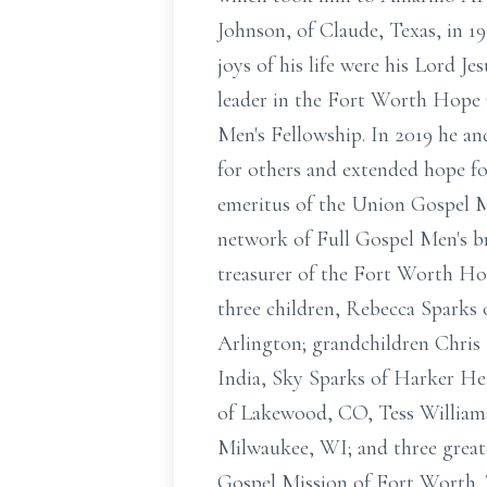
Johnson, of Claude, Texas, in 1
joys of his life were his Lord Je
leader in the Fort Worth Hope 
Men's Fellowship. In 2019 he an
for others and extended hope f
emeritus of the Union Gospel M
network of Full Gospel Men's br
treasurer of the Fort Worth Hop
three children, Rebecca Sparks 
Arlington; grandchildren Chris
India, Sky Sparks of Harker He
of Lakewood, CO, Tess Williams
Milwaukee, WI; and three grea
Gospel Mission of Fort Worth. 