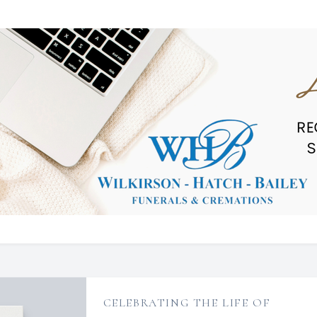
CELEBRATING THE LIFE OF