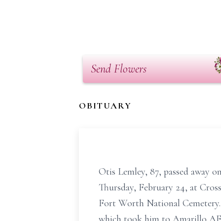
Send Flowers
OBITUARY
Otis Lemley, 87, passed away on
Thursday, February 24, at Cross
Fort Worth National Cemetery. 
which took him to Amarillo AFB