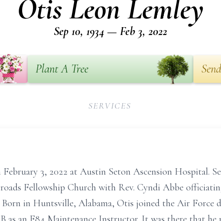
Otis Leon Lemley
Sep 10, 1934 — Feb 3, 2022
Plant A Tree
Send
SERVICES
 February 3, 2022 at Austin Seton Ascension Hospital. Serv
roads Fellowship Church with Rev. Cyndi Abbe officiating.
Born in Huntsville, Alabama, Otis joined the Air Force d
 as an F84 Maintenance Instructor. It was there that he