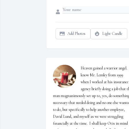
Add Photos
Light Candle
Heaven gained a warrior angel.  I
know Mr. Lemley from 1999 
when I worked at his insurance 
agency briefly doing a job that th
man magnanimously set up to, yes, do something
necessary that needed doing and no one else wanted
to do, but specifically to help another employee, 
David Lund, and myself as we were struggling 
financially at the time.  I shall keep Otis in mind 