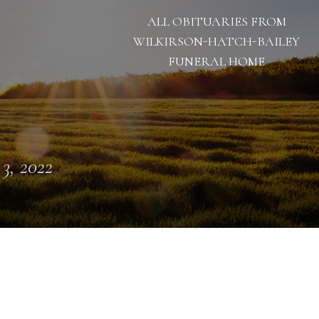
ALL OBITUARIES FROM
WILKIRSON-HATCH-BAILEY
FUNERAL HOME
 3, 2022