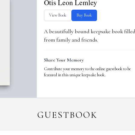
Otis Leon Lemley
View Book
Buy Book
A beautifully bound keepsake book fill
from family and friends.
Share Your Memory
Contribute your memory to the online guestbook to be
featured in this unique keepsake book.
GUESTBOOK