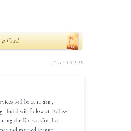
 a Card
GUESTBOOK
ices will be at 10 a.m.,
 Burial will follow at Dallas-
uring the Korean Conflict
 met and married Joanne