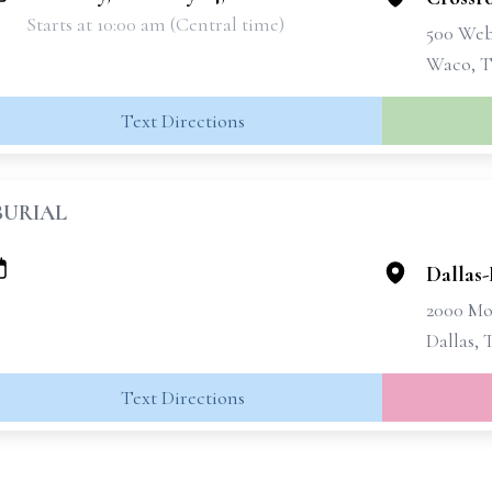
Starts at 10:00 am (Central time)
500 Web
Waco, T
Text Directions
BURIAL
Dallas
2000 Mo
Dallas, 
Text Directions