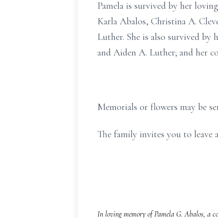
Pamela is survived by her loving
Karla Abalos, Christina A. Clev
Luther. She is also survived by 
and Aiden A. Luther; and her co
Memorials or flowers may be se
The family invites you to leav
In loving memory of Pamela G. Abalos, a co