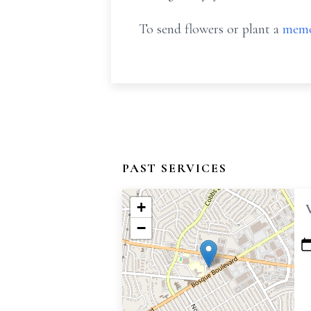
To send flowers or plant a
memo
PAST SERVICES
+
−