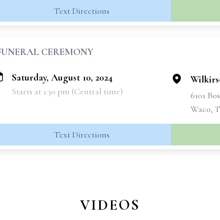
Text Directions
FUNERAL CEREMONY
Saturday, August 10, 2024
Wilkir
Starts at 1:30 pm (Central time)
6101 Bo
Waco, T
Text Directions
VIDEOS