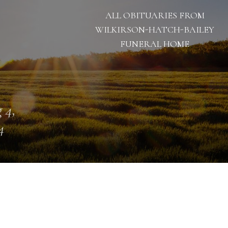
ALL OBITUARIES FROM
WILKIRSON-HATCH-BAILEY
FUNERAL HOME
 4,
4