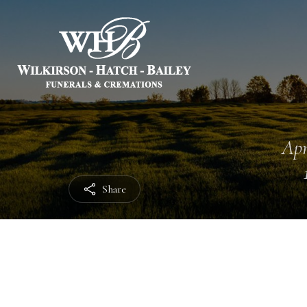
Apr
Share