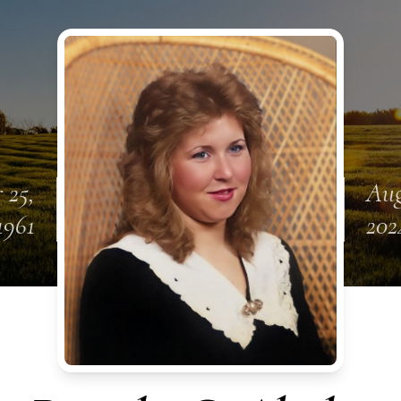
 25,
Aug
1961
202