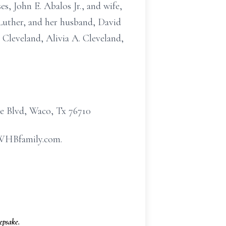
s, John E. Abalos Jr., and wife,
Luther, and her husband, David
 Cleveland, Alivia A. Cleveland,
e Blvd, Waco, Tx 76710
w.WHBfamily.com.
psake.