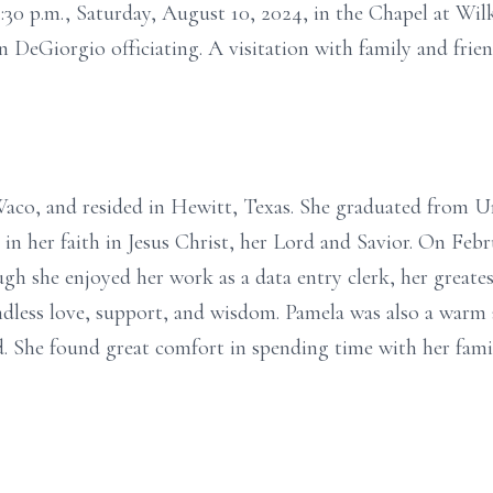
 1:30 p.m., Saturday, August 10, 2024, in the Chapel at Wi
DeGiorgio officiating. A visitation with family and friend
Waco, and resided in Hewitt, Texas. She graduated from U
 in her faith in Jesus Christ, her Lord and Savior. On Feb
ough she enjoyed her work as a data entry clerk, her great
less love, support, and wisdom. Pamela was also a warm a
ed. She found great comfort in spending time with her fam