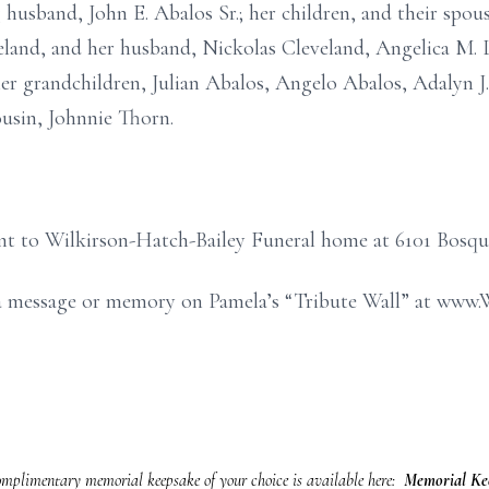
 husband, John E. Abalos Sr.; her children, and their spouse
eland, and her husband, Nickolas Cleveland, Angelica M. 
her grandchildren, Julian Abalos, Angelo Abalos, Adalyn J.
usin, Johnnie Thorn.
nt to Wilkirson-Hatch-Bailey Funeral home at 6101 Bosqu
e a message or memory on Pamela’s “Tribute Wall” at ww
mplimentary memorial keepsake of your choice is available here:
Memorial Kee