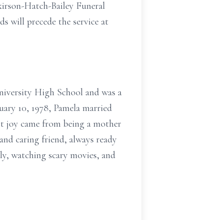
lkirson-Hatch-Bailey Funeral
s will precede the service at
niversity High School and was a
ruary 10, 1978, Pamela married
est joy came from being a mother
nd caring friend, always ready
ily, watching scary movies, and