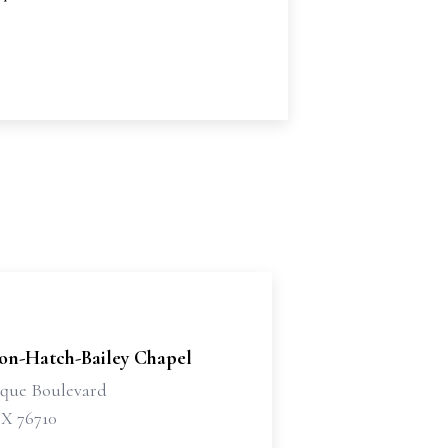
son-Hatch-Bailey Chapel
sque Boulevard
X 76710