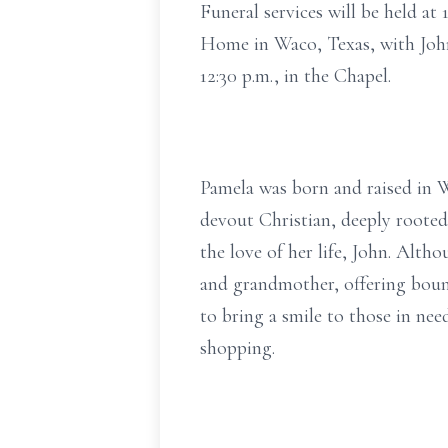
Funeral services will be held at
Home in Waco, Texas, with John 
12:30 p.m., in the Chapel.
Pamela was born and raised in 
devout Christian, deeply rooted
the love of her life, John. Alth
and grandmother, offering bound
to bring a smile to those in ne
shopping.