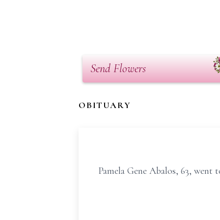
Send Flowers
OBITUARY
Pamela Gene Abalos, 63, went t