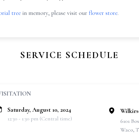
rial tree
in memory, please visit our
flower store
.
SERVICE SCHEDULE
VISITATION
Saturday, August 10, 2024
Wilkir
12:30 - 1:30 pm (Central time)
6101 Bo
Waco, T