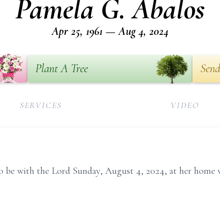
Pamela G. Abalos
Apr 25, 1961 — Aug 4, 2024
Plant A Tree
Send
SERVICES
VIDEO
o be with the Lord Sunday, August 4, 2024, at her home 