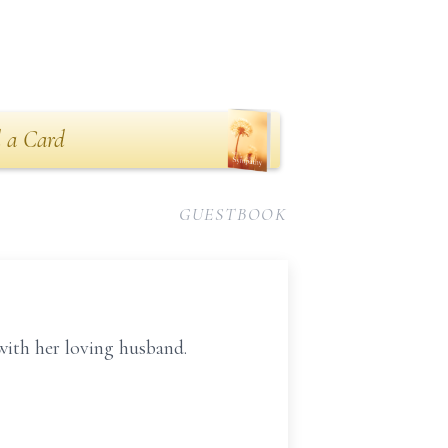
 a Card
GUESTBOOK
with her loving husband.