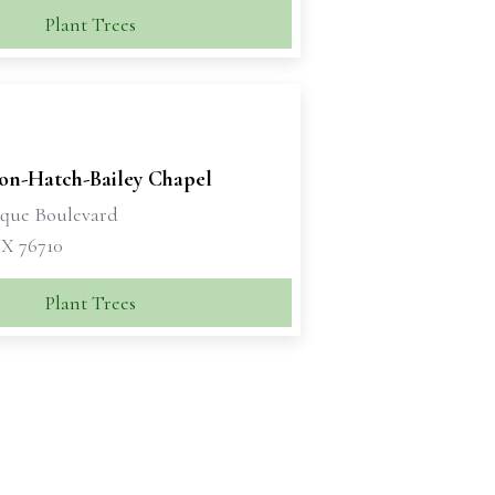
Plant Trees
son-Hatch-Bailey Chapel
sque Boulevard
X 76710
Plant Trees