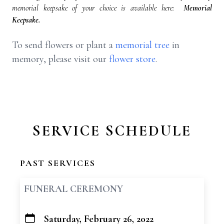
memorial keepsake of your choice is available here:
Memorial
Keepsake.
To send flowers or plant a
memorial tree
in
memory, please visit our
flower store
.
SERVICE SCHEDULE
PAST SERVICES
FUNERAL CEREMONY
Saturday, February 26, 2022
+