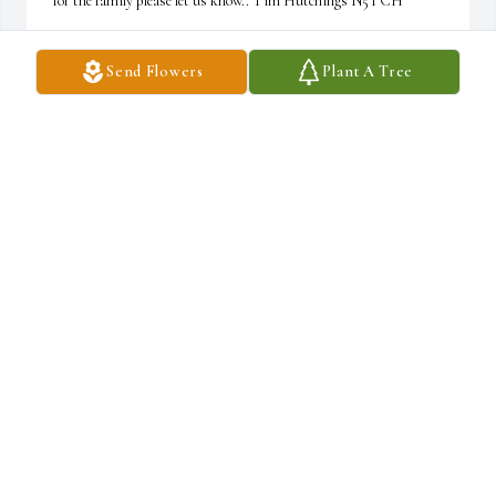
for the family please let us know.. Tim Hutchings N5TCH
TIM HUTCHINGS N5TCH
Send Flowers
Plant A Tree
Mar 12, 2022
Dear Piazza family: I am so sorry for your loss. We will miss Pat 
on Tuesdays at Rosa's. I have known he and Nancy since they had 
the music store. Sincerely.  Kathy Moss
KATHY MOSS
Feb 25, 2022
Betty and Lynn,  Such joyous memories of time with your family. 
I just remember Pat as being so very sweet.  With sympathy and 
love.
