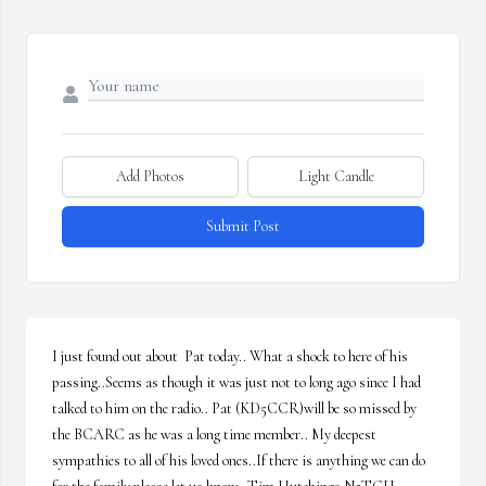
Add Photos
Light Candle
Submit Post
I just found out about  Pat today.. What a shock to here of his 
passing..Seems as though it was just not to long ago since I had 
talked to him on the radio.. Pat (KD5CCR)will be so missed by 
the BCARC as he was a long time member.. My deepest 
sympathies to all of his loved ones..If there is anything we can do 