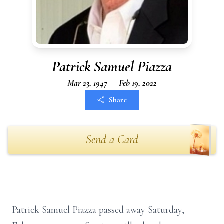
Patrick Samuel Piazza
Mar 23, 1947 — Feb 19, 2022
Share
Send a Card
Patrick Samuel Piazza passed away Saturday,