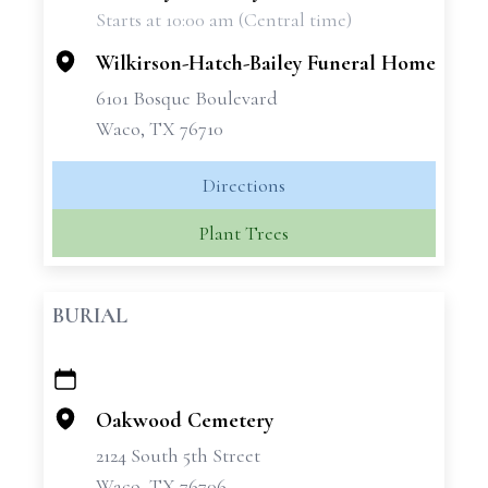
Starts at 10:00 am (Central time)
−
Wilkirson-Hatch-Bailey Funeral Home
6101 Bosque Boulevard
Waco, TX 76710
Directions
Plant Trees
BURIAL
+
−
Oakwood Cemetery
2124 South 5th Street
Waco, TX 76706