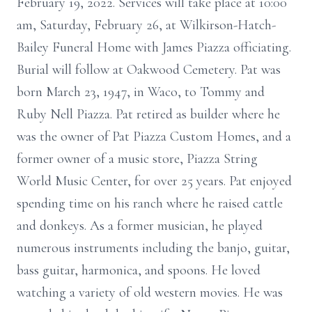
February 19, 2022. Services will take place at 10:00
am, Saturday, February 26, at Wilkirson-Hatch-
Bailey Funeral Home with James Piazza officiating.
Burial will follow at Oakwood Cemetery. Pat was
born March 23, 1947, in Waco, to Tommy and
Ruby Nell Piazza. Pat retired as builder where he
was the owner of Pat Piazza Custom Homes, and a
former owner of a music store, Piazza String
World Music Center, for over 25 years. Pat enjoyed
spending time on his ranch where he raised cattle
and donkeys. As a former musician, he played
numerous instruments including the banjo, guitar,
bass guitar, harmonica, and spoons. He loved
watching a variety of old western movies. He was