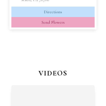
Directions
Send Flowers
VIDEOS