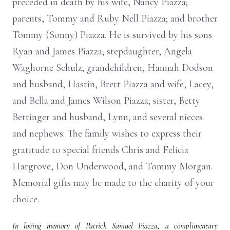
preceded in death by his wife, Nancy Piazza;
parents, Tommy and Ruby Nell Piazza; and brother
Tommy (Sonny) Piazza. He is survived by his sons
Ryan and James Piazza; stepdaughter, Angela
Waghorne Schulz; grandchildren, Hannah Dodson
and husband, Hastin, Brett Piazza and wife, Lacey,
and Bella and James Wilson Piazza; sister, Betty
Bettinger and husband, Lynn; and several nieces
and nephews. The family wishes to express their
gratitude to special friends Chris and Felicia
Hargrove, Don Underwood, and Tommy Morgan.
Memorial gifts may be made to the charity of your
choice.
In loving memory of Patrick Samuel Piazza, a complimentary