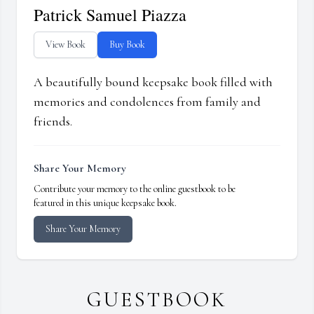
Patrick Samuel Piazza
View Book
Buy Book
A beautifully bound keepsake book filled with
memories and condolences from family and
friends.
Share Your Memory
Contribute your memory to the online guestbook to be
featured in this unique keepsake book.
Share Your Memory
GUESTBOOK