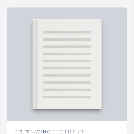
CELEBRATING THE LIFE OF