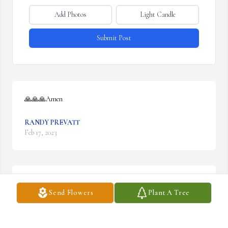
Add Photos
Light Candle
Submit Post
🙏🙏🙏Amen
RANDY PREVATT
Feb 17, 2023
We are deeply sorry for your loss ~ Wilkirson-Hatch-Bailey 
Send Flowers
Plant A Tree
Funeral Home

A memorial tree has been planted by A Memorial Tree was 
planted for Patsy Ruth Wornick.