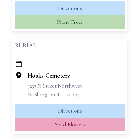
Directions
Plant Trees
BURIAL
+
−
Hooks Cemetery
3233 N Street Northwest
Washington, DC 20007
Directions
Send Flowers