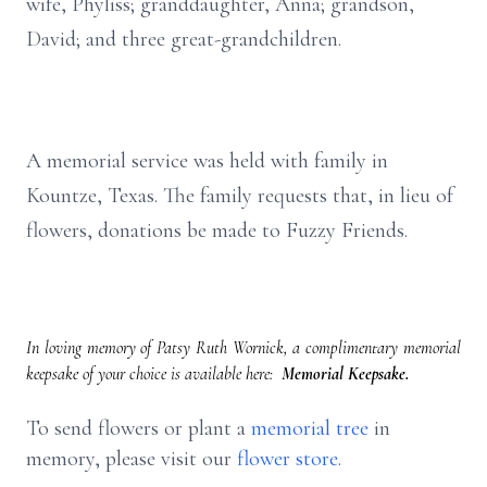
wife, Phyliss; granddaughter, Anna; grandson,
David; and three great-grandchildren.
A memorial service was held with family in
Kountze, Texas. The family requests that, in lieu of
flowers, donations be made to Fuzzy Friends.
In loving memory of Patsy Ruth Wornick, a complimentary memorial
keepsake of your choice is available here:
Memorial Keepsake.
To send flowers or plant a
memorial tree
in
memory, please visit our
flower store
.