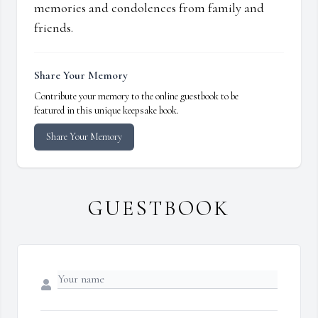
memories and condolences from family and
friends.
Share Your Memory
Contribute your memory to the online guestbook to be
featured in this unique keepsake book.
Share Your Memory
GUESTBOOK