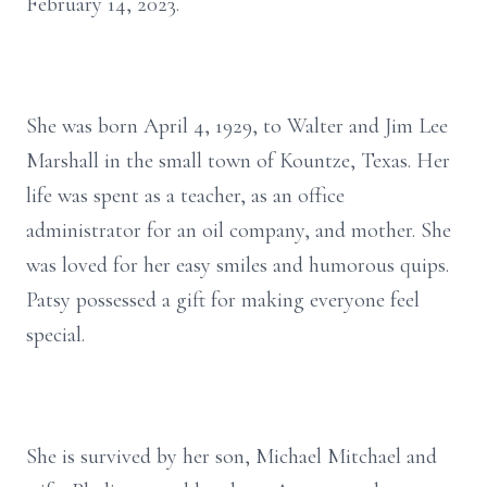
February 14, 2023.
She was born April 4, 1929, to Walter and Jim Lee
Marshall in the small town of Kountze, Texas. Her
life was spent as a teacher, as an office
administrator for an oil company, and mother. She
was loved for her easy smiles and humorous quips.
Patsy possessed a gift for making everyone feel
special.
She is survived by her son, Michael Mitchael and