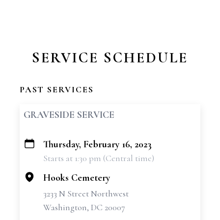
SERVICE SCHEDULE
PAST SERVICES
GRAVESIDE SERVICE
Thursday, February 16, 2023
+
Starts at 1:30 pm (Central time)
−
Hooks Cemetery
3233 N Street Northwest
Washington, DC 20007