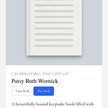
CELEBRATING THE LIFE OF
Patsy Ruth Wornick
View Book
Buy Book
A beautifully bound keepsake book filled with