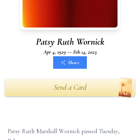
Patsy Ruth Wornick
Apr 4, 1929 — Feb 14, 2023
Share
Send a Card
Patsy Ruth Marshall Wornick passed Tuesday,