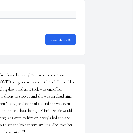
Submit Post
imi loved her daughters so much but she 
OVED her grandsons so much too! She could be 
eeling down and all it took was one of her 
randsons to stop by and she was on cloud nine. 
hen “Baby Jack” came along and she was even 
ore thrilled about being a Mimi. Debbie would 
ring Jack over lay him on Becky’s bed and she 
ould sit and look at him smiling. She loved her 
amily so much!!!