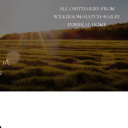
ALL OBITUARIES FROM
WILKIRSON-HATCH-BAILEY
FUNERAL HOME
 18,
2