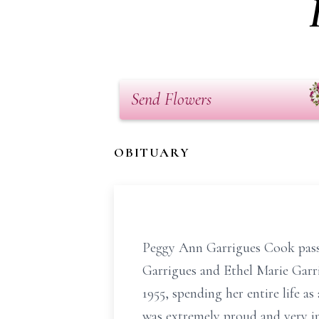
Send Flowers
OBITUARY
Peggy Ann Garrigues Cook pass
Garrigues and Ethel Marie Garri
1955, spending her entire life a
was extremely proud and very in