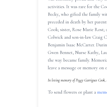
activities. It was rare for the 
Becky, who gifted the family wi
preceded in death by her paren
Cook; sister, Rose Marie Rost;
Colwick and son-in-law Craig C
Benjamin Isaac McCarter. During
Gwen Bennet, Nurse Kathy, Laur
the way became family. Memoria
leave a message or memory on 
In loving memory of Peggy Garrigues Cook, 
To send flowers or plant a
memo