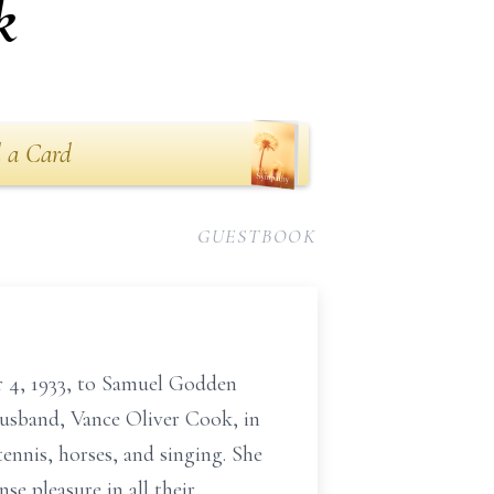
k
 a Card
GUESTBOOK
 4, 1933, to Samuel Godden
husband, Vance Oliver Cook, in
ennis, horses, and singing. She
e pleasure in all their