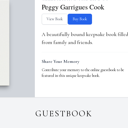
Peggy Garrigues Cook
View Book
Buy Book
A beautifully bound keepsake book fill
from family and friends.
Share Your Memory
Contribute your memory to the online guestbook to be
featured in this unique keepsake book.
GUESTBOOK