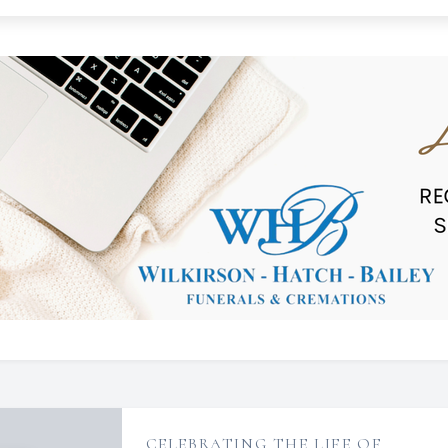
CELEBRATING THE LIFE OF