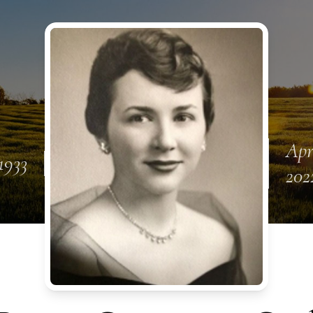
Apr
1933
202