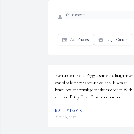
Add Photos
Light Candle
Even up to the end, Peggy's smile and laugh never 
ceased to bring me so much delight.  It was an 
honor, joy, and privilege to take care of her. With 
sadness, Kathy Davis Providence hospice
KATHY DAVIS
May 18, 2022