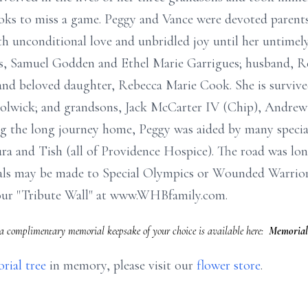
Cooks to miss a game. Peggy and Vance were devoted parents
th unconditional love and unbridled joy until her untimel
ts, Samuel Godden and Ethel Marie Garrigues; husband, Re
 and beloved daughter, Rebecca Marie Cook. She is surviv
olwick; and grandsons, Jack McCarter IV (Chip), Andrew
 the long journey home, Peggy was aided by many special 
a and Tish (all of Providence Hospice). The road was lon
ls may be made to Special Olympics or Wounded Warriors.
our "Tribute Wall" at www.WHBfamily.com.
a complimentary memorial keepsake of your choice is available here:
Memorial
rial tree
in memory, please visit our
flower store
.