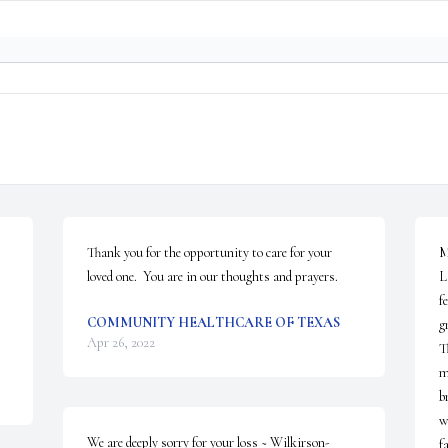
Thank you for the opportunity to care for your 
M
loved one.  You are in our thoughts and prayers.
L
f
COMMUNITY HEALTHCARE OF TEXAS
g
Apr 26, 2022
T
m
b
w
We are deeply sorry for your loss ~ Wilkirson-
f