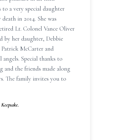
 to a very special daughter
y death in 2014. She was
tired Lt. Colonel Vance Oliver
ed by her daughter, Debbie
 Patrick McCarter and
angels. Special thanks to
g and the friends made along
 The family invites you to
 Keepsake.