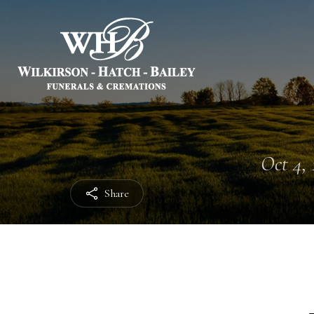
Oct 4, 
Share