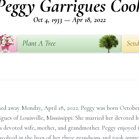
Peggy Garrigues Coo
Oct 4, 1933 — Apr 18, 2022
Plant A Tree
Send
ed away Monday, April 18, 2022. Peggy was born October
gues of Louisville, Mississippi. She married her devoted 
s a devoted wife, mother, and grandmother. Peggy enjoyed t
volved in the lives of her three grandsons and took immens