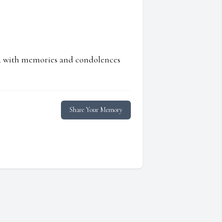
ed with memories and condolences
Share Your Memory