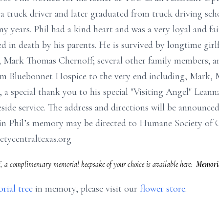
 a truck driver and later graduated from truck driving scho
y years. Phil had a kind heart and was a very loyal and fai
ded in death by his parents. He is survived by longtime gi
Mark Thomas Chernoff; several other family members; and 
rom Bluebonnet Hospice to the very end including, Mark, 
, a special thank you to his special "Visiting Angel" Leann
ide service. The address and directions will be announced a
 in Phil’s memory may be directed to Humane Society of C
tycentraltexas.org
, a complimentary memorial keepsake of your choice is available here:
Memoria
rial tree
in memory, please visit our
flower store
.