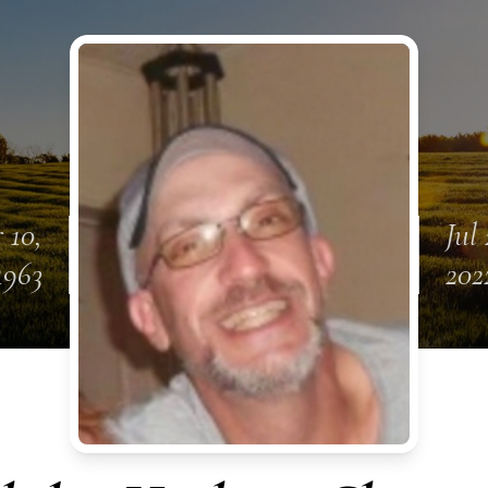
 10,
Jul 
1963
202