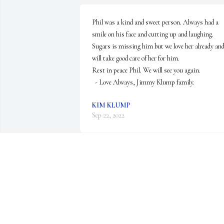
Phil was a kind and sweet person. Always had a 
smile on his face and cutting up and laughing. 

Sugars is missing him but we love her already and
will take good care of her for him. 

Rest in peace Phil. We will see you again.

  - Love Always, Jimmy Klump family.
KIM KLUMP
Sep 22, 2022
Rest In Peace Phil.
ELLEN GRABSKY
Jul 30, 2022