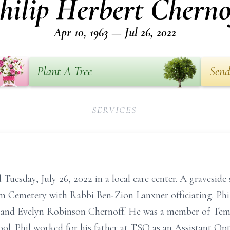
hilip Herbert Cherno
Apr 10, 1963 — Jul 26, 2022
Plant A Tree
Send
SERVICES
Tuesday, July 26, 2022 in a local care center. A graveside s
m Cemetery with Rabbi Ben-Zion Lanxner officiating. Phil
 and Evelyn Robinson Chernoff. He was a member of Tem
ol. Phil worked for his father at TSO as an Assistant Opt