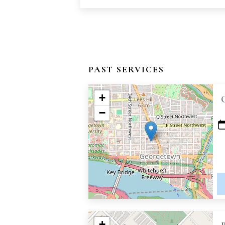
PAST SERVICES
+
−
+