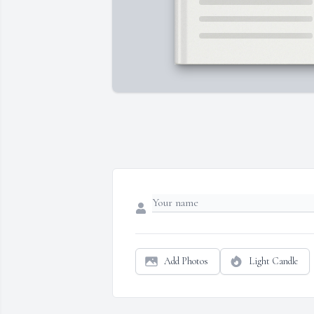
Add Photos
Light Candle