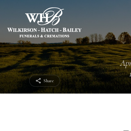
Apr
Share