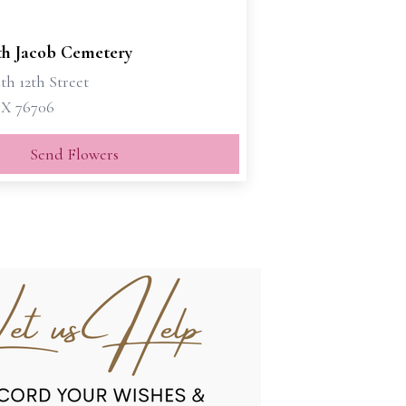
h Jacob Cemetery
th 12th Street
X 76706
Send Flowers