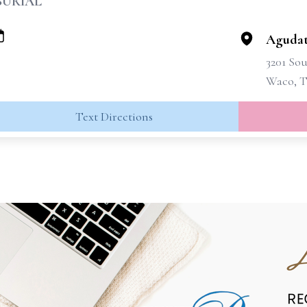
BURIAL
Agudat
3201 Sou
Waco, T
Text Directions