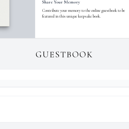
Share Your Memory
Contribute your memory to the online guestbook to be
featured in this unique keepsake book.
GUESTBOOK