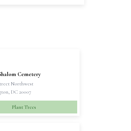
Shalom Cemetery
Street Northwest
ton, DC 20007
Plant Trees