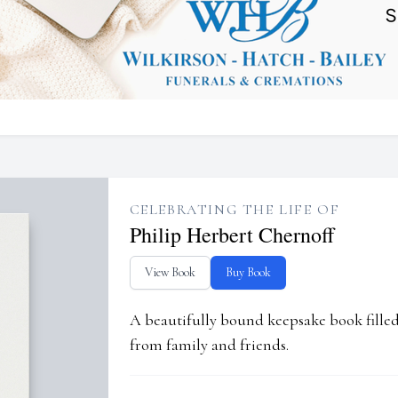
CELEBRATING THE LIFE OF
Philip Herbert Chernoff
View Book
Buy Book
A beautifully bound keepsake book fill
from family and friends.