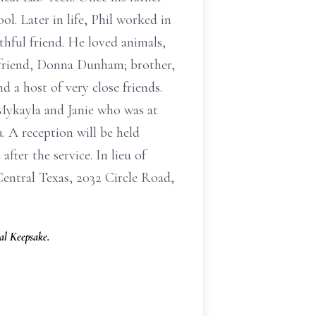
ol. Later in life, Phil worked in
thful friend. He loved animals,
rlfriend, Donna Dunham; brother,
a host of very close friends.
Mykayla and Janie who was at
a. A reception will be held
fter the service. In lieu of
entral Texas, 2032 Circle Road,
l Keepsake.