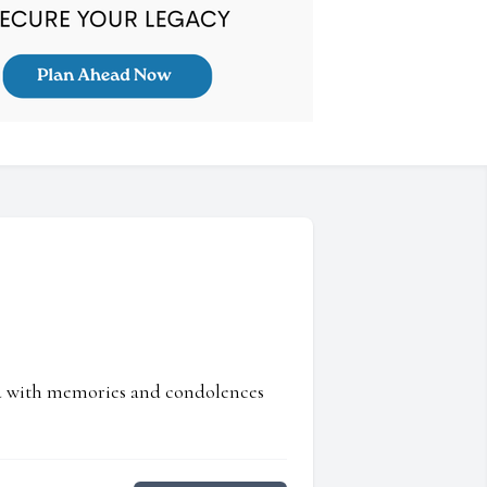
ed with memories and condolences