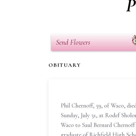
P
Send Flowers
OBITUARY
Phil Chernoff, 59, of Waco, died 
Sunday, July 31, at Rodef Sholo
Waco to Saul Bernard Chernoff
graduate of Richfield High Scho