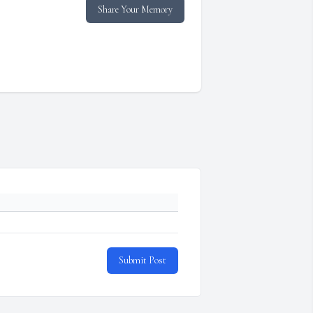
Share Your Memory
Submit Post