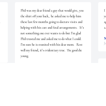
Phil was my dear friend a guy that would give, you 
I
the shirt off your back,  he asked me to help him 
y
 
these last few months going to doctors visits and 
a
helping with his care and final arrangements.   It’s 
2
not something one ever wants to do but I’m glad 
N
Phil trusted me and asked me to do what I could.    
J
I’m sure he is reunited with his dear mom.   Rest 
well my friend, it’s evidentiary true.  The good die 
young.
ALEX WOOD
Sep 22, 2022
L
I'm very sad to hear of Phil's passing. He had a 
L
kind heart and a love of life. May his family find 
J