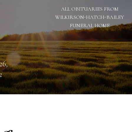
ALL OBITUARIES FROM
WILKIRSON-HATCH-BAILEY
FUNERAL HOME
26,
2