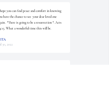
 hope you can find peace and comfort in knowing 
ou have the chance to see  your dear loved one 
gain.  “There is going to be a resurrection “. Acts 
4:15. What a wonderful time this will be.
ITA
ul 30, 2022
Much Love Phil. What a dear 
heart , I met Phil in school in 9th 
grade . To Phil's family , I'm very 
sorry for your loss . Love to all , 
eea Lockwood
EEA LOCKWOOD
ul 29, 2022