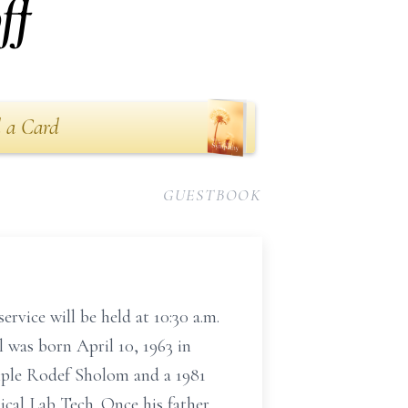
ff
 a Card
GUESTBOOK
ervice will be held at 10:30 a.m.
 was born April 10, 1963 in
ple Rodef Sholom and a 1981
ical Lab Tech. Once his father