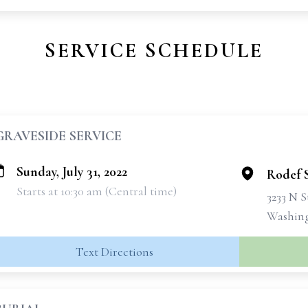
SERVICE SCHEDULE
GRAVESIDE SERVICE
Sunday, July 31, 2022
Rodef 
Starts at 10:30 am (Central time)
3233 N 
Washing
Text Directions