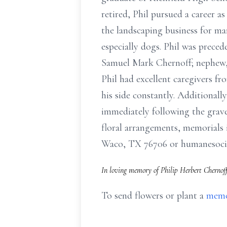
retired, Phil pursued a career as
the landscaping business for man
especially dogs. Phil was prece
Samuel Mark Chernoff; nephew, 
Phil had excellent caregivers f
his side constantly. Additionally
immediately following the graves
floral arrangements, memorials
Waco, TX 76706 or humanesocie
In loving memory of Philip Herbert Chernoff
To send flowers or plant a
memo