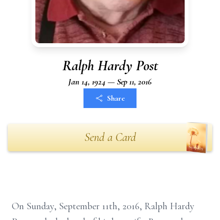
Ralph Hardy Post
Jan 14, 1924 — Sep 11, 2016
Share
Send a Card
On Sunday, September 11th, 2016, Ralph Hardy