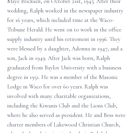
Maye Ericksen, on October 21st, 1945. After their
wedding, Ralph worked in the newspaper industry
for 16 years, which included time at the Waco-
Tribune Herald. He went on to work in the office
supply industry until his retirement in 1996. They
were blessed by a daughter, Adonna in 1947, and a
son, Jack in 1949. After Jack was born, Ralph
graduated from Baylor University with a business
degree in 1951. He was a member of the Masonic
Lodge in Waco for over 60 years. Ralph was
involved with many charitable organizations,
including the Kiwanis Club and the Lions Club,
where he also served as president. He and Bess were
charter members of Lakewood Christian Church,