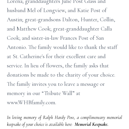
Lorena; granddaughters Julie Post Glass and
husband Mel of Longview, and Katie Post of
Austin; great-grandsons Dalton, Hunter, Collin,
and Matthew Cook; great-granddaughter Calla
Cook; and sister-in-law Frances Post of San
Antonio. The family would like to thank the staff
at St. Catherine's for their excellent care and
service. In lieu of flowers, the family asks that
donations be made to the charity of your choice.
The family invites you to leave a message or
memory in our “Tribute Wall” at
www.WHBfamily.com.
In loving memory of Ralph Hardy Post, a complimentary memorial
keepsake of your choice is available here:
Memorial Keepsake.