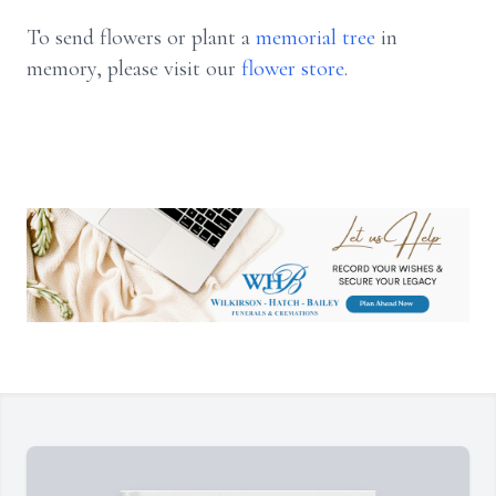
To send flowers or plant a
memorial tree
in
memory, please visit our
flower store
.