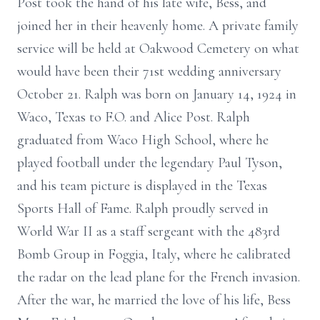
Post took the hand of his late wife, Bess, and
joined her in their heavenly home. A private family
service will be held at Oakwood Cemetery on what
would have been their 71st wedding anniversary
October 21. Ralph was born on January 14, 1924 in
Waco, Texas to F.O. and Alice Post. Ralph
graduated from Waco High School, where he
played football under the legendary Paul Tyson,
and his team picture is displayed in the Texas
Sports Hall of Fame. Ralph proudly served in
World War II as a staff sergeant with the 483rd
Bomb Group in Foggia, Italy, where he calibrated
the radar on the lead plane for the French invasion.
After the war, he married the love of his life, Bess