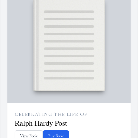
CELEBRATING THE LIFE OF
Ralph Hardy Post
View Book
Buy Book