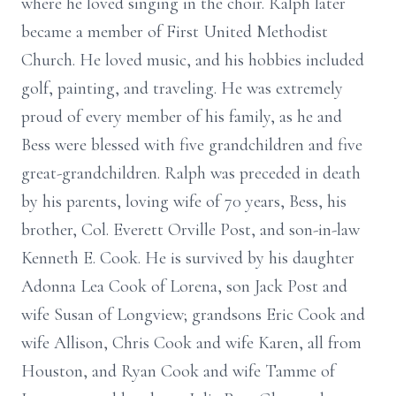
where he loved singing in the choir. Ralph later
became a member of First United Methodist
Church. He loved music, and his hobbies included
golf, painting, and traveling. He was extremely
proud of every member of his family, as he and
Bess were blessed with five grandchildren and five
great-grandchildren. Ralph was preceded in death
by his parents, loving wife of 70 years, Bess, his
brother, Col. Everett Orville Post, and son-in-law
Kenneth E. Cook. He is survived by his daughter
Adonna Lea Cook of Lorena, son Jack Post and
wife Susan of Longview; grandsons Eric Cook and
wife Allison, Chris Cook and wife Karen, all from
Houston, and Ryan Cook and wife Tamme of