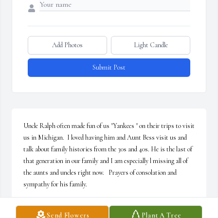
Add Photos
Light Candle
Submit Post
Uncle Ralph often made fun of us "Yankees " on their trips to visit 
us in Michigan.  I loved having him and Aunt Bess visit us and 
talk about family histories from the 30s and 40s. He is the last of 
that generation in our family and I am especially l missing all of 
the aunts and uncles right now.   Prayers of consolation and 
sympathy for his family.
DIANE
Send Flowers
Plant A Tree
Sep 16, 2016