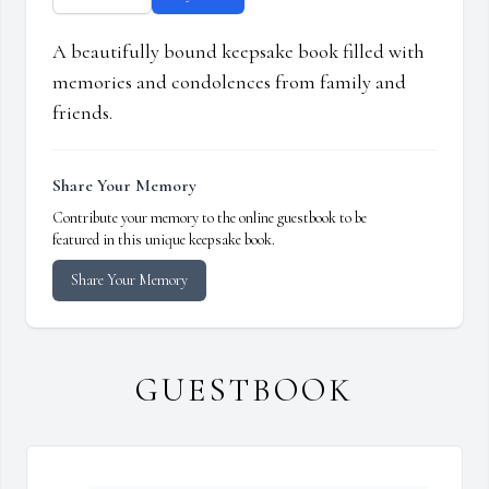
A beautifully bound keepsake book filled with
memories and condolences from family and
friends.
Share Your Memory
Contribute your memory to the online guestbook to be
featured in this unique keepsake book.
Share Your Memory
GUESTBOOK