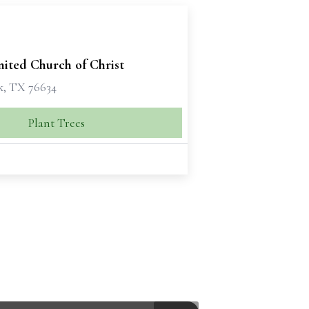
ited Church of Christ
, TX 76634
Plant Trees