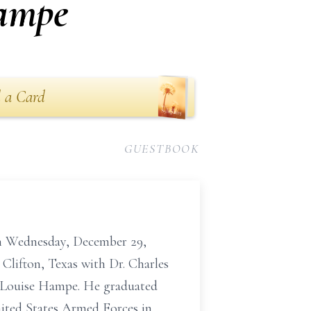
ampe
 a Card
GUESTBOOK
n Wednesday, December 29,
 Clifton, Texas with Dr. Charles
nd Louise Hampe. He graduated
nited States Armed Forces in