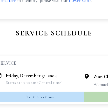
rial tree
in memory, please visit our
flower store
.
SERVICE SCHEDULE
SERVICE
Friday, December 31, 2004
Zion Ch
Starts at 10:00 am (Central time)
Womack
Text Directions