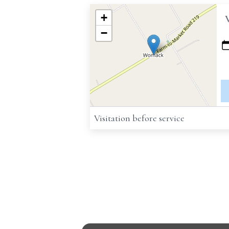
+
−
Visitation before service