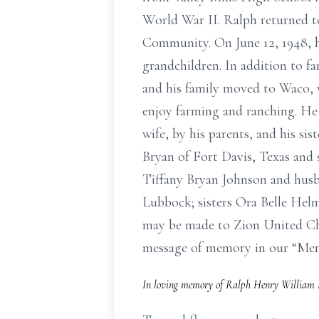
World War II. Ralph returned t
Community. On June 12, 1948, h
grandchildren. In addition to f
and his family moved to Waco, w
enjoy farming and ranching. He l
wife, by his parents, and his si
Bryan of Fort Davis, Texas and
Tiffany Bryan Johnson and hus
Lubbock; sisters Ora Belle Hel
may be made to Zion United Chur
message of memory in our “M
In loving memory of Ralph Henry William H