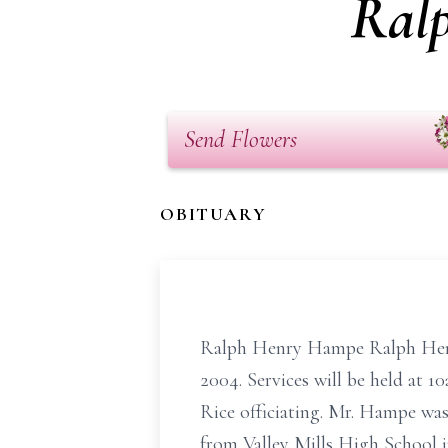
Ral
Send Flowers
OBITUARY
Ralph Henry Hampe Ralph Henr
2004. Services will be held at 
Rice officiating. Mr. Hampe wa
from Valley Mills High School 