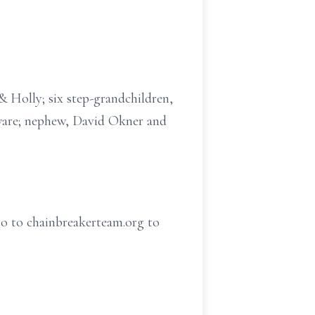
& Holly; six step-grandchildren,
aware; nephew, David Okner and
o to chainbreakerteam.org to