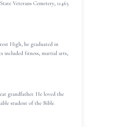
s State Veterans Cemetery, 11463
rest High, he graduated in
 included fitness, martial arts,
eat grandfather. He loved the
able student of the Bible.