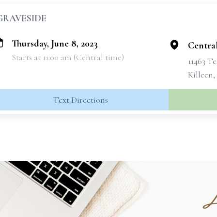
GRAVESIDE
Thursday, June 8, 2023
Centra
Starts at 11:00 am (Central time)
11463 Te
Killeen,
Text Directions