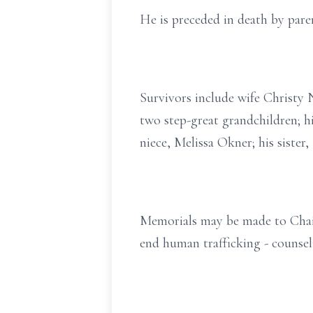
He is preceded in death by par
Survivors include wife Christy 
two step-great grandchildren; 
niece, Melissa Okner; his sister
Memorials may be made to Chai
end human trafficking - counsel