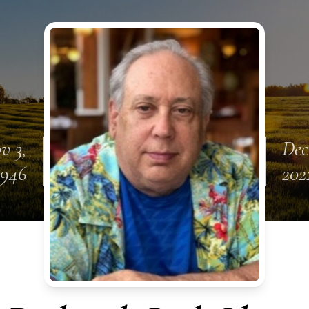
v 3,
Dec
1946
202