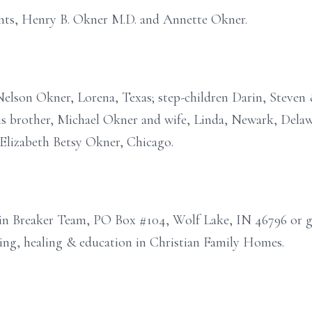
ents, Henry B. Okner M.D. and Annette Okner.
Nelson Okner, Lorena, Texas; step-children Darin, Steven 
his brother, Michael Okner and wife, Linda, Newark, Del
, Elizabeth Betsy Okner, Chicago.
n Breaker Team, PO Box #104, Wolf Lake, IN 46796 or g
ing, healing & education in Christian Family Homes.