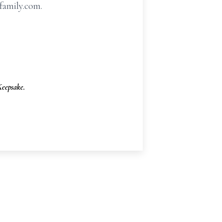
family.com.
eepsake.