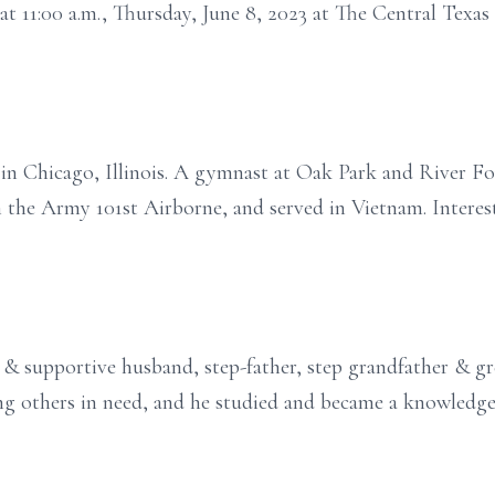
 at 11:00 a.m., Thursday, June 8, 2023 at The Central Texa
n Chicago, Illinois. A gymnast at Oak Park and River Fo
the Army 101st Airborne, and served in Vietnam. Interests
 & supportive husband, step-father, step grandfather & gr
ing others in need, and he studied and became a knowledge