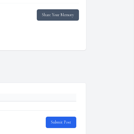
Share Your Memory
Submit Post