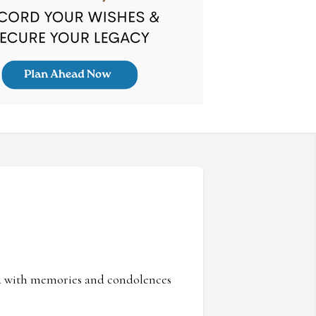
ed with memories and condolences