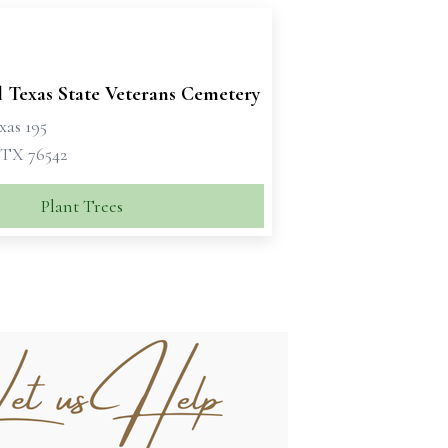
l Texas State Veterans Cemetery
xas 195
 TX 76542
Plant Trees