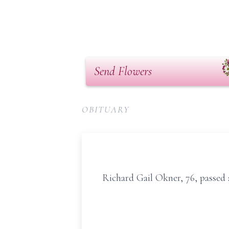
Send Flowers
OBITUARY
Richard Gail Okner, 76, passed