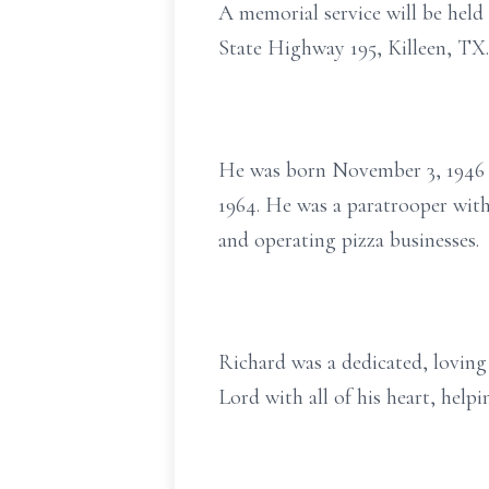
A memorial service will be held
State Highway 195, Killeen, TX.
He was born November 3, 1946 i
1964. He was a paratrooper with 
and operating pizza businesses.
Richard was a dedicated, loving
Lord with all of his heart, help