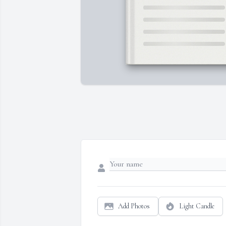
Add Photos
Light Candle