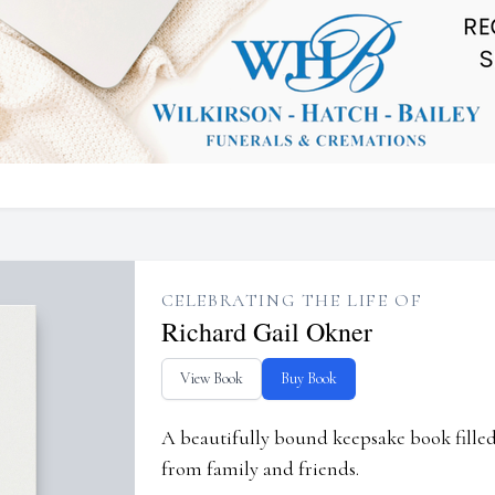
CELEBRATING THE LIFE OF
Richard Gail Okner
View Book
Buy Book
A beautifully bound keepsake book fill
from family and friends.