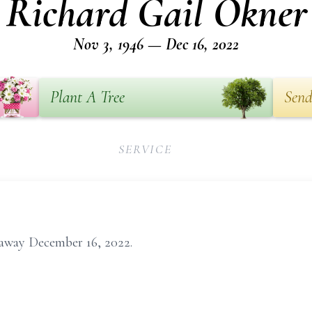
Richard Gail Okner
Nov 3, 1946 — Dec 16, 2022
Plant A Tree
Send
SERVICE
 away December 16, 2022.