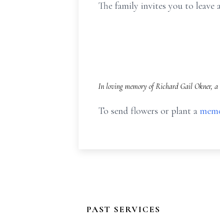
The family invites you to leav
In loving memory of Richard Gail Okner, a 
To send flowers or plant a
memo
PAST SERVICES