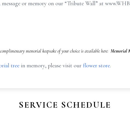
e a message or memory on our “Tribute Wall” at www.WHB
complimentary memorial keepsake of your choice is available here:
Memorial K
rial tree
in memory, please visit our
flower store
.
SERVICE SCHEDULE