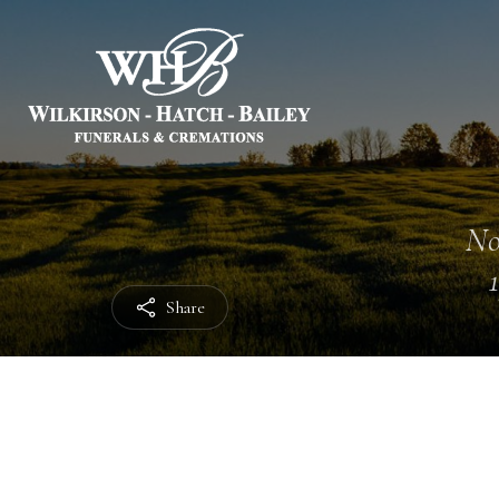
No
Share