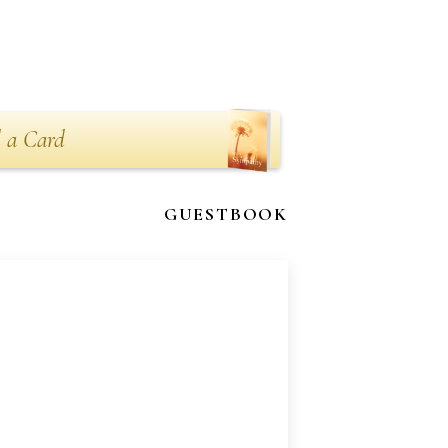
 a Card
GUESTBOOK