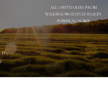
ALL OBITUARIES FROM
WILKIRSON-HATCH-BAILEY
FUNERAL HOME
 16,
2