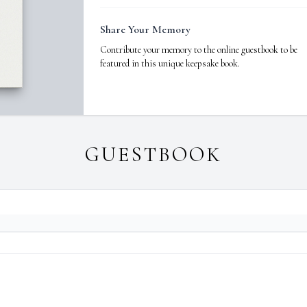
Share Your Memory
Contribute your memory to the online guestbook to be
featured in this unique keepsake book.
GUESTBOOK