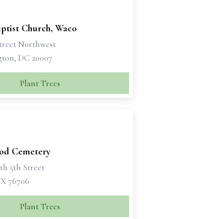
aptist Church, Waco
Street Northwest
ton, DC 20007
Plant Trees
od Cemetery
th 5th Street
X 76706
Plant Trees