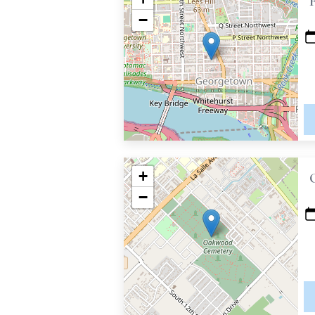
−
+
−