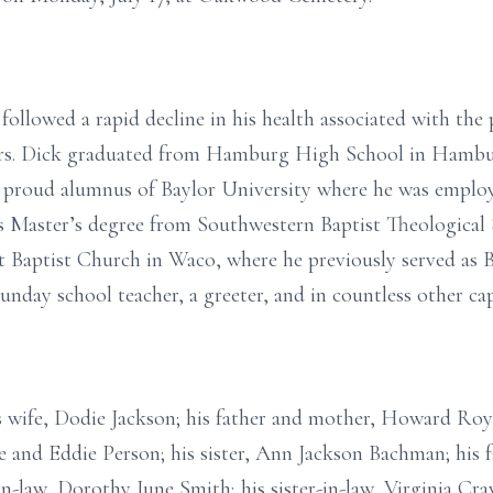
followed a rapid decline in his health associated with the 
ears. Dick graduated from Hamburg High School in Hambur
a proud alumnus of Baylor University where he was employ
is Master’s degree from Southwestern Baptist Theological
t Baptist Church in Waco, where he previously served as 
unday school teacher, a greeter, and in countless other cap
s wife, Dodie Jackson; his father and mother, Howard Roy
ie and Eddie Person; his sister, Ann Jackson Bachman; his 
in-law, Dorothy June Smith; his sister-in-law, Virginia Cra