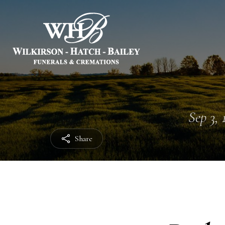
Sep 3, 
Share