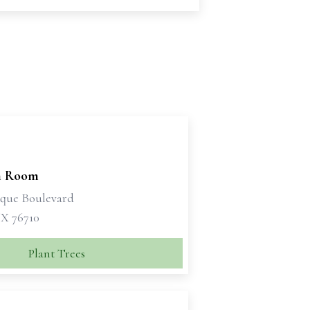
n Room
sque Boulevard
X 76710
Plant Trees