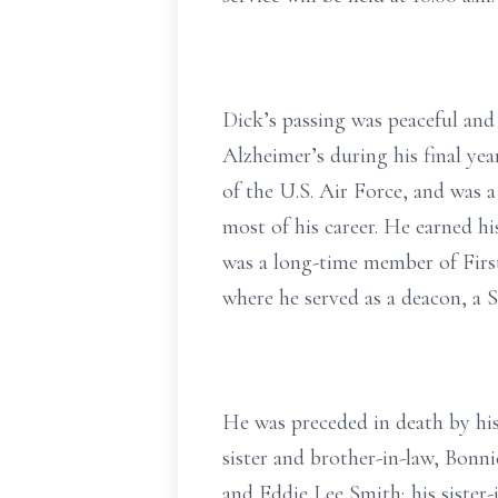
Dick’s passing was peaceful and 
Alzheimer’s during his final y
of the U.S. Air Force, and was 
most of his career. He earned h
was a long-time member of Firs
where he served as a deacon, a S
He was preceded in death by hi
sister and brother-in-law, Bonn
and Eddie Lee Smith; his sister-