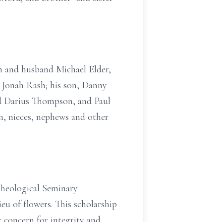
en and husband Michael Elder,
 Jonah Rash; his son, Danny
nd Darius Thompson, and Paul
en, nieces, nephews and other
Theological Seminary
ieu of flowers. This scholarship
g concern for integrity and