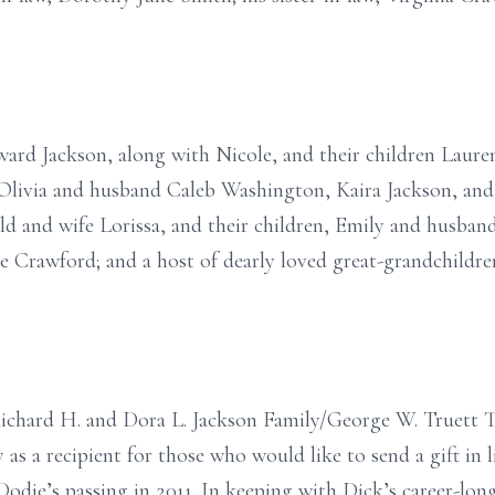
ward Jackson, along with Nicole, and their children Laur
livia and husband Caleb Washington, Kaira Jackson, and
ld and wife Lorissa, and their children, Emily and husba
ne Crawford; and a host of dearly loved great-grandchildr
Richard H. and Dora L. Jackson Family/George W. Truett 
 as a recipient for those who would like to send a gift in l
odie’s passing in 2011. In keeping with Dick’s career-lon