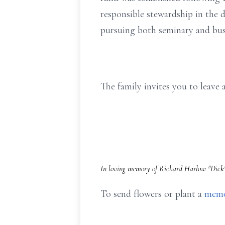
responsible stewardship in the 
pursuing both seminary and busi
The family invites you to leav
In loving memory of Richard Harlow "Dick" 
To send flowers or plant a
memo