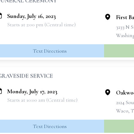
FUNERAL CEREMONY
Sunday, July 16, 2023
First B
Starts at 2:00 pm (Central time)
3233 N 
Washing
Text Directions
GRAVESIDE SERVICE
Monday, July 17, 2023
Oakwo
Starts at 10:00 am (Central time)
2124 Sou
Waco, T
Text Directions