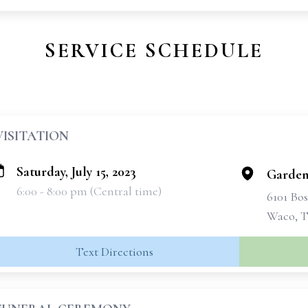
SERVICE SCHEDULE
VISITATION
Saturday, July 15, 2023
Garde
6:00 - 8:00 pm (Central time)
6101 Bo
Waco, T
Text Directions