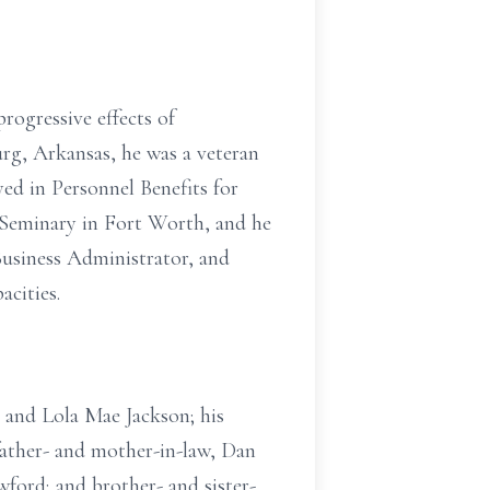
progressive effects of
g, Arkansas, he was a veteran
ed in Personnel Benefits for
 Seminary in Fort Worth, and he
Business Administrator, and
acities.
 and Lola Mae Jackson; his
father- and mother-in-law, Dan
wford; and brother- and sister-