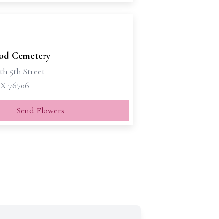
od Cemetery
th 5th Street
X 76706
Send Flowers