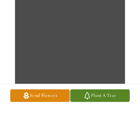
Send Flowers
Plant A Tree