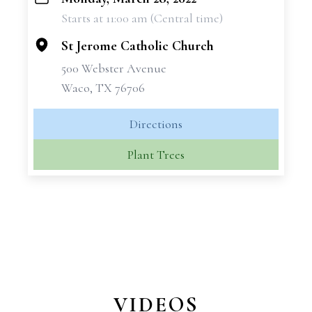
+
Starts at 11:00 am (Central time)
−
St Jerome Catholic Church
500 Webster Avenue
Waco, TX 76706
Directions
Plant Trees
VIDEOS