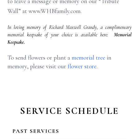
to leave a message or memory on our “Tribute
Wall” at www.WHBfamily.com.
In loving memory of Richard Maxwell Grandy, a complimentary
memorial keepsake of your choice is available here:
Memorial
Keepsake.
To send flowers or plant a
memorial tree
in
memory, please visit our
flower store
.
SERVICE SCHEDULE
PAST SERVICES