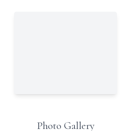
Photo Gallery