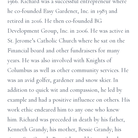
1966. Richard was a successful entrepreneur where
he co-founded Easy Gardener, Inc. in 1983 and
retired in 2016. He then co-founded BG
Development Group, Inc. in 2006. He was active in
St. Jerome’s Catholic Church where he sat on the
Financial board and other fundraisers for many
years. He was also involved with Knights of
Columbus as well as other community services. He
was an avid golfer, gardener and snow skier. In
addition to quick wit and compassion, he led by
example and had a positive influence on others. His
work ethic endeared him to any one who knew
him. Richard was preceded in death by his father,
Kenneth Grandy; his mother, Bessie Grandy; his