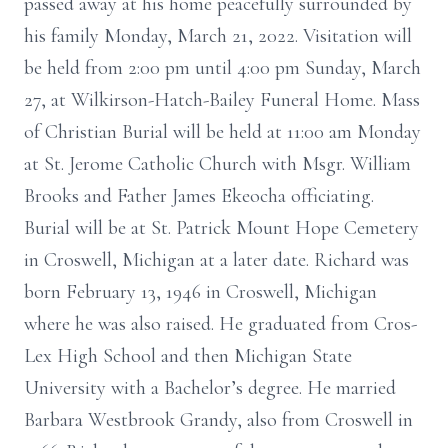
passed away at his home peacefully surrounded by
his family Monday, March 21, 2022. Visitation will
be held from 2:00 pm until 4:00 pm Sunday, March
27, at Wilkirson-Hatch-Bailey Funeral Home. Mass
of Christian Burial will be held at 11:00 am Monday
at St. Jerome Catholic Church with Msgr. William
Brooks and Father James Ekeocha officiating.
Burial will be at St. Patrick Mount Hope Cemetery
in Croswell, Michigan at a later date. Richard was
born February 13, 1946 in Croswell, Michigan
where he was also raised. He graduated from Cros-
Lex High School and then Michigan State
University with a Bachelor’s degree. He married
Barbara Westbrook Grandy, also from Croswell in