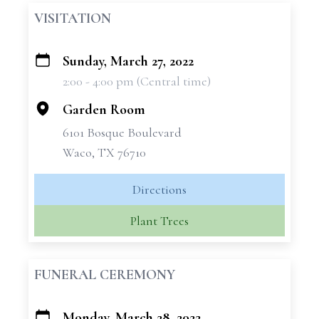
VISITATION
Sunday, March 27, 2022
+
2:00 - 4:00 pm (Central time)
−
Garden Room
6101 Bosque Boulevard
Waco, TX 76710
Directions
Plant Trees
FUNERAL CEREMONY
Monday, March 28, 2022