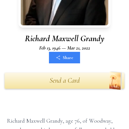
Richard Maxwell Grandy
Feb 13, 1946 — Mar 21, 2022
Share
Send a Card
Richard Maxwell Grandy, age 76, of Woodway,