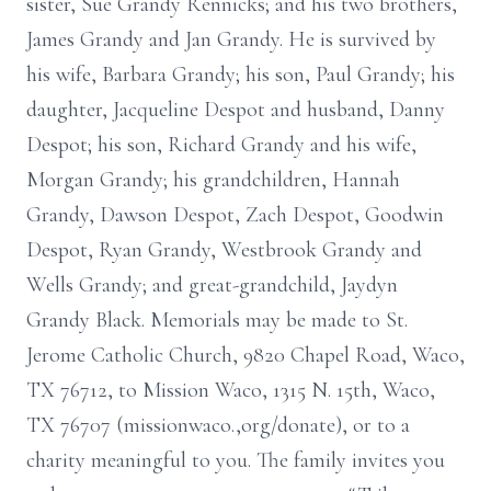
sister, Sue Grandy Rennicks; and his two brothers,
James Grandy and Jan Grandy. He is survived by
his wife, Barbara Grandy; his son, Paul Grandy; his
daughter, Jacqueline Despot and husband, Danny
Despot; his son, Richard Grandy and his wife,
Morgan Grandy; his grandchildren, Hannah
Grandy, Dawson Despot, Zach Despot, Goodwin
Despot, Ryan Grandy, Westbrook Grandy and
Wells Grandy; and great-grandchild, Jaydyn
Grandy Black. Memorials may be made to St.
Jerome Catholic Church, 9820 Chapel Road, Waco,
TX 76712, to Mission Waco, 1315 N. 15th, Waco,
TX 76707 (missionwaco.,org/donate), or to a
charity meaningful to you. The family invites you