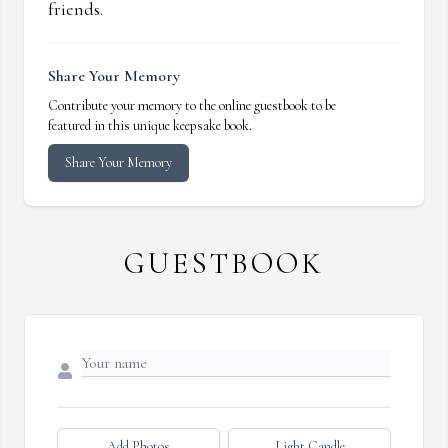
friends.
Share Your Memory
Contribute your memory to the online guestbook to be
featured in this unique keepsake book.
Share Your Memory
GUESTBOOK
Add Photos
Light Candle