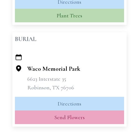
Directions
Plant Trees
BURIAL
+
−
Waco Memorial Park
6623 Interstate 35
Robinson, TX 76706
Directions
Send Flowers