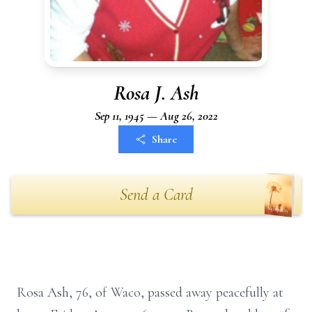
Rosa J. Ash
Sep 11, 1945 — Aug 26, 2022
Share
Send a Card
Rosa Ash, 76, of Waco, passed away peacefully at