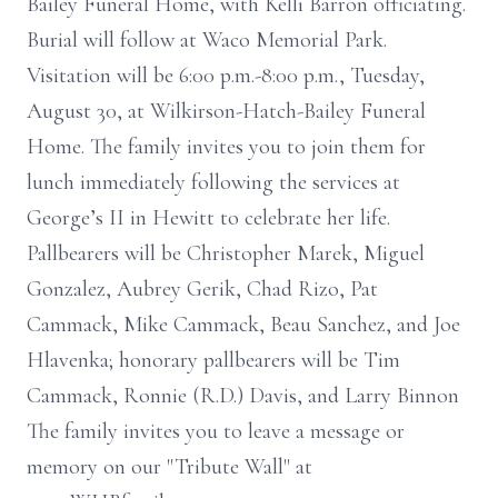
Bailey Funeral Home, with Kelli Barron officiating.
Burial will follow at Waco Memorial Park.
Visitation will be 6:00 p.m.-8:00 p.m., Tuesday,
August 30, at Wilkirson-Hatch-Bailey Funeral
Home. The family invites you to join them for
lunch immediately following the services at
George’s II in Hewitt to celebrate her life.
Pallbearers will be Christopher Marek, Miguel
Gonzalez, Aubrey Gerik, Chad Rizo, Pat
Cammack, Mike Cammack, Beau Sanchez, and Joe
Hlavenka; honorary pallbearers will be Tim
Cammack, Ronnie (R.D.) Davis, and Larry Binnon
The family invites you to leave a message or
memory on our "Tribute Wall" at