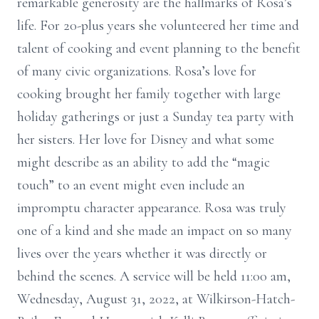
remarkable generosity are the hallmarks of Rosa’s
life. For 20-plus years she volunteered her time and
talent of cooking and event planning to the benefit
of many civic organizations. Rosa’s love for
cooking brought her family together with large
holiday gatherings or just a Sunday tea party with
her sisters. Her love for Disney and what some
might describe as an ability to add the “magic
touch” to an event might even include an
impromptu character appearance. Rosa was truly
one of a kind and she made an impact on so many
lives over the years whether it was directly or
behind the scenes. A service will be held 11:00 am,
Wednesday, August 31, 2022, at Wilkirson-Hatch-