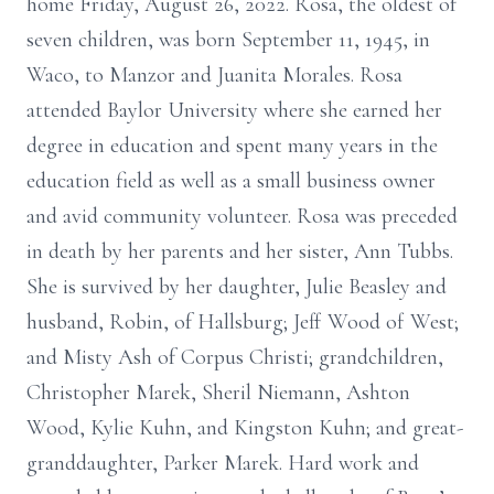
home Friday, August 26, 2022. Rosa, the oldest of
seven children, was born September 11, 1945, in
Waco, to Manzor and Juanita Morales. Rosa
attended Baylor University where she earned her
degree in education and spent many years in the
education field as well as a small business owner
and avid community volunteer. Rosa was preceded
in death by her parents and her sister, Ann Tubbs.
She is survived by her daughter, Julie Beasley and
husband, Robin, of Hallsburg; Jeff Wood of West;
and Misty Ash of Corpus Christi; grandchildren,
Christopher Marek, Sheril Niemann, Ashton
Wood, Kylie Kuhn, and Kingston Kuhn; and great-
granddaughter, Parker Marek. Hard work and