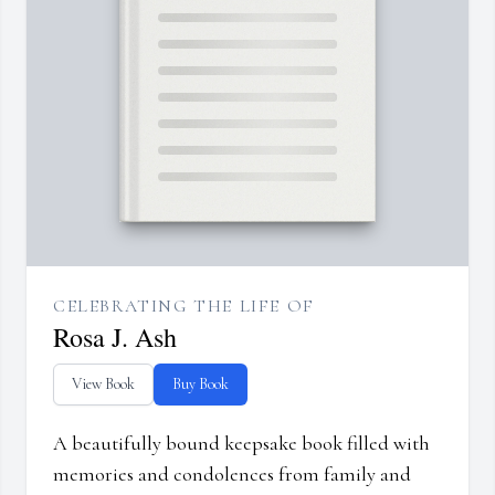
CELEBRATING THE LIFE OF
Rosa J. Ash
View Book
Buy Book
A beautifully bound keepsake book filled with
memories and condolences from family and