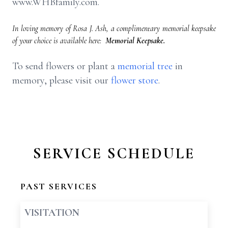
www.WHBfamily.com.
In loving memory of Rosa J. Ash, a complimentary memorial keepsake
of your choice is available here:
Memorial Keepsake.
To send flowers or plant a
memorial tree
in
memory, please visit our
flower store
.
SERVICE SCHEDULE
PAST SERVICES
VISITATION