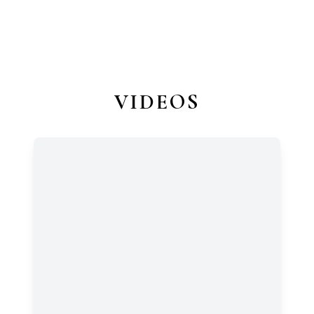
VIDEOS