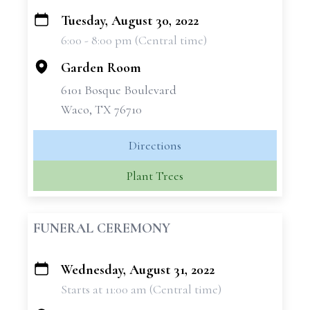
Tuesday, August 30, 2022
+
6:00 - 8:00 pm (Central time)
−
Garden Room
6101 Bosque Boulevard
Waco, TX 76710
Directions
Plant Trees
FUNERAL CEREMONY
Wednesday, August 31, 2022
+
Starts at 11:00 am (Central time)
−