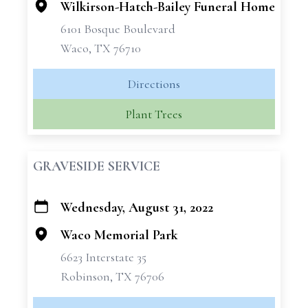
Wilkirson-Hatch-Bailey Funeral Home
6101 Bosque Boulevard
Waco, TX 76710
Directions
Plant Trees
GRAVESIDE SERVICE
Wednesday, August 31, 2022
+
−
Waco Memorial Park
6623 Interstate 35
Robinson, TX 76706