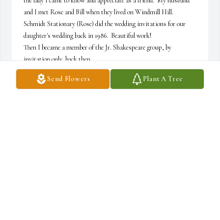
the lady I came to know and appreciate as a friend.  My husband 
and I met Rose and Bill when they lived on Windmill Hill.  

Schmidt Stationary (Rose) did the wedding invitations for our 
daughter's wedding back in 1986.  Beautiful work!  

Then I became a member of the Jr. Shakespeare group, by 
invitation only, back then.  

We enjoyed the meetings -that eventually changed to a luncheon 
Send Flowers
Plant A Tree
group.  

I still have some of the history books from those meetings.  I 
enjoyed sitting with Rose, because she always said something 
that made you laugh and smile.

We shall miss her presence, but, remember her for who she was!

Jo Cervenka from the Jr. Shakespeare group. (husband is Robert 
L.Cervenka)
JO CERVENKA
Dec 05, 2022