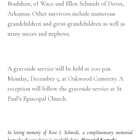
Bradshaw, of Waco and Ellen Schmidt of Dover,
Arkansas. Other survivors include numerous
grandchildren and great-grandchildren as well as
many nieces and nephews.
A graveside service will be held at 1:00 p.m.
Monday, December 5, at Oakwood Cemetery. A
reception will follow the graveside service at St.
Paul’s Episcopal Church.
In loving memory of Rose L Schmidt, a complimentary memorial