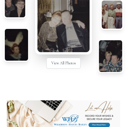
View All Photos