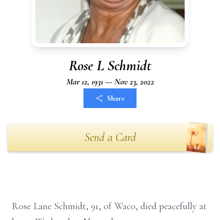
Rose L Schmidt
Mar 12, 1931 — Nov 23, 2022
Share
Send a Card
Rose Lane Schmidt, 91, of Waco, died peacefully at