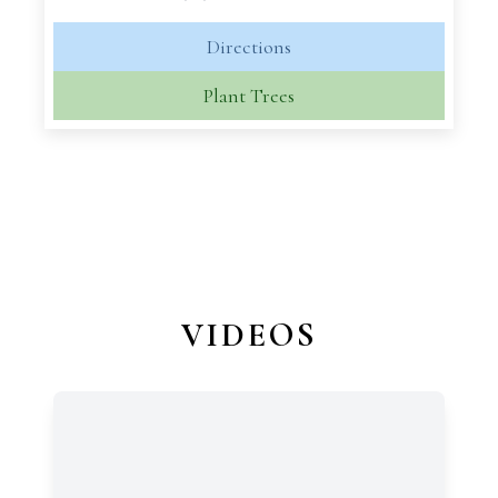
Directions
Plant Trees
VIDEOS