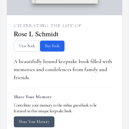
CELEBRATING THE LIFE OF
Rose L Schmidt
View Book
Buy Book
A beautifully bound keepsake book filled with
memories and condolences from family and
friends.
Share Your Memory
Contribute your memory to the online guestbook to be
featured in this unique keepsake book.
Share Your Memory