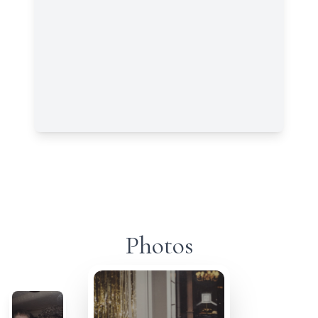
Photos