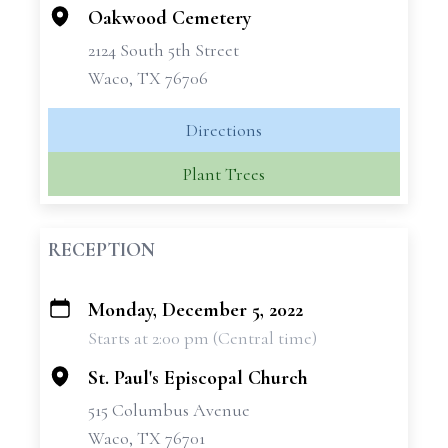
Oakwood Cemetery
2124 South 5th Street
Waco, TX 76706
Directions
Plant Trees
RECEPTION
Monday, December 5, 2022
+
Starts at 2:00 pm (Central time)
−
St. Paul's Episcopal Church
515 Columbus Avenue
Waco, TX 76701