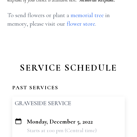
keepsake of your choice is available here:
Memorial Keepsake.
To send flowers or plant a
memorial tree
in
memory, please visit our
flower store
.
SERVICE SCHEDULE
PAST SERVICES
GRAVESIDE SERVICE
Monday, December 5, 2022
+
Starts at 1:00 pm (Central time)
−