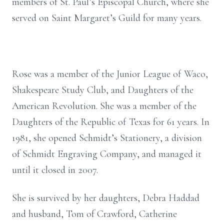
members of St. Paul’s Episcopal Church, where she
served on Saint Margaret’s Guild for many years.
Rose was a member of the Junior League of Waco,
Shakespeare Study Club, and Daughters of the
American Revolution. She was a member of the
Daughters of the Republic of Texas for 61 years. In
1981, she opened Schmidt’s Stationery, a division
of Schmidt Engraving Company, and managed it
until it closed in 2007.
She is survived by her daughters, Debra Haddad
and husband, Tom of Crawford, Catherine