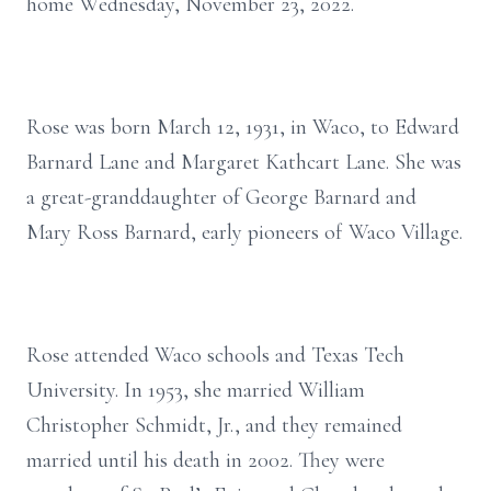
home Wednesday, November 23, 2022.
Rose was born March 12, 1931, in Waco, to Edward
Barnard Lane and Margaret Kathcart Lane. She was
a great-granddaughter of George Barnard and
Mary Ross Barnard, early pioneers of Waco Village.
Rose attended Waco schools and Texas Tech
University. In 1953, she married William
Christopher Schmidt, Jr., and they remained
married until his death in 2002. They were