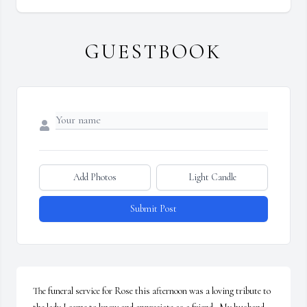
GUESTBOOK
Add Photos
Light Candle
Submit Post
The funeral service for Rose this afternoon was a loving tribute to 