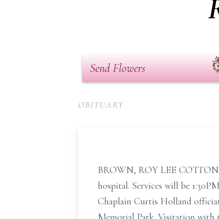
Send Flowers
OBITUARY
BROWN, ROY LEE COTTON Roy Le
hospital. Services will be 1:30
Chaplain Curtis Holland offici
Memorial Park. Visitation with 