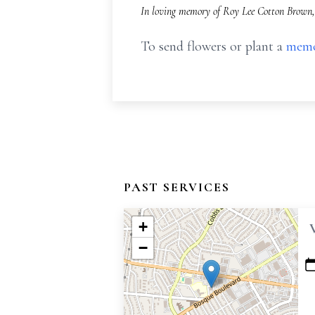
In loving memory of Roy Lee Cotton Brown, 
To send flowers or plant a
memo
PAST SERVICES
+
−