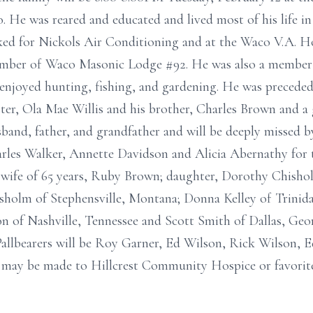
. He was reared and educated and lived most of his life 
ed for Nickols Air Conditioning and at the Waco V.A. Hos
ember of Waco Masonic Lodge #92. He was also a member 
njoyed hunting, fishing, and gardening. He was preceded 
ster, Ola Mae Willis and his brother, Charles Brown and a
and, father, and grandfather and will be deeply missed by 
arles Walker, Annette Davidson and Alicia Abernathy for 
his wife of 65 years, Ruby Brown; daughter, Dorothy Chish
sholm of Stephensville, Montana; Donna Kelley of Trinid
 of Nashville, Tennessee and Scott Smith of Dallas, Geor
allbearers will be Roy Garner, Ed Wilson, Rick Wilson, E
 may be made to Hillcrest Community Hospice or favor