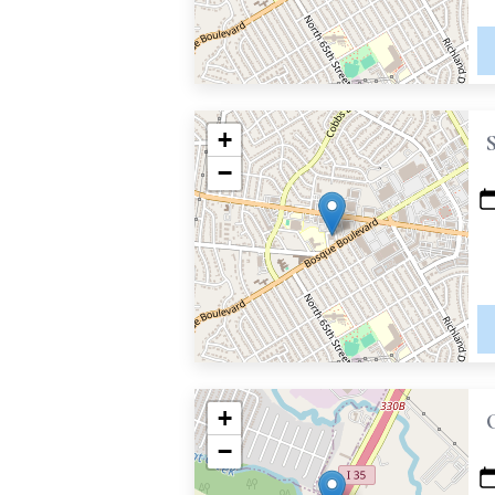
+
−
+
−