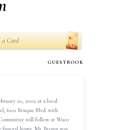
n
 a Card
GUESTBOOK
ary 10, 2002 at a local
el, 6101 Bosque Blvd. with
 Committee will follow at Waco
he funeral home. Mr. Brown was