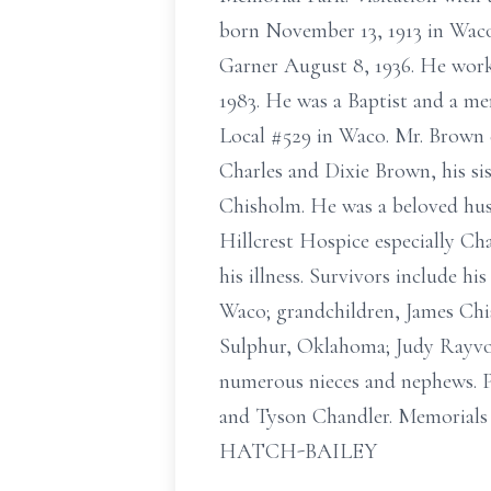
born November 13, 1913 in Waco
Garner August 8, 1936. He work
1983. He was a Baptist and a m
Local #529 in Waco. Mr. Brown e
Charles and Dixie Brown, his si
Chisholm. He was a beloved husb
Hillcrest Hospice especially Ch
his illness. Survivors include 
Waco; grandchildren, James Chi
Sulphur, Oklahoma; Judy Rayvon
numerous nieces and nephews. P
and Tyson Chandler. Memorials
HATCH-BAILEY