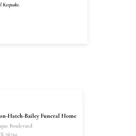
 Keepsake.
son-Hatch-Bailey Funeral Home
sque Boulevard
X 76710