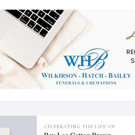
CELEBRATING THE LIFE OF