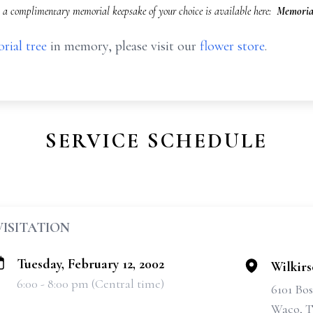
a complimentary memorial keepsake of your choice is available here:
Memorial
rial tree
in memory, please visit our
flower store
.
SERVICE SCHEDULE
VISITATION
Tuesday, February 12, 2002
Wilkir
6:00 - 8:00 pm (Central time)
6101 Bo
Waco, T