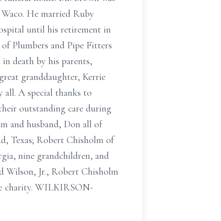
in Waco. He married Ruby
pital until his retirement in
of Plumbers and Pipe Fitters
in death by his parents,
 great granddaughter, Kerrie
all. A special thanks to
their outstanding care during
olm and husband, Don all of
ad, Texas; Robert Chisholm of
gia, nine grandchildren, and
d Wilson, Jr., Robert Chisholm
ite charity. WILKIRSON-