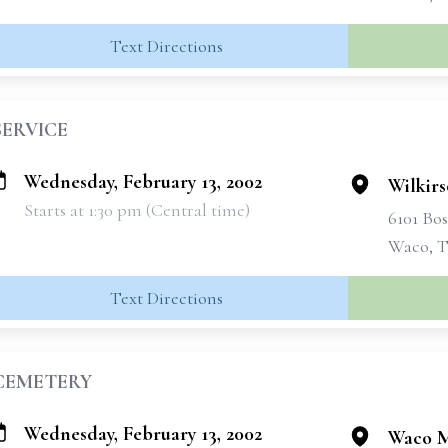
Text Directions
SERVICE
Wednesday, February 13, 2002
Wilkir
Starts at 1:30 pm (Central time)
6101 Bo
Waco, T
Text Directions
CEMETERY
Wednesday, February 13, 2002
Waco M