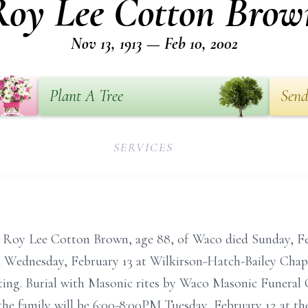
Roy Lee Cotton Brow
Nov 13, 1913 — Feb 10, 2002
Plant A Tree
Send
SERVICES
e Cotton Brown, age 88, of Waco died Sunday, Febru
PM Wednesday, February 13 at Wilkirson-Hatch-Bailey Chap
ating. Burial with Masonic rites by Waco Masonic Funeral
the family will be 6:00-8:00PM Tuesday, February 12 at t