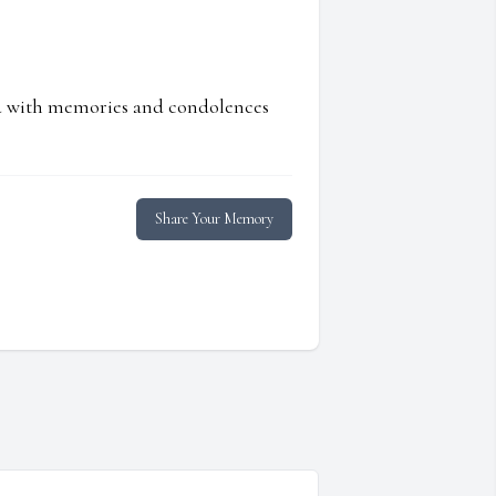
ed with memories and condolences
Share Your Memory