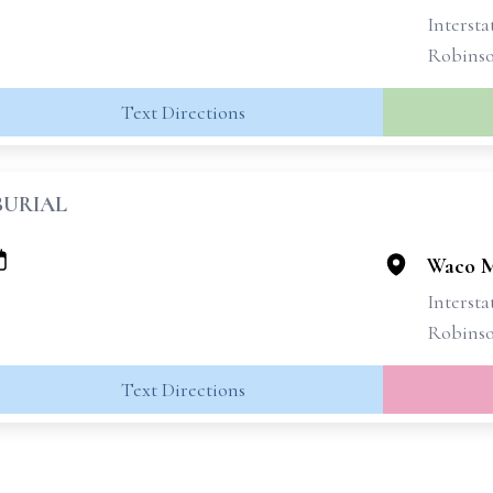
Intersta
Robins
Text Directions
BURIAL
Waco M
Intersta
Robins
Text Directions