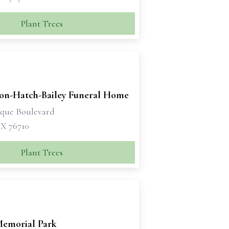
Plant Trees
son-Hatch-Bailey Funeral Home
sque Boulevard
X 76710
Plant Trees
emorial Park