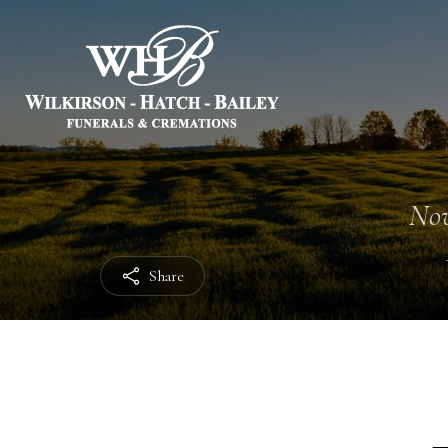
Nov
Share