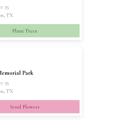
te 35
on, TX
Plant Trees
emorial Park
te 35
on, TX
Send Flowers