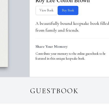
Roy Lee Cotton Brown
View Book
Buy Book
A beautifully bound keepsake book fill
from family and friends.
Share Your Memory
Contribute your memory to the online guestbook to be
featured in this unique keepsake book.
GUESTBOOK