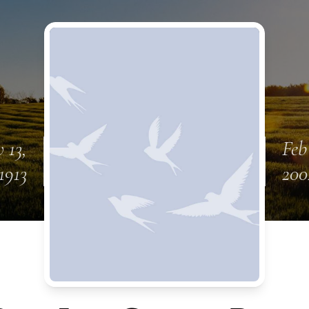
 13,
Feb
1913
200