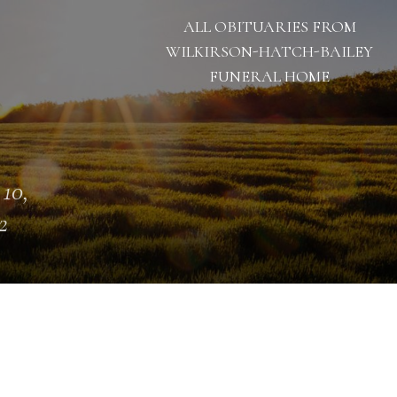
ALL OBITUARIES FROM
WILKIRSON-HATCH-BAILEY
FUNERAL HOME
 10,
2