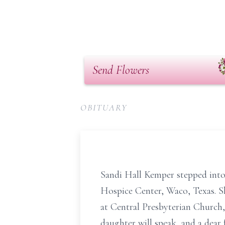
Send Flowers
OBITUARY
Sandi Hall Kemper stepped into 
Hospice Center, Waco, Texas. She
at Central Presbyterian Church,
daughter will speak, and a dear 