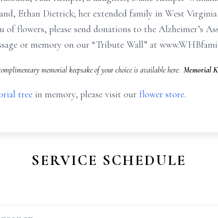
and, Ethan Dietrick; her extended family in West Virginia
ieu of flowers, please send donations to the Alzheimer’s As
message or memory on our “Tribute Wall” at www.WHBfami
omplimentary memorial keepsake of your choice is available here:
Memorial K
rial tree
in memory, please visit our
flower store
.
SERVICE SCHEDULE