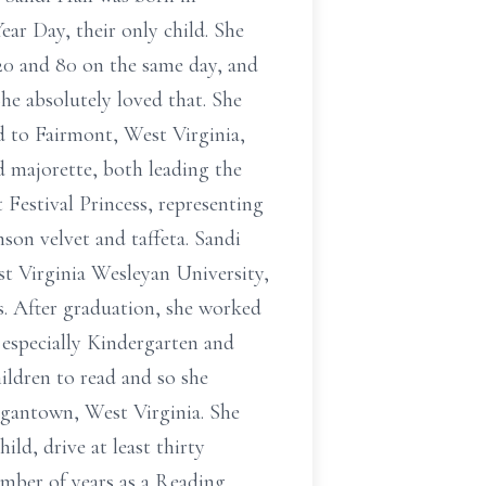
r Day, their only child. She
 20 and 80 on the same day, and
e absolutely loved that. She
d to Fairmont, West Virginia,
 majorette, both leading the
Festival Princess, representing
mson velvet and taffeta. Sandi
t Virginia Wesleyan University,
. After graduation, she worked
, especially Kindergarten and
hildren to read and so she
gantown, West Virginia. She
ld, drive at least thirty
umber of years as a Reading