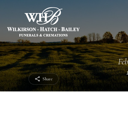
Feb
Share