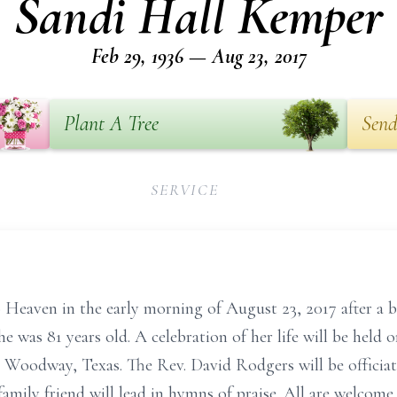
Sandi Hall Kemper
Feb 29, 1936 — Aug 23, 2017
Plant A Tree
Send
SERVICE
Heaven in the early morning of August 23, 2017 after a br
 was 81 years old. A celebration of her life will be held o
 Woodway, Texas. The Rev. David Rodgers will be officiat
family friend will lead in hymns of praise. All are welcome