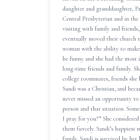
daughter and granddaughter, Pa
Central Presbyterian and in th
visiting with family and friend
eventually moved their church m
woman with the ability to make 
be funny and she had the most i
long-time friends and family. S
college roommates, friends she
Sandi was a Christian, and becaus
never missed an opportunity to 
person and that situation. Some
I pray for you?” She considered
them fiercely. Sandi’s happiest
family. Sandi is survived by h