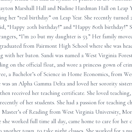
layton Marshall Hall and Nadine Hardman Hall on Leap Yea
ting her “real birthday” on Leap Year. She recently turned
id, “Happy 20th birthday!” and “Happy 80th birthday!” Sh
trangers, “I’m 20 but my daughter is 53.” Her family move
 graduated from Fairmont High School where she was head
 with her baton. Sandi was named a West Virginia Forest 
iding on the official float, and wore a princess gown of cri
ree, a Bachelor’s of Science in Home Economics, from Wes
 was an Alpha Gamma Delta and loved her sorority sisters
then received her teaching certificate. She loved teaching
n recently of her students. She had a passion for teaching c
 Master’s of Reading from West Virginia University, Mor
 she worked full time all day, came home to care for her chi
 another town, to take night classes. She worked for a n