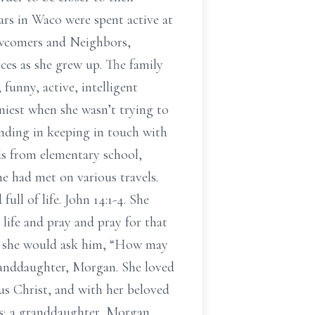
rs in Waco were spent active at
ewcomers and Neighbors,
ces as she grew up. The family
unny, active, intelligent
niest when she wasn’t trying to
anding in keeping in touch with
ds from elementary school,
 had met on various travels.
ull of life. John 14:1-4. She
life and pray and pray for that
and she would ask him, “How may
randdaughter, Morgan. She loved
us Christ, and with her beloved
ms; a granddaughter, Morgan