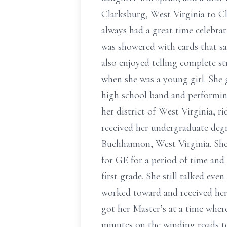
Clarksburg, West Virginia to C
always had a great time celebra
was showered with cards that sa
also enjoyed telling complete s
when she was a young girl. She
high school band and performing
her district of West Virginia, r
received her undergraduate deg
Buchhannon, West Virginia. She
for GE for a period of time and 
first grade. She still talked eve
worked toward and received her
got her Master’s at a time where
minutes on the winding roads to