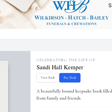
CELEBRATING THE LIFE OF
Sandi Hall Kemper
View Book
Buy Book
A beautifully bound keepsake book fill
from family and friends.