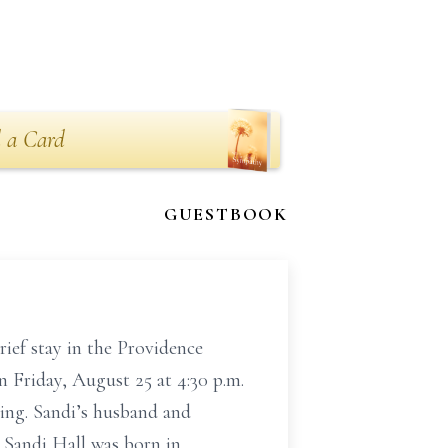
 a Card
GUESTBOOK
ief stay in the Providence
n Friday, August 25 at 4:30 p.m.
ing. Sandi’s husband and
. Sandi Hall was born in