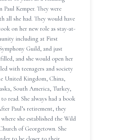
hn Paul Kemper. They were
th all she had. They would have
ook on her new role as stay-at-
nity including at First
o Symphony Guild, and just
 filled, and she would open her
led with teenagers and society
d the United Kingdom, China,
laska, South America, Turkey,
 to read. She always had a book
fter Paul’s retirement, they
 where she established the Wild
n Church of Georgetown. She
der to be closer to their