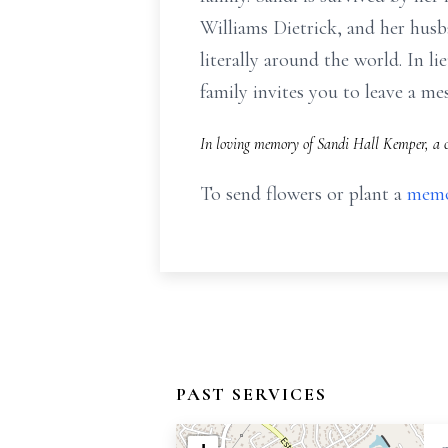
Williams Dietrick, and her husb
literally around the world. In l
family invites you to leave a 
In loving memory of Sandi Hall Kemper, a c
To send flowers or plant a
memo
PAST SERVICES