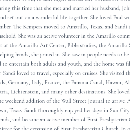
during this time that she met and married her husband, Jo
nd set out on a wonderful life together. She loved Paul wi
ember. The Kempers moved to Amarillo, Texas, and Sandi t
old. She was an active volunteer in the Amarillo commu
t at the Amarillo Art Center, Bible studies, the Amarill
lping hands, she joined in. She saw in people needs to be
 to entertain both adults and youth, and the home was fil
r. Sandi loved to travel, especially on cruises. She visite
nds, Germany, Italy, France, the Panama Canal, Hawaii, A
tria, Lichtenstein, and many other destinations. She loved
he weekend addition of the Wall Street Journal to arrive. A
n, Texas. Sandi thoroughly enjoyed her days in Sun City
ends, and became an active member of First Presbyteria
tee for the expansion of First Presbyterian Church. In or