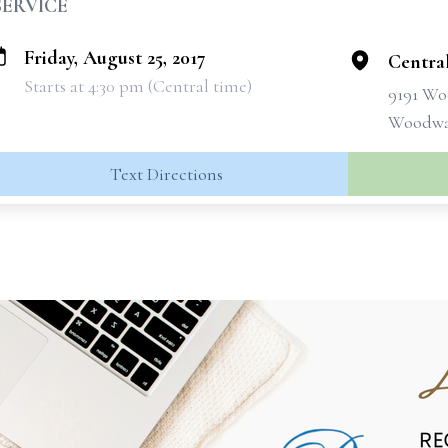
SERVICE
Friday, August 25, 2017
Centra
Starts at 4:30 pm (Central time)
9191 Wo
Woodway
Text Directions