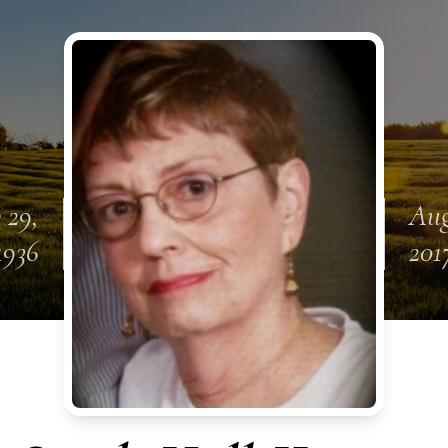
 29,
Aug
1936
201