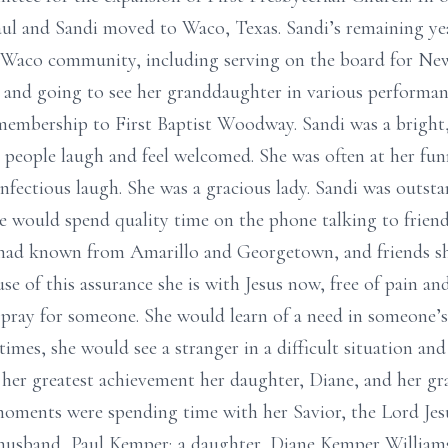
ul and Sandi moved to Waco, Texas. Sandi’s remaining yea
e Waco community, including serving on the board for N
s, and going to see her granddaughter in various performan
embership to First Baptist Woodway. Sandi was a bright, f
people laugh and feel welcomed. She was often at her fun
nfectious laugh. She was a gracious lady. Sandi was outst
he would spend quality time on the phone talking to frien
 had known from Amarillo and Georgetown, and friends she
e of this assurance she is with Jesus now, free of pain and f
pray for someone. She would learn of a need in someone’s 
times, she would see a stranger in a difficult situation 
 her greatest achievement her daughter, Diane, and her g
 moments were spending time with her Savior, the Lord Jes
er husband, Paul Kemper; a daughter, Diane Kemper Willia