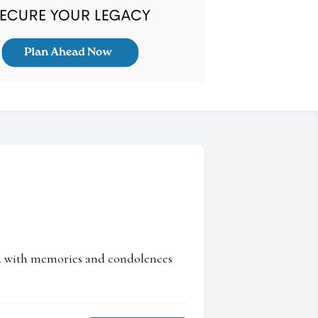
ed with memories and condolences