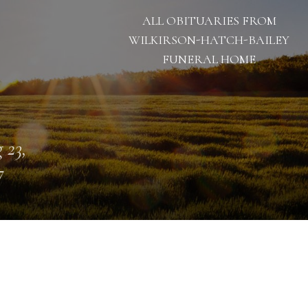
ALL OBITUARIES FROM
WILKIRSON-HATCH-BAILEY
FUNERAL HOME
 23,
7