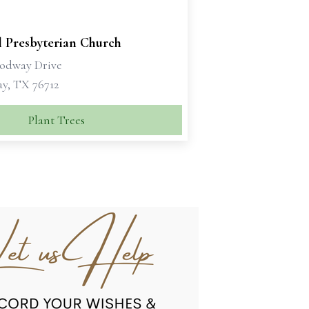
l Presbyterian Church
odway Drive
, TX 76712
Plant Trees