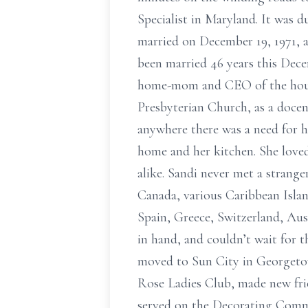
Specialist in Maryland. It was 
married on December 19, 1971, a
been married 46 years this Dec
home-mom and CEO of the househ
Presbyterian Church, as a docen
anywhere there was a need for he
home and her kitchen. She loved
alike. Sandi never met a strange
Canada, various Caribbean Isla
Spain, Greece, Switzerland, Aus
in hand, and couldn’t wait for t
moved to Sun City in Georgetow
Rose Ladies Club, made new fri
served on the Decorating Commit