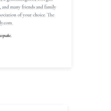
, and many friends and family
sociation of your choice. The
ly.com.
eepsake.