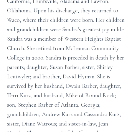
California; Huntsville, Alabama and Lawton,
Oklahoma. Upon his discharge, they returned to
Waco, where their children were born. Her children
and grandchildren were Sandra’s greatest joy in life.
Sandra was a member of Western Heights Baptist
Church. She retired from McLennan Community
College in 2000. Sandra is preceded in death by her
parents; daughter, Susan Barber; sister, Shirley
Leutwyler; and brother, David Hyman. She is
survived by her husband, Dwain Barber; daughter,
Terri Kurz, and husband, Mike of Round Rock;
son, Stephen Barber of Atlanta, Georgia;
grandchildren, Andrew Kurz and Cassandra Kurz;
sister, Diane Watrous; and sister-in-law, Jean