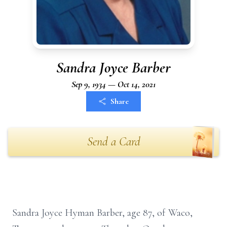
Sandra Joyce Barber
Sep 9, 1934 — Oct 14, 2021
Share
Send a Card
Sandra Joyce Hyman Barber, age 87, of Waco,