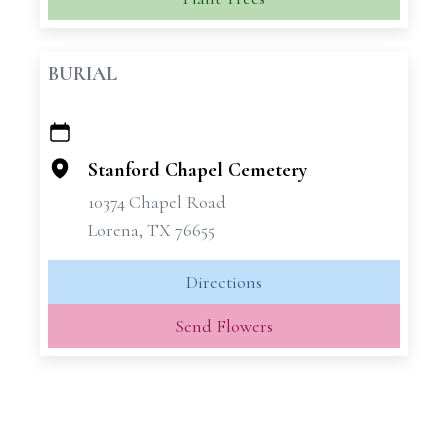
BURIAL
+
−
Stanford Chapel Cemetery
10374 Chapel Road
Lorena, TX 76655
Directions
Send Flowers