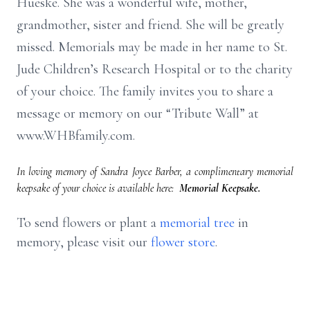
Hueske. She was a wonderful wife, mother,
grandmother, sister and friend. She will be greatly
missed. Memorials may be made in her name to St.
Jude Children’s Research Hospital or to the charity
of your choice. The family invites you to share a
message or memory on our “Tribute Wall” at
www.WHBfamily.com.
In loving memory of Sandra Joyce Barber, a complimentary memorial
keepsake of your choice is available here:
Memorial Keepsake.
To send flowers or plant a
memorial tree
in
memory, please visit our
flower store
.