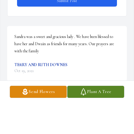
Submit Post
Sandra was a sweet and gracious lady . We have been blessed to 
have her and Dwain as friends for many years. Our prayers are 
with the family
TERRY AND RUTH DOWNES
Oct 19, 2021
Send Flowers
Plant A Tree
A dear sweet neighbor,  I will miss our sidewalk talks.  Prayers for 
Dwain and family. Leona Owen
LEONA OWEN
Oct 18, 2021