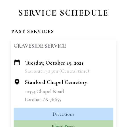
SERVICE SCHEDULE
PAST SERVICES
GRAVESIDE SERVICE
Tuesday, October 19, 2021
+
Starts at 1:30 pm (Central time)
−
Stanford Chapel Cemetery
10374 Chapel Road
Lorena, TX 76655
Directions
Plant Trees