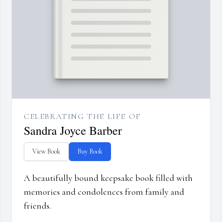
CELEBRATING THE LIFE OF
Sandra Joyce Barber
View Book
Buy Book
A beautifully bound keepsake book filled with
memories and condolences from family and
friends.