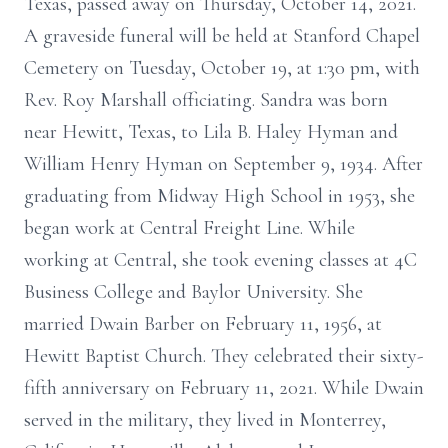
Texas, passed away on Thursday, October 14, 2021.
A graveside funeral will be held at Stanford Chapel
Cemetery on Tuesday, October 19, at 1:30 pm, with
Rev. Roy Marshall officiating. Sandra was born
near Hewitt, Texas, to Lila B. Haley Hyman and
William Henry Hyman on September 9, 1934. After
graduating from Midway High School in 1953, she
began work at Central Freight Line. While
working at Central, she took evening classes at 4C
Business College and Baylor University. She
married Dwain Barber on February 11, 1956, at
Hewitt Baptist Church. They celebrated their sixty-
fifth anniversary on February 11, 2021. While Dwain
served in the military, they lived in Monterrey,