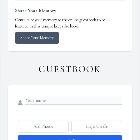
Share Your Memory
Contribute your memory to the online guestbook to be
featured in this unique keepsake book.
Share Your Memory
GUESTBOOK
Add Photos
Light Candle