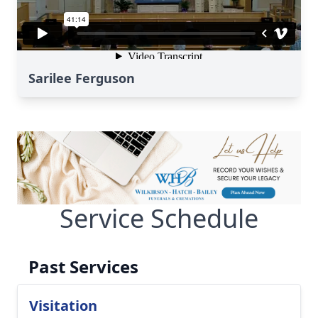
Sarilee Ferguson
Service Schedule
Past Services
Visitation