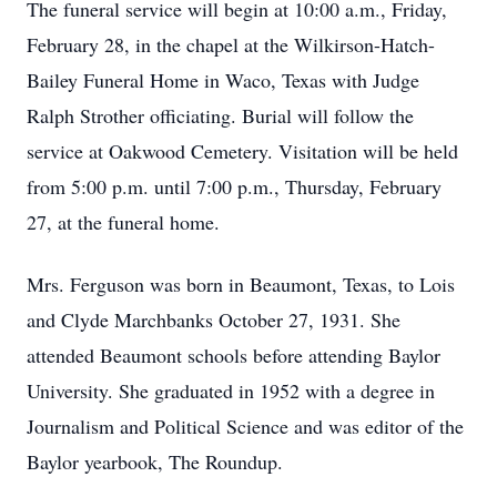
The funeral service will begin at 10:00 a.m., Friday,
February 28, in the chapel at the Wilkirson-Hatch-
Bailey Funeral Home in Waco, Texas with Judge
Ralph Strother officiating. Burial will follow the
service at Oakwood Cemetery. Visitation will be held
from 5:00 p.m. until 7:00 p.m., Thursday, February
27, at the funeral home.
Mrs. Ferguson was born in Beaumont, Texas, to Lois
and Clyde Marchbanks October 27, 1931. She
attended Beaumont schools before attending Baylor
University. She graduated in 1952 with a degree in
Journalism and Political Science and was editor of the
Baylor yearbook, The Roundup.