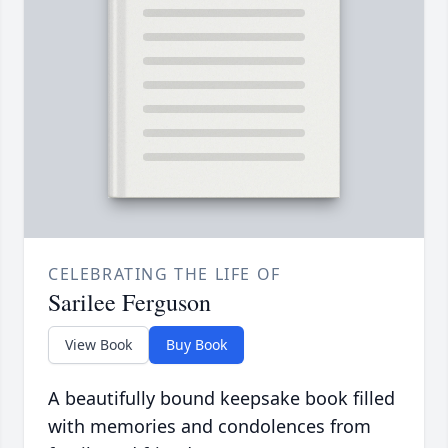
CELEBRATING THE LIFE OF
Sarilee Ferguson
View Book
Buy Book
A beautifully bound keepsake book filled
with memories and condolences from