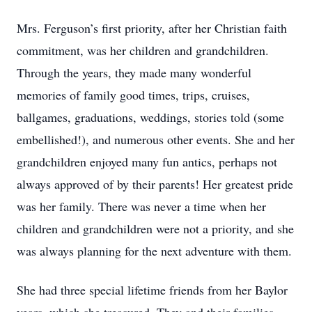
Mrs. Ferguson’s first priority, after her Christian faith
commitment, was her children and grandchildren.
Through the years, they made many wonderful
memories of family good times, trips, cruises,
ballgames, graduations, weddings, stories told (some
embellished!), and numerous other events. She and her
grandchildren enjoyed many fun antics, perhaps not
always approved of by their parents! Her greatest pride
was her family. There was never a time when her
children and grandchildren were not a priority, and she
was always planning for the next adventure with them.
She had three special lifetime friends from her Baylor