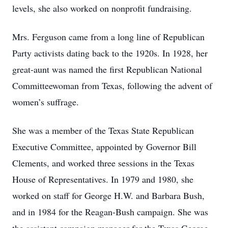
levels, she also worked on nonprofit fundraising.
Mrs. Ferguson came from a long line of Republican
Party activists dating back to the 1920s. In 1928, her
great-aunt was named the first Republican National
Committeewoman from Texas, following the advent of
women’s suffrage.
She was a member of the Texas State Republican
Executive Committee, appointed by Governor Bill
Clements, and worked three sessions in the Texas
House of Representatives. In 1979 and 1980, she
worked on staff for George H.W. and Barbara Bush,
and in 1984 for the Reagan-Bush campaign. She was