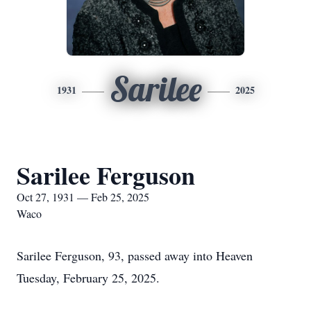
Sarilee
1931
2025
Sarilee Ferguson
Oct 27, 1931 — Feb 25, 2025
Waco
Sarilee Ferguson, 93, passed away into Heaven
Tuesday, February 25, 2025.