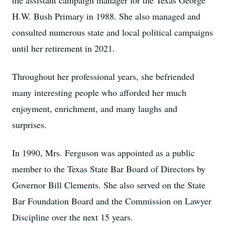
the assistant campaign manager for the Texas George
H.W. Bush Primary in 1988. She also managed and
consulted numerous state and local political campaigns
until her retirement in 2021.
Throughout her professional years, she befriended
many interesting people who afforded her much
enjoyment, enrichment, and many laughs and
surprises.
In 1990, Mrs. Ferguson was appointed as a public
member to the Texas State Bar Board of Directors by
Governor Bill Clements. She also served on the State
Bar Foundation Board and the Commission on Lawyer
Discipline over the next 15 years.