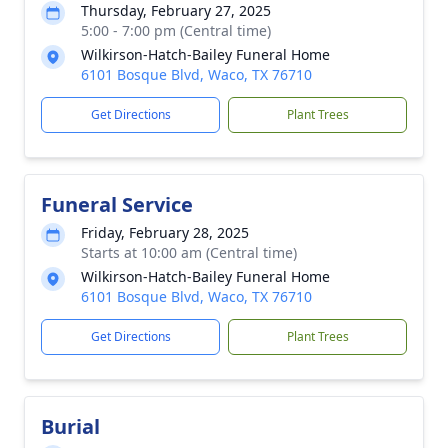
Thursday, February 27, 2025
5:00 - 7:00 pm (Central time)
Wilkirson-Hatch-Bailey Funeral Home
6101 Bosque Blvd, Waco, TX 76710
Get Directions
Plant Trees
Funeral Service
Friday, February 28, 2025
Starts at 10:00 am (Central time)
Wilkirson-Hatch-Bailey Funeral Home
6101 Bosque Blvd, Waco, TX 76710
Get Directions
Plant Trees
Burial