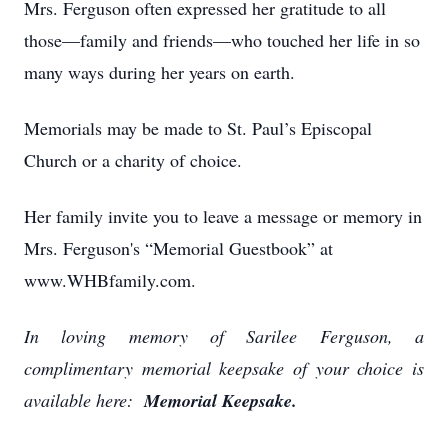
Mrs. Ferguson often expressed her gratitude to all
those—family and friends—who touched her life in so
many ways during her years on earth.
Memorials may be made to St. Paul’s Episcopal
Church or a charity of choice.
Her family invite you to leave a message or memory in
Mrs. Ferguson's “Memorial Guestbook” at
www.WHBfamily.com.
In loving memory of Sarilee Ferguson, a
complimentary memorial keepsake of your choice is
available here:
Memorial Keepsake.