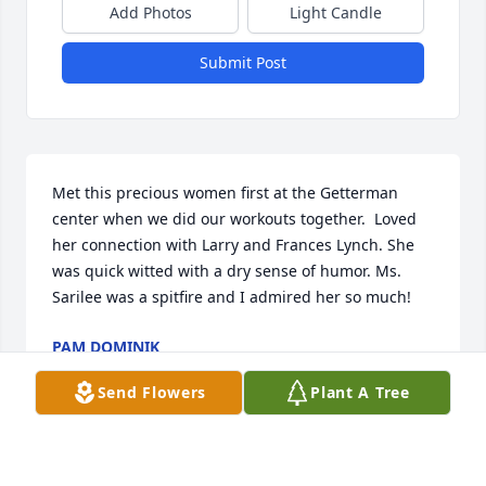
Add Photos
Light Candle
Submit Post
Met this precious women first at the Getterman 
center when we did our workouts together.  Loved 
her connection with Larry and Frances Lynch. She 
was quick witted with a dry sense of humor. Ms. 
Sarilee was a spitfire and I admired her so much!
PAM DOMINIK
Feb 28, 2025
Send Flowers
Plant A Tree
What an inspiring woman!  Her determination, grit, 