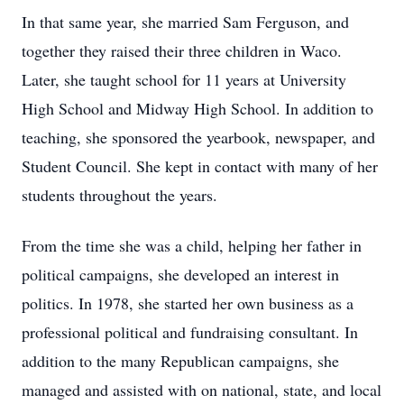
In that same year, she married Sam Ferguson, and
together they raised their three children in Waco.
Later, she taught school for 11 years at University
High School and Midway High School. In addition to
teaching, she sponsored the yearbook, newspaper, and
Student Council. She kept in contact with many of her
students throughout the years.
From the time she was a child, helping her father in
political campaigns, she developed an interest in
politics. In 1978, she started her own business as a
professional political and fundraising consultant. In
addition to the many Republican campaigns, she
managed and assisted with on national, state, and local