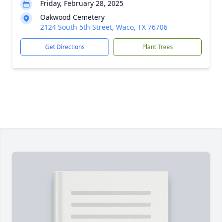
Friday, February 28, 2025
Oakwood Cemetery
2124 South 5th Street, Waco, TX 76706
Get Directions
Plant Trees