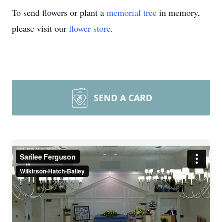
To send flowers or plant a
memorial tree
in memory,
please visit our
flower store
.
SEND A CARD