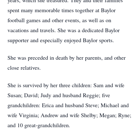
years, which she treasured. They and their families
spent many memorable times together at Baylor
football games and other events, as well as on
vacations and travels. She was a dedicated Baylor
supporter and especially enjoyed Baylor sports.
She was preceded in death by her parents, and other
close relatives.
She is survived by her three children: Sam and wife
Susan; David; Judy and husband Reggie; five
grandchildren: Erica and husband Steve; Michael and
wife Virginia; Andrew and wife Shelby; Megan; Ryne;
and 10 great-grandchildren.