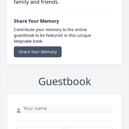
family and friends.
Share Your Memory
Contribute your memory to the online
guestbook to be featured in this unique
keepsake book.
Share Your Memory
Guestbook