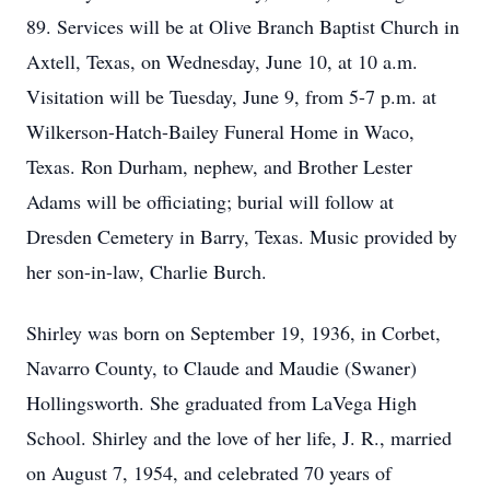
89. Services will be at Olive Branch Baptist Church in
Axtell, Texas, on Wednesday, June 10, at 10 a.m.
Visitation will be Tuesday, June 9, from 5-7 p.m. at
Wilkerson-Hatch-Bailey Funeral Home in Waco,
Texas. Ron Durham, nephew, and Brother Lester
Adams will be officiating; burial will follow at
Dresden Cemetery in Barry, Texas. Music provided by
her son-in-law, Charlie Burch.
Shirley was born on September 19, 1936, in Corbet,
Navarro County, to Claude and Maudie (Swaner)
Hollingsworth. She graduated from LaVega High
School. Shirley and the love of her life, J. R., married
on August 7, 1954, and celebrated 70 years of