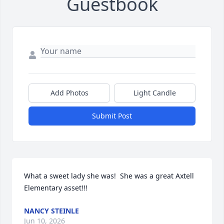
Guestbook
Add Photos
Light Candle
Submit Post
What a sweet lady she was!  She was a great Axtell 
Elementary asset!!!
NANCY STEINLE
Jun 10, 2026