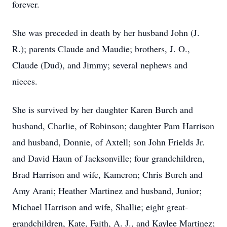
forever.
She was preceded in death by her husband John (J.
R.); parents Claude and Maudie; brothers, J. O.,
Claude (Dud), and Jimmy; several nephews and
nieces.
She is survived by her daughter Karen Burch and
husband, Charlie, of Robinson; daughter Pam Harrison
and husband, Donnie, of Axtell; son John Frields Jr.
and David Haun of Jacksonville; four grandchildren,
Brad Harrison and wife, Kameron; Chris Burch and
Amy Arani; Heather Martinez and husband, Junior;
Michael Harrison and wife, Shallie; eight great-
grandchildren, Kate, Faith, A. J., and Kaylee Martinez;