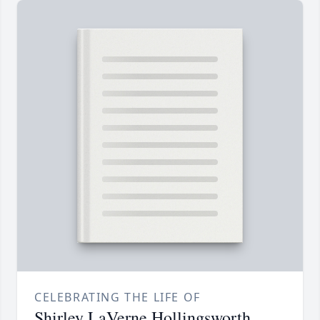
CELEBRATING THE LIFE OF
Shirley LaVerne Hollingsworth