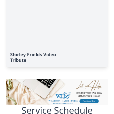
Shirley Frields Video
Tribute
Service Schedule