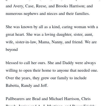
and Avery, Case, Reese, and Brooks Harrison; and
numerous nephews and nieces and their families.
She was known by all as a kind, caring woman with a
great heart. She was a loving daughter, sister, aunt,
wife, sister-in-law, Mama, Nanny, and friend. We are
beyond
blessed to call her ours. She and Daddy were always
willing to open their home to anyone that needed one.
Over the years, they grew our family to include
Babetta, Randy and Jeff.
Pallbearers are Brad and Michael Harrison, Chris