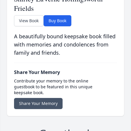
Frields
View Book
Buy Book
A beautifully bound keepsake book filled
with memories and condolences from
family and friends.
Share Your Memory
Contribute your memory to the online
guestbook to be featured in this unique
keepsake book.
Share Your Memory