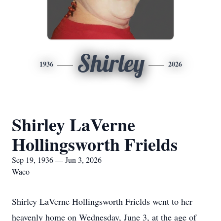
Shirley
1936
2026
Shirley LaVerne
Hollingsworth Frields
Sep 19, 1936 — Jun 3, 2026
Waco
Shirley LaVerne Hollingsworth Frields went to her
heavenly home on Wednesday, June 3, at the age of