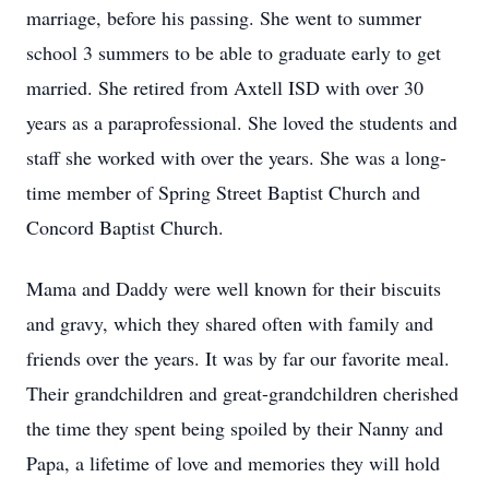
marriage, before his passing. She went to summer
school 3 summers to be able to graduate early to get
married. She retired from Axtell ISD with over 30
years as a paraprofessional. She loved the students and
staff she worked with over the years. She was a long-
time member of Spring Street Baptist Church and
Concord Baptist Church.
Mama and Daddy were well known for their biscuits
and gravy, which they shared often with family and
friends over the years. It was by far our favorite meal.
Their grandchildren and great-grandchildren cherished
the time they spent being spoiled by their Nanny and
Papa, a lifetime of love and memories they will hold