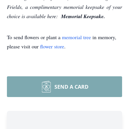
Frields, a complimentary memorial keepsake of your
choice is available here:
Memorial Keepsake.
To send flowers or plant a
memorial tree
in memory,
please visit our
flower store
.
SEND A CARD