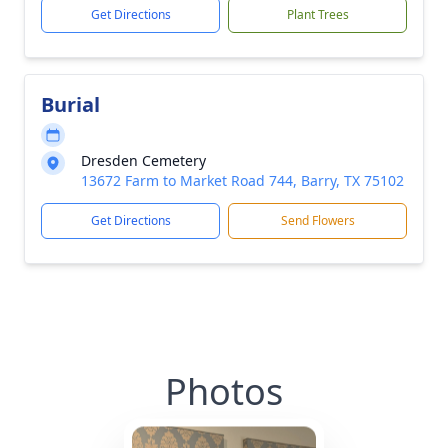
Get Directions
Plant Trees
Burial
Dresden Cemetery
13672 Farm to Market Road 744, Barry, TX 75102
Get Directions
Send Flowers
Photos