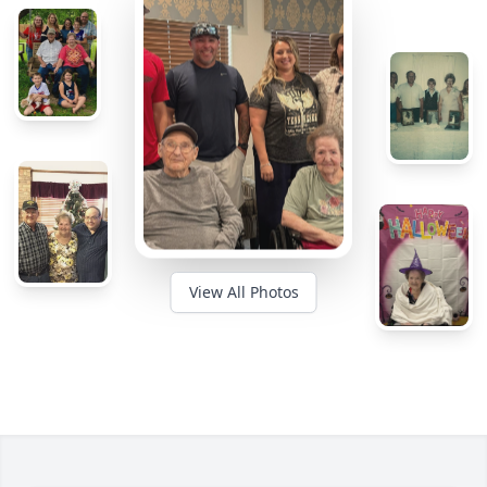
View All Photos