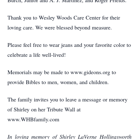
Burch, Junior and A. J. Martinez, and Roger Frields.
Thank you to Wesley Woods Care Center for their
loving care. We were blessed beyond measure.
Please feel free to wear jeans and your favorite color to
celebrate a life well-lived!
Memorials may be made to www.gideons.org to
provide Bibles to men, women, and children.
The family invites you to leave a message or memory
of Shirley on her Tribute Wall at
www.WHBfamily.com
In loving memory of Shirley LaVerne Hollingsworth