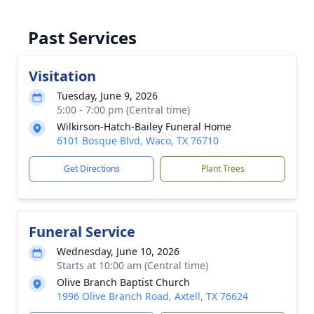
Past Services
Visitation
Tuesday, June 9, 2026
5:00 - 7:00 pm (Central time)
Wilkirson-Hatch-Bailey Funeral Home
6101 Bosque Blvd, Waco, TX 76710
Get Directions
Plant Trees
Funeral Service
Wednesday, June 10, 2026
Starts at 10:00 am (Central time)
Olive Branch Baptist Church
1996 Olive Branch Road, Axtell, TX 76624