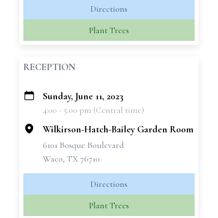
Directions
Plant Trees
RECEPTION
Sunday, June 11, 2023
+
4:00 - 5:00 pm (Central time)
−
Wilkirson-Hatch-Bailey Garden Room
6101 Bosque Boulevard
Waco, TX 76710
Directions
Plant Trees