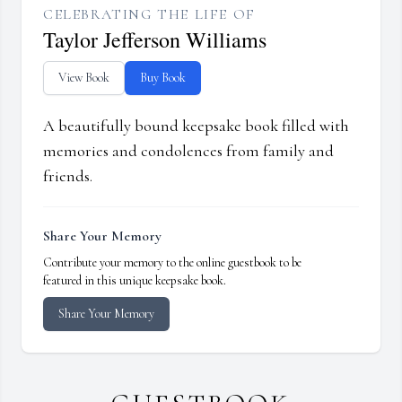
CELEBRATING THE LIFE OF
Taylor Jefferson Williams
View Book
Buy Book
A beautifully bound keepsake book filled with
memories and condolences from family and
friends.
Share Your Memory
Contribute your memory to the online guestbook to be
featured in this unique keepsake book.
Share Your Memory