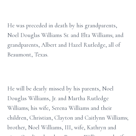
He was preceded in death by his grandparents,
Noel Douglas Williams Sr. and Elta Williams; and
grandparents, Albert and Hazel Rutledge, all of
Beaumont, Texas.
He will be dearly missed by his parents, Noel
Douglas Williams, Jr. and Martha Rutledge
Williams; his wife, Serena Williams and their
children, Christian, Clayton and Caitlynn Williams;
brother, Noel Williams, III, wife, Kathryn and