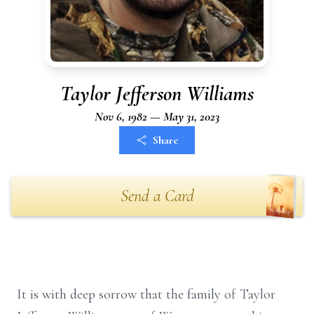
Taylor Jefferson Williams
Nov 6, 1982 — May 31, 2023
Share
Send a Card
It is with deep sorrow that the family of Taylor