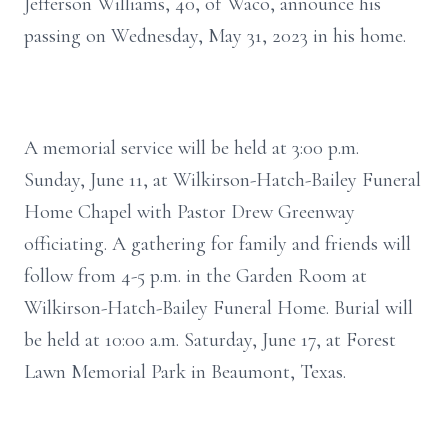
Jefferson Williams, 40, of Waco, announce his
passing on Wednesday, May 31, 2023 in his home.
A memorial service will be held at 3:00 p.m.
Sunday, June 11, at Wilkirson-Hatch-Bailey Funeral
Home Chapel with Pastor Drew Greenway
officiating. A gathering for family and friends will
follow from 4-5 p.m. in the Garden Room at
Wilkirson-Hatch-Bailey Funeral Home. Burial will
be held at 10:00 a.m. Saturday, June 17, at Forest
Lawn Memorial Park in Beaumont, Texas.