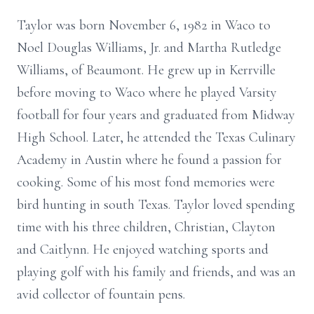
Taylor was born November 6, 1982 in Waco to
Noel Douglas Williams, Jr. and Martha Rutledge
Williams, of Beaumont. He grew up in Kerrville
before moving to Waco where he played Varsity
football for four years and graduated from Midway
High School. Later, he attended the Texas Culinary
Academy in Austin where he found a passion for
cooking. Some of his most fond memories were
bird hunting in south Texas. Taylor loved spending
time with his three children, Christian, Clayton
and Caitlynn. He enjoyed watching sports and
playing golf with his family and friends, and was an
avid collector of fountain pens.