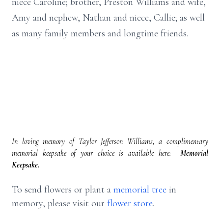
niece Caroline; brother, Preston Williams and wife,
Amy and nephew, Nathan and niece, Callie; as well
as many family members and longtime friends.
In loving memory of Taylor Jefferson Williams, a complimentary
memorial keepsake of your choice is available here:
Memorial
Keepsake.
To send flowers or plant a
memorial tree
in
memory, please visit our
flower store
.