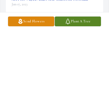
Jun 07, 2023
Send Flowers
Plant A Tree
Praying for peace and comfort. Miss you Taylor.

Red Florist’s Choice was purchased by Anonymous.
ANONYMOUS
Jun 07, 2023
He was such a true friend and roommate during college. We helped 
me so many times during my struggles with alcoholism. He was a 
good friend during high school, which I got to spend a lot of time 
with him through my friendship with Preston.
JOHN MARTIN
Jun 05, 2023