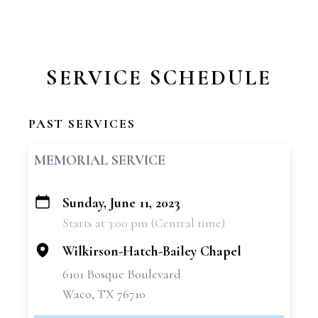
SERVICE SCHEDULE
PAST SERVICES
MEMORIAL SERVICE
Sunday, June 11, 2023
+
Starts at 3:00 pm (Central time)
−
Wilkirson-Hatch-Bailey Chapel
6101 Bosque Boulevard
Waco, TX 76710