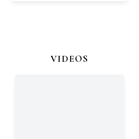
VIDEOS