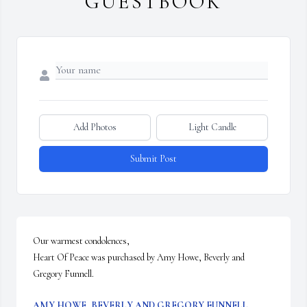
GUESTBOOK
Add Photos
Light Candle
Submit Post
Our warmest condolences,

Heart Of Peace was purchased by Amy Howe, Beverly and 
Gregory Funnell.
AMY HOWE, BEVERLY AND GREGORY FUNNELL