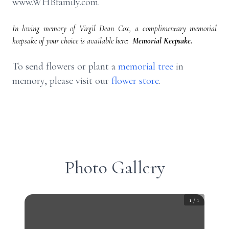
www.WHBfamily.com.
In loving memory of Virgil Dean Cox, a complimentary memorial
keepsake of your choice is available here:
Memorial Keepsake.
To send flowers or plant a
memorial tree
in
memory, please visit our
flower store
.
Photo Gallery
1
/
1