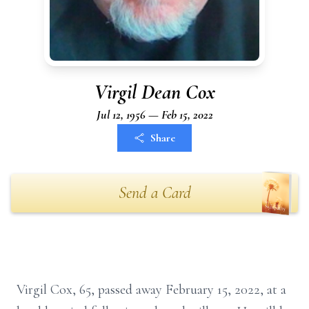
Virgil Dean Cox
Jul 12, 1956 — Feb 15, 2022
Share
Send a Card
Virgil Cox, 65, passed away February 15, 2022, at a