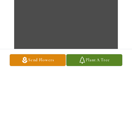
Send Flowers
Plant A Tree