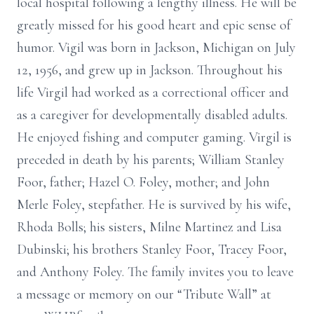
local hospital following a lengthy illness. He will be
greatly missed for his good heart and epic sense of
humor. Vigil was born in Jackson, Michigan on July
12, 1956, and grew up in Jackson. Throughout his
life Virgil had worked as a correctional officer and
as a caregiver for developmentally disabled adults.
He enjoyed fishing and computer gaming. Virgil is
preceded in death by his parents; William Stanley
Foor, father; Hazel O. Foley, mother; and John
Merle Foley, stepfather. He is survived by his wife,
Rhoda Bolls; his sisters, Milne Martinez and Lisa
Dubinski; his brothers Stanley Foor, Tracey Foor,
and Anthony Foley. The family invites you to leave
a message or memory on our “Tribute Wall” at