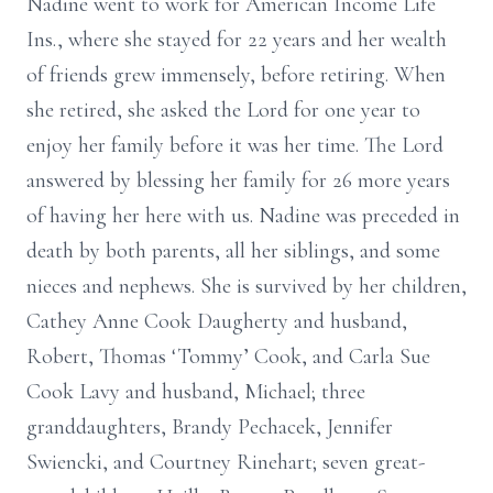
Nadine went to work for American Income Life
Ins., where she stayed for 22 years and her wealth
of friends grew immensely, before retiring. When
she retired, she asked the Lord for one year to
enjoy her family before it was her time. The Lord
answered by blessing her family for 26 more years
of having her here with us. Nadine was preceded in
death by both parents, all her siblings, and some
nieces and nephews. She is survived by her children,
Cathey Anne Cook Daugherty and husband,
Robert, Thomas ‘Tommy’ Cook, and Carla Sue
Cook Lavy and husband, Michael; three
granddaughters, Brandy Pechacek, Jennifer
Swiencki, and Courtney Rinehart; seven great-