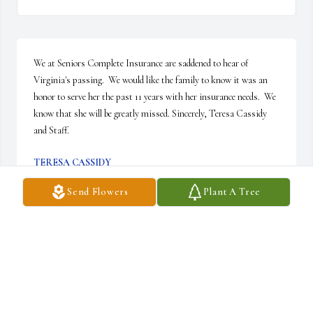
We at Seniors Complete Insurance are saddened to hear of 
Virginia's passing.  We would like the family to know it was an 
honor to serve her the past 11 years with her insurance needs.  We 
know that she will be greatly missed. Sincerely, Teresa Cassidy 
and Staff.
TERESA CASSIDY
Jun 21, 2022
Send Flowers
Plant A Tree
I worked with Nadine at AIL for many years. I loved her smile and 
contagious laugh. She was was such a sweet person. My 
condolences to the family.   Barbara Conder
BARBARA CONDER