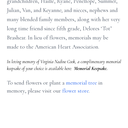
grandchildren, Haille, Ryane, Penellope, Summer,
Julian, Van, and Keyanne; and nieces, nephews and
many blended family members, along with her very
long time friend since fifth grade, Delores ‘Tot’
Brashear. In lieu of flowers, memorials may be
made to the American Heart Association.
In loving memory of Virginia Nadine Cook, a complimentary memorial
keepsake of your choice is available here:
Memorial Keepsake.
To send flowers or plant a
memorial tree
in
memory, please visit our
flower store
.