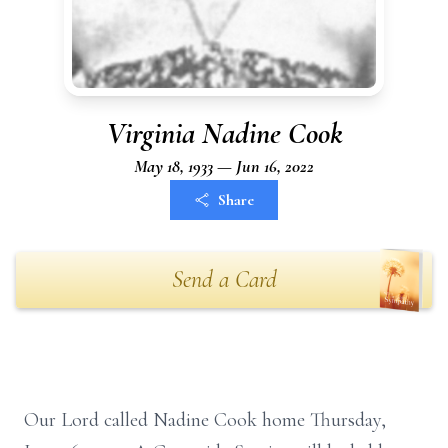
Virginia Nadine Cook
May 18, 1933 — Jun 16, 2022
Share
Send a Card
Our Lord called Nadine Cook home Thursday,