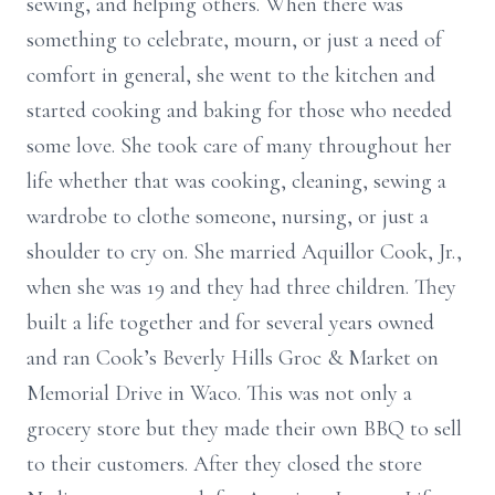
sewing, and helping others. When there was
something to celebrate, mourn, or just a need of
comfort in general, she went to the kitchen and
started cooking and baking for those who needed
some love. She took care of many throughout her
life whether that was cooking, cleaning, sewing a
wardrobe to clothe someone, nursing, or just a
shoulder to cry on. She married Aquillor Cook, Jr.,
when she was 19 and they had three children. They
built a life together and for several years owned
and ran Cook’s Beverly Hills Groc & Market on
Memorial Drive in Waco. This was not only a
grocery store but they made their own BBQ to sell
to their customers. After they closed the store