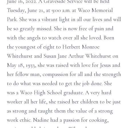
June 16, 2022. A Graveside Service will be held
Tuesday, June 21, at 9:00 a.m. at Waco Memorial
Park. She was a vibrant light in all our lives and will
be so greatly missed. She is now free of pain and
with the angels to watch over all she loved. Born
the youngest of eight to Herbert Monroe
Whitehurst and Susan Jane Arthur Whitehurst on
May 18, 1933, she was raised with love for Jesus and
her fellow man, compassion for all and the strength
to do what was needed to get the job done. She
was a Waco High School graduate. A very hard
worker all her life, she raised her children to be just
as strong and taught them the value of a strong
work ethic. Nadine had a passion for cooking,