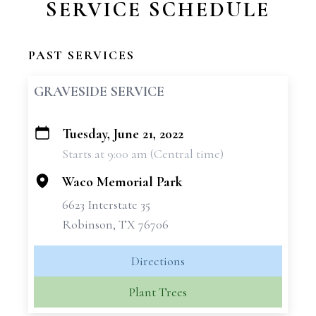
SERVICE SCHEDULE
PAST SERVICES
GRAVESIDE SERVICE
Tuesday, June 21, 2022
+
Starts at 9:00 am (Central time)
−
Waco Memorial Park
6623 Interstate 35
Robinson, TX 76706
Directions
Plant Trees