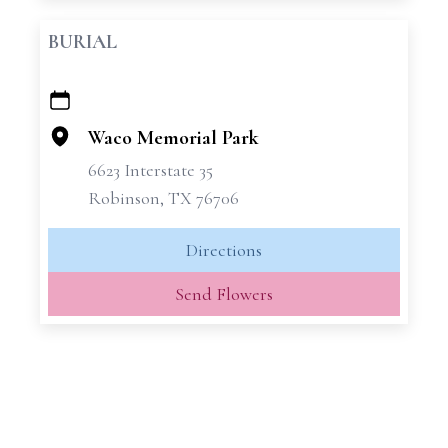
BURIAL
+
−
Waco Memorial Park
6623 Interstate 35
Robinson, TX 76706
Directions
Send Flowers