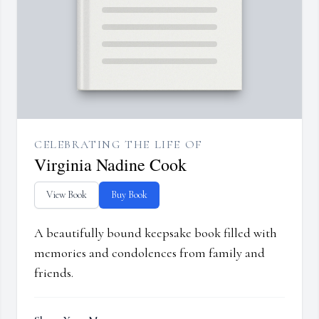
CELEBRATING THE LIFE OF
Virginia Nadine Cook
View Book
Buy Book
A beautifully bound keepsake book filled with
memories and condolences from family and
friends.