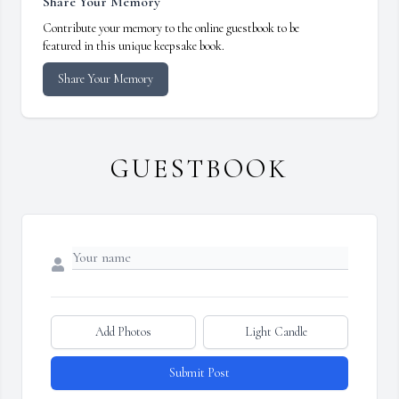
Share Your Memory
Contribute your memory to the online guestbook to be
featured in this unique keepsake book.
Share Your Memory
GUESTBOOK
Add Photos
Light Candle
Submit Post