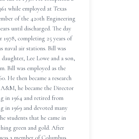
961 while employed at Texas
member of the 420th Engineering
ears until discharged. The day
r 1978, completing 25 years of
s naval air stations. Bill was
 a daughter, Lee Lowe and a son,
m. Bill was employed as the
0. He then became a research
as A&M, he became the Director
g in 1964 and retired from
ng in 1969 and devoted many
the students that he came in
thing green and gold. After
ll was a member of Columbus