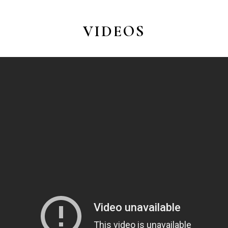
VIDEOS