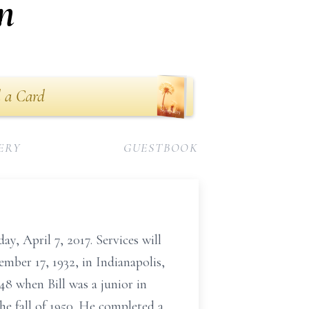
n
 a Card
ERY
GUESTBOOK
y, April 7, 2017. Services will
mber 17, 1932, in Indianapolis,
8 when Bill was a junior in
e fall of 1950. He completed a