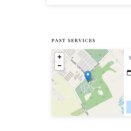
PAST SERVICES
+
−