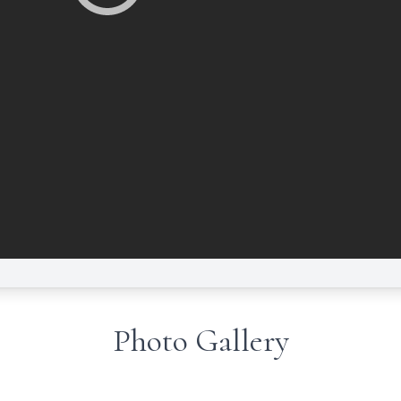
Photo Gallery