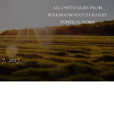
ALL OBITUARIES FROM
WILKIRSON-HATCH-BAILEY
FUNERAL HOME
 7, 2017