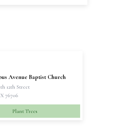
us Avenue Baptist Church
th 12th Street
X 76706
Plant Trees