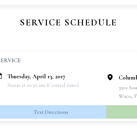
SERVICE SCHEDULE
SERVICE
Thursday, April 13, 2017
Columb
Starts at 10:30 am (Central time)
3201 Sou
Waco, T
Text Directions