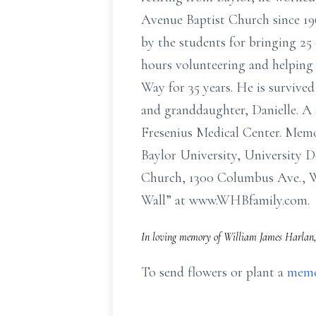
Avenue Baptist Church since 19
by the students for bringing 2
hours volunteering and helping 
Way for 35 years. He is survive
and granddaughter, Danielle. A 
Fresenius Medical Center. Memo
Baylor University, University 
Church, 1300 Columbus Ave., Wa
Wall” at www.WHBfamily.com.
In loving memory of William James Harlan, 
To send flowers or plant a
memo