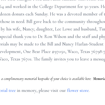
64 and worked in the College Department for 30 years. 
5 dozen donuts each Sunday. He was a devoted member of
those in need. Bill gave back to the community throughou
d by his wife, Nancy; daughter, Lee Lowe and husband, Tim
special thank you to Dr. Ron Wilson and the staff and ph
rials may be made to the Bill and Nancy Harlan-Student
Development, One Bear Place #97050, Waco, Texas 76798-
co, Texas 76701. The family invites you to leave a mess
a complimentary memorial keepsake of your choice is available here:
Memoria
rial tree
in memory, please visit our
flower store
.