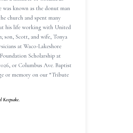
He was known as the donut man
 the church and spent many
t his life working with United
; son, Scott, and wife, Tonya
ysicians at Waco-Lakeshore
 Foundation Scholarship at
7026, or Columbus Ave. Baptist
age or memory on our “Tribute
l Keepsake.