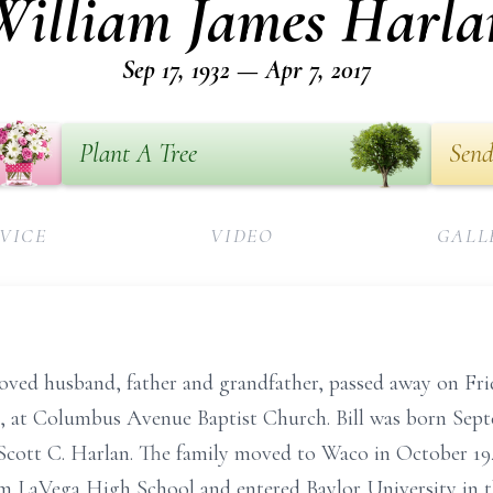
William James Harla
Sep 17, 1932 — Apr 7, 2017
Plant A Tree
Send
VICE
VIDEO
GALL
oved husband, father and grandfather, passed away on Frida
13, at Columbus Avenue Baptist Church. Bill was born Septe
Scott C. Harlan. The family moved to Waco in October 194
m LaVega High School and entered Baylor University in th