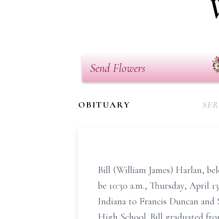
Send Flowers
OBITUARY
SER
Bill (William James) Harlan, bel
be 10:30 a.m., Thursday, April 
Indiana to Francis Duncan and 
High School. Bill graduated fro