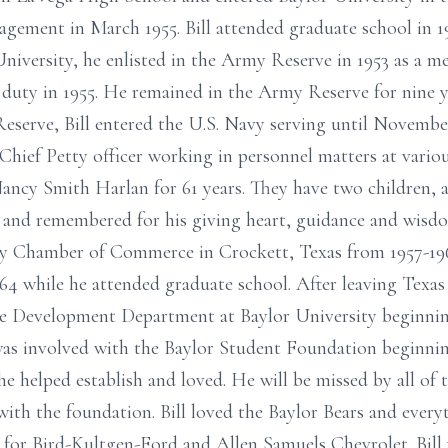
gement in March 1955. Bill attended graduate school in 1
iversity, he enlisted in the Army Reserve in 1953 as a 
 duty in 1955. He remained in the Army Reserve for nine y
eserve, Bill entered the U.S. Navy serving until Novembe
 a Chief Petty officer working in personnel matters at variou
, Nancy Smith Harlan for 61 years. They have two children,
 and remembered for his giving heart, guidance and wisdo
 Chamber of Commerce in Crockett, Texas from 1957-196
964 while he attended graduate school. After leaving Tex
the Development Department at Baylor University beginnin
was involved with the Baylor Student Foundation beginni
he helped establish and loved. He will be missed by all of 
ith the foundation. Bill loved the Baylor Bears and every
d for Bird-Kultgen-Ford and Allen Samuels Chevrolet. Bi