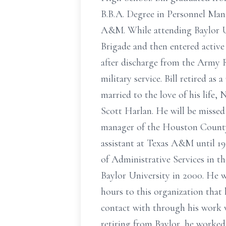
B.B.A. Degree in Personnel Mana
A&M. While attending Baylor Un
Brigade and then entered active
after discharge from the Army R
military service. Bill retired as
married to the love of his life
Scott Harlan. He will be missed
manager of the Houston County
assistant at Texas A&M until 1
of Administrative Services in 
Baylor University in 2000. He 
hours to this organization that 
contact with through his work w
retiring from Baylor, he worke