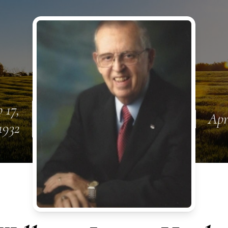
 17,
Apr
1932