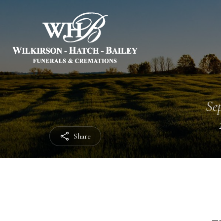
Sep
Share