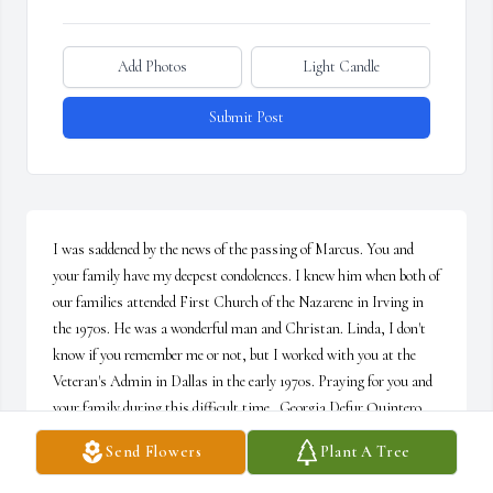
Add Photos
Light Candle
Submit Post
I was saddened by the news of the passing of Marcus. You and 
your family have my deepest condolences. I knew him when both of 
our families attended First Church of the Nazarene in Irving in 
the 1970s. He was a wonderful man and Christan. Linda, I don't 
know if you remember me or not, but I worked with you at the 
Veteran's Admin in Dallas in the early 1970s. Praying for you and 
your family during this difficult time.  Georgia Defur Quintero
Send Flowers
Plant A Tree
GEORGIA QUINTERO
Mar 06, 2022