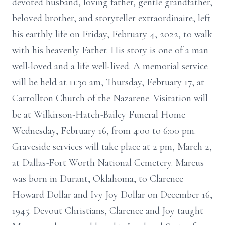
devoted husband, loving father, gentle grandfather,
beloved brother, and storyteller extraordinaire, left
his earthly life on Friday, February 4, 2022, to walk
with his heavenly Father. His story is one of a man
well-loved and a life well-lived. A memorial service
will be held at 11:30 am, Thursday, February 17, at
Carrollton Church of the Nazarene. Visitation will
be at Wilkirson-Hatch-Bailey Funeral Home
Wednesday, February 16, from 4:00 to 6:00 pm.
Graveside services will take place at 2 pm, March 2,
at Dallas-Fort Worth National Cemetery. Marcus
was born in Durant, Oklahoma, to Clarence
Howard Dollar and Ivy Joy Dollar on December 16,
1945. Devout Christians, Clarence and Joy taught