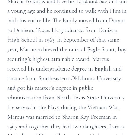
Marcus to know and love his Lord and Savior from
a young age and he continued to walk with Him in
faith his entire life. The family moved from Durant
to Denison, Texas. He graduated from Denison
High School in 1963. In September of that same
year, Marcus achieved the rank of Eagle Scout, boy
scouting’s highest attainable award. Marcus
received his undergraduate degree in English and
finance from Southeastern Oklahoma University
and got his master’s degree in public
administration from North Texas State University.
He served in the Navy during the Vietnam War.
Marcus was married to Sharon Kay Freeman in
1967 and together they had two daughters, Larissa