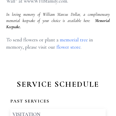
Wall” at www.WHBfamily.com.
In loving memory of William Marcus Dollar, a complimentary
memorial keepsake of your choice is available here:
Memorial
Keepsake.
To send flowers or plant a
memorial tree
in
memory, please visit our
flower store
.
SERVICE SCHEDULE
PAST SERVICES
VISITATION