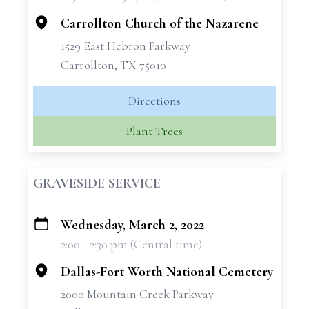
−
Carrollton Church of the Nazarene
1529 East Hebron Parkway
Carrollton, TX 75010
Directions
Plant Trees
GRAVESIDE SERVICE
Wednesday, March 2, 2022
+
2:00 - 2:30 pm (Central time)
−
Dallas-Fort Worth National Cemetery
2000 Mountain Creek Parkway