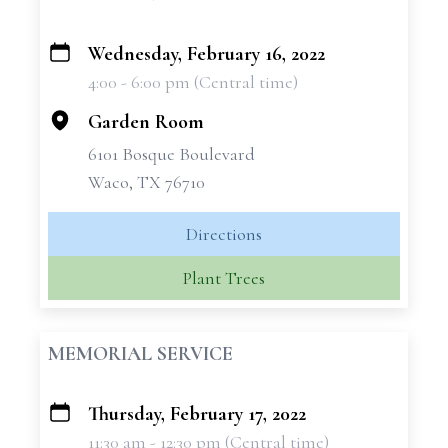
Wednesday, February 16, 2022
+
4:00 - 6:00 pm (Central time)
−
Garden Room
6101 Bosque Boulevard
Waco, TX 76710
Directions
Plant Trees
MEMORIAL SERVICE
Thursday, February 17, 2022
+
11:30 am - 12:30 pm (Central time)