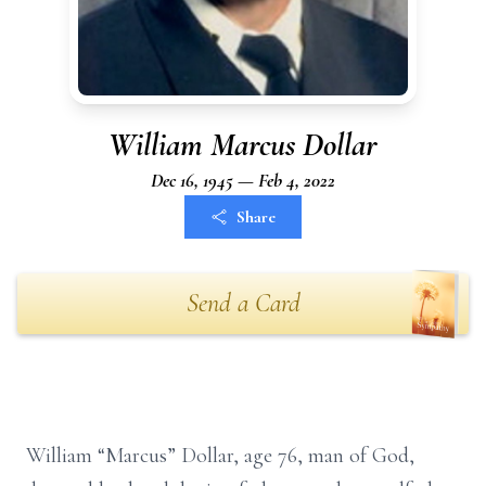
William Marcus Dollar
Dec 16, 1945 — Feb 4, 2022
Share
Send a Card
William “Marcus” Dollar, age 76, man of God,