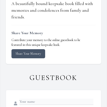
A beautifully bound keepsake book filled with
memories and condolences from family and
friends.
Share Your Memory
Contribute your memory to the online guestbook to be
featured in this unique keepsake book.
Share Your Memory
GUESTBOOK