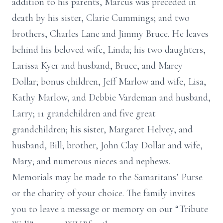
addition to his parents, Marcus was preceded in
death by his sister, Clarie Cummings; and two
brothers, Charles Lane and Jimmy Bruce. He leaves
behind his beloved wife, Linda; his two daughters,
Larissa Kyer and husband, Bruce, and Marcy
Dollar; bonus children, Jeff Marlow and wife, Lisa,
Kathy Marlow, and Debbie Vardeman and husband,
Larry; 11 grandchildren and five great
grandchildren; his sister, Margaret Helvey, and
husband, Bill; brother, John Clay Dollar and wife,
Mary; and numerous nieces and nephews.
Memorials may be made to the Samaritans’ Purse
or the charity of your choice. The family invites
you to leave a message or memory on our “Tribute