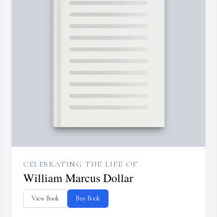
CELEBRATING THE LIFE OF
William Marcus Dollar
View Book
Buy Book