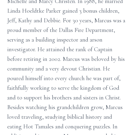
Michelle and Marcy Christen. In 1988, he married
Linda Hoeldtke Parker gained 3 bonus children,
Jeff, Kathy and Debbie. For 30 years, Marcus was a
proud member of the Dallas Fire Department,
serving as a building inspector and arson
investigator. He attained the rank of Captain
before retiring in 2002. Marcus was beloved by his
community and a very devout Christian. He
poured himself into every church he was part of,
faithfully working to serve the kingdom of God
and to support his brothers and sisters in Christ.
Besides watching his grandchildren grow, Marcus
loved traveling, studying biblical history and
eating Hot Tamales and conquering puzzles. In