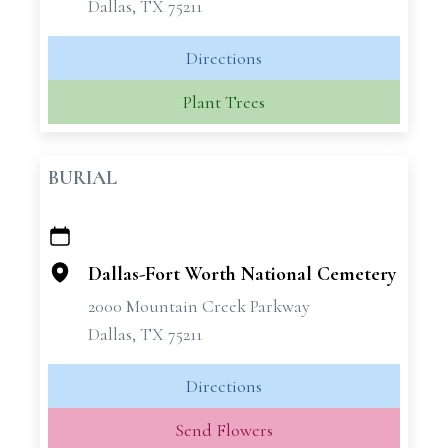
Dallas, TX 75211
Directions
Plant Trees
BURIAL
+
−
Dallas-Fort Worth National Cemetery
2000 Mountain Creek Parkway
Dallas, TX 75211
Directions
Send Flowers